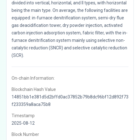
divided into vertical, horizontal, and II types, with horizontal
being the main type. On average, the following facilities are
equipped: in-furnace denitrification system, semi-dry flue
gas deacidification tower, dry powder injection, activated
carbon injection adsorption system, fabric filter, with the in-
furnace denitrification system mainly using selective non-
catalytic reduction (SNCR) and selective catalytic reduction
(SCR).
On-chain Information:
Blockchain Hash Value
14851bb1e381d5d2bffd0ac37852b79b8dc96bf12d892f73
f233359a8aca75b8
Timestamp
2025-08-12
Block Number