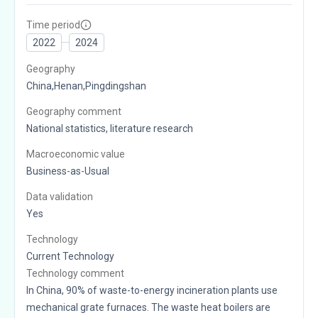
Time period
2022
2024
Geography
China,Henan,Pingdingshan
Geography comment
National statistics, literature research
Macroeconomic value
Business-as-Usual
Data validation
Yes
Technology
Current Technology
Technology comment
In China, 90% of waste-to-energy incineration plants use
mechanical grate furnaces. The waste heat boilers are