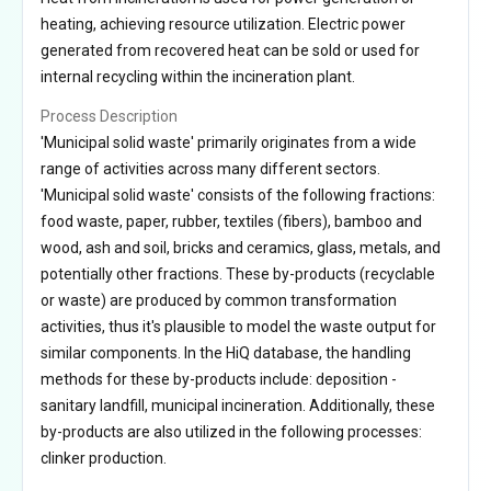
heating, achieving resource utilization. Electric power
generated from recovered heat can be sold or used for
internal recycling within the incineration plant.
Process Description
'Municipal solid waste' primarily originates from a wide
range of activities across many different sectors.
'Municipal solid waste' consists of the following fractions:
food waste, paper, rubber, textiles (fibers), bamboo and
wood, ash and soil, bricks and ceramics, glass, metals, and
potentially other fractions. These by-products (recyclable
or waste) are produced by common transformation
activities, thus it's plausible to model the waste output for
similar components. In the HiQ database, the handling
methods for these by-products include: deposition -
sanitary landfill, municipal incineration. Additionally, these
by-products are also utilized in the following processes:
clinker production.