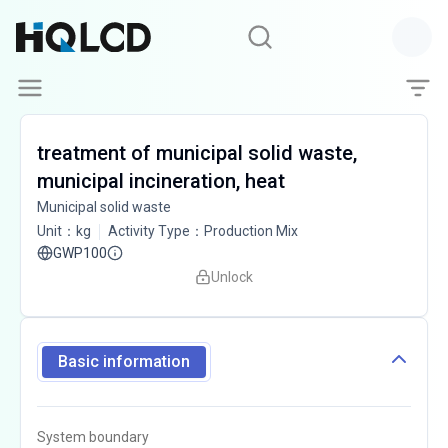
treatment of municipal solid waste,
municipal incineration, heat
Municipal solid waste
Unit
：
kg
Activity Type
：
Production Mix
GWP100
Unlock
Basic information
System boundary