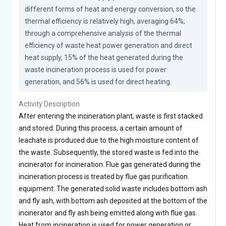
different forms of heat and energy conversion, so the 
thermal efficiency is relatively high, averaging 64%; 
through a comprehensive analysis of the thermal 
efficiency of waste heat power generation and direct 
heat supply, 15% of the heat generated during the 
waste incineration process is used for power 
generation, and 56% is used for direct heating.
Activity Description
After entering the incineration plant, waste is first stacked
and stored. During this process, a certain amount of
leachate is produced due to the high moisture content of
the waste. Subsequently, the stored waste is fed into the
incinerator for incineration. Flue gas generated during the
incineration process is treated by flue gas purification
equipment. The generated solid waste includes bottom ash
and fly ash, with bottom ash deposited at the bottom of the
incinerator and fly ash being emitted along with flue gas.
Heat from incineration is used for power generation or