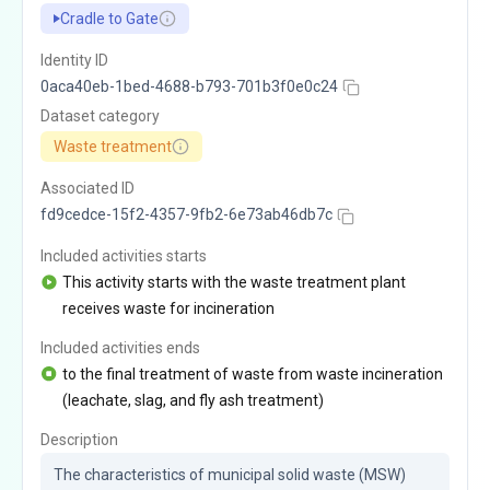
Cradle to Gate
Identity ID
0aca40eb-1bed-4688-b793-701b3f0e0c24
Dataset category
Waste treatment
Associated ID
fd9cedce-15f2-4357-9fb2-6e73ab46db7c
Included activities starts
This activity starts with the waste treatment plant
receives waste for incineration
Included activities ends
to the final treatment of waste from waste incineration
(leachate, slag, and fly ash treatment)
Description
The characteristics of municipal solid waste (MSW) 