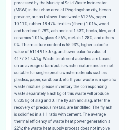
processed by the Municipal Solid Waste Incinerator 
(MSWI) in the urban area of Pingdingshan city, Henan 
province, are as follows: food waste 61.36%, paper 
10.11%, rubber 18.47%, textiles (fibers) 1.01%, wood 
and bamboo 0.78%, ash and soil 1.43%, bricks, tiles, and 
ceramics 1.01%, glass 4.56%, metals 1.28%, and others 
0%. The moisture content is 55.93%, higher calorific 
value of 6114.91 kJ/kg, and lower calorific value of 
4177. 81 kJ/kg. Waste treatment activities are based 
on an average urban/public waste mixture and are not 
suitable for single specific waste materials such as 
plastics, paper, cardboard, etc. If your waste is a specific 
waste mixture, please inventory the corresponding 
waste separately. Each kg of this waste will produce 
0.205 kg of slag and 0. The fly ash and slag, after the 
recovery of precious metals, are landfilled. The fly ash 
is solidified in a 1:1 ratio with cement. The average 
thermal efficiency of waste heat power generation is 
22%; the waste heat supply process does not involve 