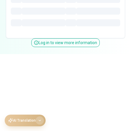
Log in to view more information
AI Translation