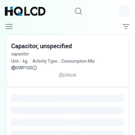
Capacitor, unspecified
capacitor
Unit
：
kg
Activity Type
：
Consumption Mix
GWP100
Unlock