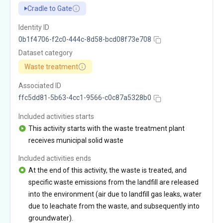
Cradle to Gate
Identity ID
0b1f4706-f2c0-444c-8d58-bcd08f73e708
Dataset category
Waste treatment
Associated ID
ffc5dd81-5b63-4cc1-9566-c0c87a5328b0
Included activities starts
This activity starts with the waste treatment plant
receives municipal solid waste
Included activities ends
At the end of this activity, the waste is treated, and
specific waste emissions from the landfill are released
into the environment (air due to landfill gas leaks, water
due to leachate from the waste, and subsequently into
groundwater).