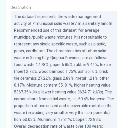
Description
The dataset represents the waste management 
activity of \"municipal solid waste\" in a sanitary landfill. 
Recommended use of this dataset: for average 
municipal/public waste mixtures. It is not suitable to 
represent any single specific waste, such as plastic, 
paper, cardboard. The characteristics of urban solid 
waste in Xining City, Qinghai Province, are as follows: 
food waste 47.78%, paper 6.85%, rubber 9.41%, textile 
(fiber) 2.72%, wood bamboo 1.75%, ash soil 0%, brick 
tile ceramics 27.22%, glass 2.89%, metal 1.21%, other 
0.17%. Moisture content 55. 81%, higher heating value 
5367.35 kJ/kg, lower heating value 3624.71 kJ/kg. The 
carbon share from initial waste, i.e., 60.4% biogenic. The 
proportion of unoxidized and recoverable metals in the 
waste (excluding very small or very thin components): 
Iron: 60.03%; Aluminum: 17.81%; Copper: 72.83%. 
Overall degradation rate of waste over 100 years: 