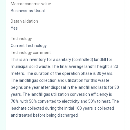
Macroeconomic value
Business-as-Usual
Data validation
Yes
Technology
Current Technology
Technology comment
This is an inventory for a sanitary (controlled) landfill for
municipal solid waste. The final average landfill height is 20
meters. The duration of the operation phase is 30 years.
The landfill gas collection and utilization for this waste
begins one year after disposal in the landfill and lasts for 30
years. The landfill gas utilization conversion efficiency is
70%, with 50% converted to electricity and 50% to heat. The
leachate collected during the initial 100 years is collected
and treated before being discharged.