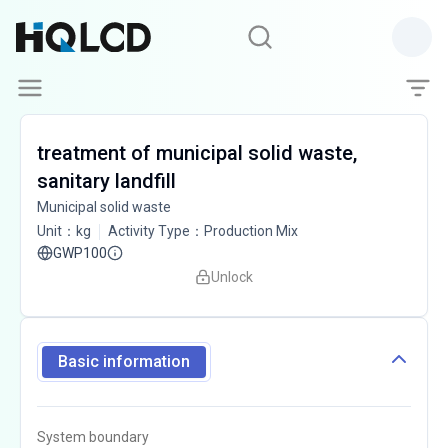
treatment of municipal solid waste,
sanitary landfill
Municipal solid waste
Unit
：
kg
Activity Type
：
Production Mix
GWP100
Unlock
Basic information
System boundary