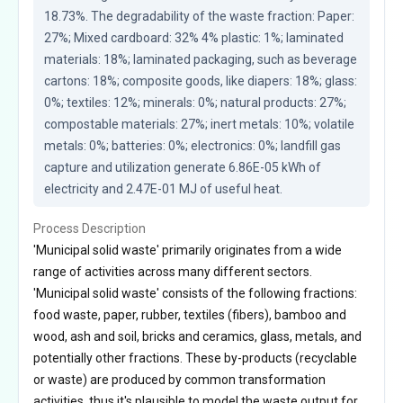
18.73%. The degradability of the waste fraction: Paper: 
27%; Mixed cardboard: 32% 4% plastic: 1%; laminated 
materials: 18%; laminated packaging, such as beverage 
cartons: 18%; composite goods, like diapers: 18%; glass: 
0%; textiles: 12%; minerals: 0%; natural products: 27%; 
compostable materials: 27%; inert metals: 10%; volatile 
metals: 0%; batteries: 0%; electronics: 0%; landfill gas 
capture and utilization generate 6.86E-05 kWh of 
electricity and 2.47E-01 MJ of useful heat.
Process Description
'Municipal solid waste' primarily originates from a wide
range of activities across many different sectors.
'Municipal solid waste' consists of the following fractions:
food waste, paper, rubber, textiles (fibers), bamboo and
wood, ash and soil, bricks and ceramics, glass, metals, and
potentially other fractions. These by-products (recyclable
or waste) are produced by common transformation
activities, thus it's plausible to model the waste output for