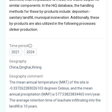
similar components. In the HiQ database, the handling
methods for these by-products include: deposition -
sanitary landfill, municipal incineration. Additionally, these
by-products are also utilized in the following processes:
clinker production.
Time period
2021
2024
Geography
China,Qinghai,Xining
Geography comment
The mean annual temperature (MAT) of the site is
-0.337262283026103 degrees Celsius, and the mean
annual precipitation (MAP) is 577.53823834465 mm/year.
The average retention time of leachate infiltrating into the
landfill is 10 years.