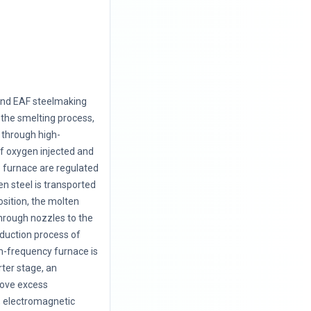
and EAF steelmaking
 the smelting process,
 through high-
f oxygen injected and
e furnace are regulated
en steel is transported
position, the molten
through nozzles to the
roduction process of
m-frequency furnace is
ter stage, an
move excess
, electromagnetic