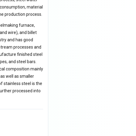
y consumption, material
he production process.
teelmaking furnace,
nd wire), and billet
ustry and has good
wnstream processes and
ufacture finished steel
pes, and steel bars.
ical composition mainly
as well as smaller
f stainless steel is the
further processed into