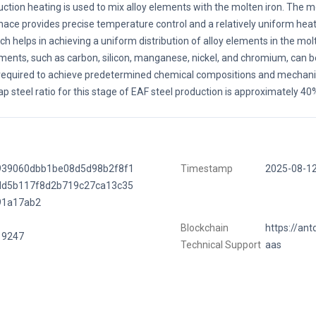
uction heating is used to mix alloy elements with the molten iron. The
nace provides precise temperature control and a relatively uniform hea
ch helps in achieving a uniform distribution of alloy elements in the molt
ments, such as carbon, silicon, manganese, nickel, and chromium, can b
required to achieve predetermined chemical compositions and mechanic
ap steel ratio for this stage of EAF steel production is approximately 40
939060dbb1be08d5d98b2f8f1
Timestamp
2025-08-1
dd5b117f8d2b719c27ca13c35
91a17ab2
Blockchain
https://ant
19247
Technical Support
aas