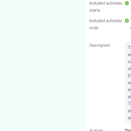
Included activities
starts
Included activities
ends
Description
T
i
c
s
0
n
i
s
T
s
s
Activity
The