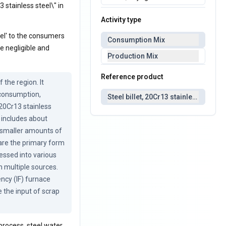
3 stainless steel\" in
Activity type
eel' to the consumers
Consumption Mix
re negligible and
Production Mix
Reference product
he region. It 
 consumption, 
Steel billet, 20Cr13 stainless steel
20Cr13 stainless 
 includes about 
smaller amounts of 
 are the primary form 
essed into various 
 multiple sources. 
cy (IF) furnace 
the input of scrap 
process, steel water