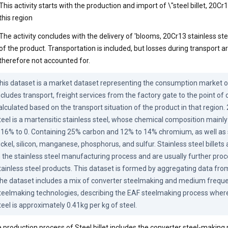
This activity starts with the production and import of \"steel billet, 20Cr1
this region
The activity concludes with the delivery of 'blooms, 20Cr13 stainless st
of the product. Transportation is included, but losses during transport a
therefore not accounted for.
his dataset is a market dataset representing the consumption market of t
ncludes transport, freight services from the factory gate to the point of
alculated based on the transport situation of the product in that region. 
teel is a martensitic stainless steel, whose chemical composition mainly
.16% to 0. Containing 25% carbon and 12% to 14% chromium, as well as 
ickel, silicon, manganese, phosphorus, and sulfur. Stainless steel billets
n the stainless steel manufacturing process and are usually further proc
tainless steel products. This dataset is formed by aggregating data from
he dataset includes a mix of converter steelmaking and medium frequen
teelmaking technologies, describing the EAF steelmaking process where 
teel is approximately 0.41kg per kg of steel.
 production process of Steel billet includes the converter steel-making 