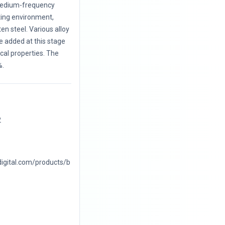
 medium-frequency
ting environment,
en steel. Various alloy
e added at this stage
al properties. The
%.
2
digital.com/products/b