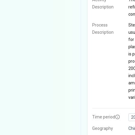
Description
ref
con
Process
Ste
Description
usu
for
pla
is 
pro
20C
inc
amo
pri
var
Time period
2
Geography
Chi