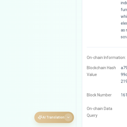
ind
fur
whi
ele
as 
scr
On-chain Information:
Blockchain Hash
a7
Value
99
21
Block Number
16
On-chain Data
Query
AI Translation