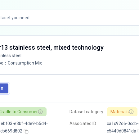
Cr13 stainless steel, mixed technology
inless steel
pe
：
Consumption Mix
on
Cradle to Consumer
Dataset category
Materials
ebf03-e3bf-4de9-b5d4-
Associated ID
ca1c92d6-0ccb-
ccb669d802
c5449d0841da