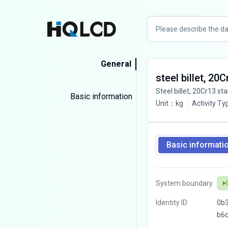
General
steel billet, 20
Steel billet, 20Cr13 sta
Basic information
Unit
：
kg
Activity Ty
Basic informati
System boundary
Identity ID
0b3
b6