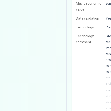
Macroeconomic
Bus
value
Data validation
Ye
Technology
Cur
Technology
Ste
comment
tec
imp
tem
pro
to 
to 
ste
ind
ste
an 
app
pho