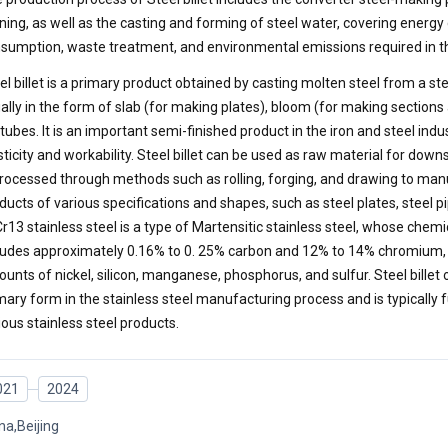
ining, as well as the casting and forming of steel water, covering energ
sumption, waste treatment, and environmental emissions required in t
el billet is a primary product obtained by casting molten steel from a s
ally in the form of slab (for making plates), bloom (for making sections a
 tubes. It is an important semi-finished product in the iron and steel ind
sticity and workability. Steel billet can be used as raw material for do
processed through methods such as rolling, forging, and drawing to man
ducts of various specifications and shapes, such as steel plates, steel pi
r13 stainless steel is a type of Martensitic stainless steel, whose chem
ludes approximately 0.16% to 0. 25% carbon and 12% to 14% chromium, 
unts of nickel, silicon, manganese, phosphorus, and sulfur. Steel billet o
mary form in the stainless steel manufacturing process and is typically 
ious stainless steel products.
021
2024
na,Beijing