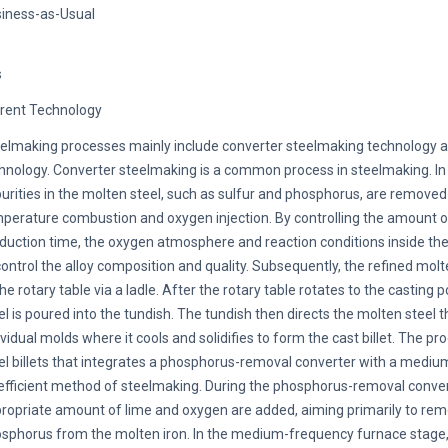
iness-as-Usual
s
rent Technology
elmaking processes mainly include converter steelmaking technology 
hnology. Converter steelmaking is a common process in steelmaking. In
urities in the molten steel, such as sulfur and phosphorus, are removed
perature combustion and oxygen injection. By controlling the amount o
duction time, the oxygen atmosphere and reaction conditions inside th
control the alloy composition and quality. Subsequently, the refined molt
the rotary table via a ladle. After the rotary table rotates to the casting 
el is poured into the tundish. The tundish then directs the molten steel 
ividual molds where it cools and solidifies to form the cast billet. The p
el billets that integrates a phosphorus-removal converter with a mediu
efficient method of steelmaking. During the phosphorus-removal conver
ropriate amount of lime and oxygen are added, aiming primarily to re
sphorus from the molten iron. In the medium-frequency furnace stage