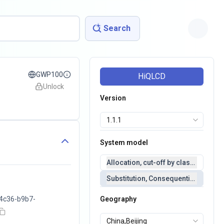
Search
GWP100
HiQLCD
Unlock
Version
System model
Allocation, cut-off by classification 
Substitution, Consequential(conseq
4c36-b9b7-
Geography