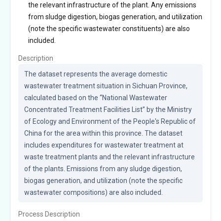
the relevant infrastructure of the plant. Any emissions
from sludge digestion, biogas generation, and utilization
(note the specific wastewater constituents) are also
included.
Description
The dataset represents the average domestic 
wastewater treatment situation in Sichuan Province, 
calculated based on the “National Wastewater 
Concentrated Treatment Facilities List” by the Ministry 
of Ecology and Environment of the People's Republic of 
China for the area within this province. The dataset 
includes expenditures for wastewater treatment at 
waste treatment plants and the relevant infrastructure 
of the plants. Emissions from any sludge digestion, 
biogas generation, and utilization (note the specific 
wastewater compositions) are also included.
Process Description