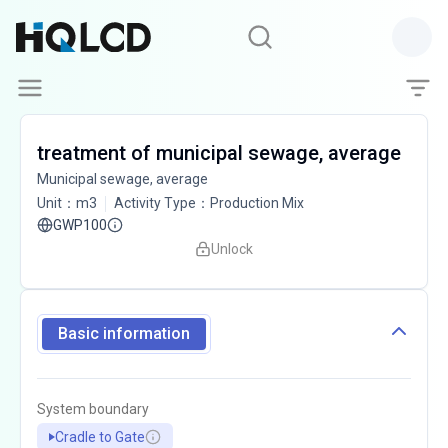
treatment of municipal sewage, average
Municipal sewage, average
Unit
：
m3
Activity Type
：
Production Mix
GWP100
Unlock
Basic information
System boundary
Cradle to Gate