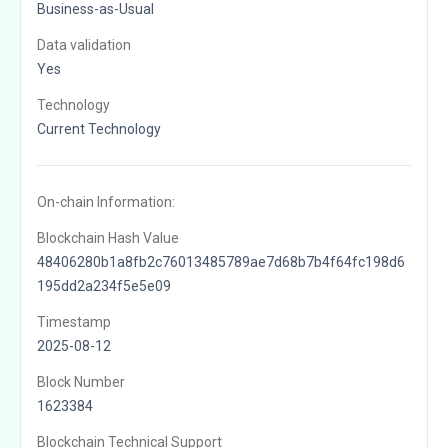
Business-as-Usual
Data validation
Yes
Technology
Current Technology
On-chain Information:
Blockchain Hash Value
48406280b1a8fb2c76013485789ae7d68b7b4f64fc198d6
195dd2a234f5e5e09
Timestamp
2025-08-12
Block Number
1623384
Blockchain Technical Support