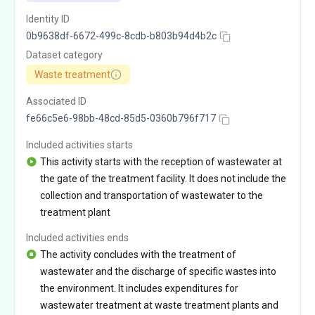
Identity ID
0b9638df-6672-499c-8cdb-b803b94d4b2c
Dataset category
Waste treatment
Associated ID
fe66c5e6-98bb-48cd-85d5-0360b796f717
Included activities starts
This activity starts with the reception of wastewater at
the gate of the treatment facility. It does not include the
collection and transportation of wastewater to the
treatment plant
Included activities ends
The activity concludes with the treatment of
wastewater and the discharge of specific wastes into
the environment. It includes expenditures for
wastewater treatment at waste treatment plants and