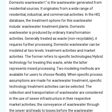
Domestic wastewater\" is the wastewater generated from
residential sources. It originates from a wide range of
residential, industrial, and commercial activities. In the HIQ
database, the treatment options for this wastewater
include: wastewater treatment plants. Domestic
wastewater is produced by ordinary transformation
activities. Generally treated as waste (non-recyclable), it
requires further processing. Domestic wastewater can be
modeled at two levels: treatment activities and market
activities. The former refers to specific technologies/Hybrid
technology for treating this waste, while the latter
represents mixed processing. Two modeling methods are
available for users to choose flexibly. When specific process
assumptions are made for wastewater treatment, specific
technology treatment activities can be selected. The
collection and transportation of wastewater are considered
in the use of sewer infrastructure in their respective
market activities; the conveyance of wastewater through
the sewer grid leads to losses before the wastewater