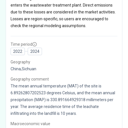
enters the wastewater treatment plant. Direct emissions
due to these losses are considered in the market activities.
Losses are region-specific, so users are encouraged to
check the regional modeling assumptions.
Time period
2022
2024
Geography
China,Sichuan
Geography comment
The mean annual temperature (MAT) of the site is
6.89262807202523 degrees Celsius, and the mean annual
precipitation (MAP) is 330.891664929318 millimeters per
year. The average residence time of the leachate
infiltrating into the landfill is 10 years.
Macroeconomic value