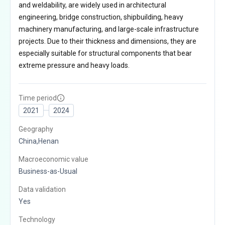
and weldability, are widely used in architectural
engineering, bridge construction, shipbuilding, heavy
machinery manufacturing, and large-scale infrastructure
projects. Due to their thickness and dimensions, they are
especially suitable for structural components that bear
extreme pressure and heavy loads.
Time period
2021
2024
Geography
China,Henan
Macroeconomic value
Business-as-Usual
Data validation
Yes
Technology