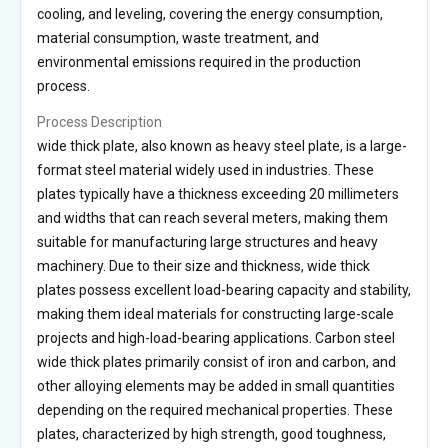
cooling, and leveling, covering the energy consumption,
material consumption, waste treatment, and
environmental emissions required in the production
process.
Process Description
wide thick plate, also known as heavy steel plate, is a large-
format steel material widely used in industries. These
plates typically have a thickness exceeding 20 millimeters
and widths that can reach several meters, making them
suitable for manufacturing large structures and heavy
machinery. Due to their size and thickness, wide thick
plates possess excellent load-bearing capacity and stability,
making them ideal materials for constructing large-scale
projects and high-load-bearing applications. Carbon steel
wide thick plates primarily consist of iron and carbon, and
other alloying elements may be added in small quantities
depending on the required mechanical properties. These
plates, characterized by high strength, good toughness,