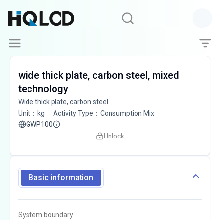
wide thick plate, carbon steel, mixed
technology
Wide thick plate, carbon steel
Unit
：
kg
Activity Type
：
Consumption Mix
GWP100
Unlock
Basic information
System boundary