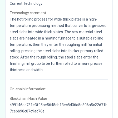
Current Technology
Technology comment
The hot rolling process for wide thick plates is a high-
temperature processing method that converts large-sized
steel slabs into wide thick plates. The raw material steel
slabs are heated in a heating furnace to a suitable rolling
temperature, then they enter the roughing mill for initial
rolling, pressing the steel slabs into thicker primary rolled
stock. After the rough rolling, the steel slabs enter the
finishing mill group to be further rolled to a more precise
thickness and width.
On-chain Information:
Blockchain Hash Value
499146ac781e3f95ae5648db13ec8d36a5d806a5c22d71b
7cebb90c07c9ac76e