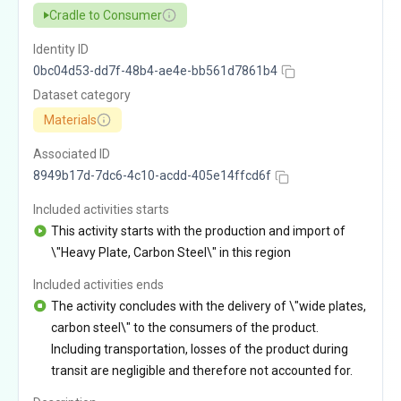
Cradle to Consumer
Identity ID
0bc04d53-dd7f-48b4-ae4e-bb561d7861b4
Dataset category
Materials
Associated ID
8949b17d-7dc6-4c10-acdd-405e14ffcd6f
Included activities starts
This activity starts with the production and import of
\"Heavy Plate, Carbon Steel\" in this region
Included activities ends
The activity concludes with the delivery of \"wide plates,
carbon steel\" to the consumers of the product.
Including transportation, losses of the product during
transit are negligible and therefore not accounted for.