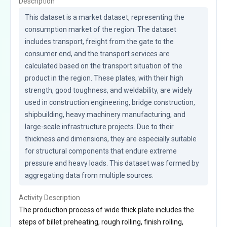
Description
This dataset is a market dataset, representing the 
consumption market of the region. The dataset 
includes transport, freight from the gate to the 
consumer end, and the transport services are 
calculated based on the transport situation of the 
product in the region. These plates, with their high 
strength, good toughness, and weldability, are widely 
used in construction engineering, bridge construction, 
shipbuilding, heavy machinery manufacturing, and 
large-scale infrastructure projects. Due to their 
thickness and dimensions, they are especially suitable 
for structural components that endure extreme 
pressure and heavy loads. This dataset was formed by 
aggregating data from multiple sources.
Activity Description
The production process of wide thick plate includes the
steps of billet preheating, rough rolling, finish rolling,