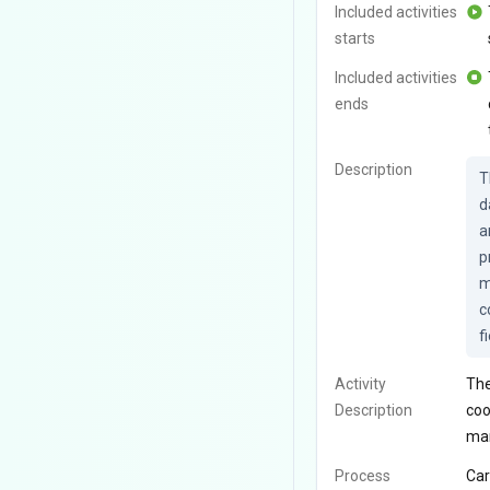
Included activities
starts
Included activities
ends
Description
T
d
a
p
m
c
f
Activity
The
Description
coo
man
Process
Car