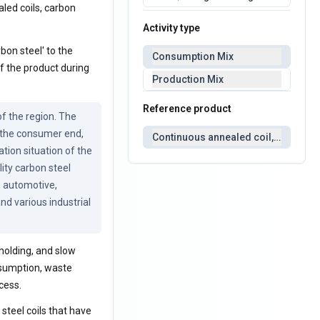
aled coils, carbon
Activity type
bon steel' to the
Consumption Mix
f the product during
Production Mix
Reference product
 the region. The 
 the consumer end, 
Continuous annealed coil, carbon s
tion situation of the 
ity carbon steel 
n automotive, 
d various industrial 
holding, and slow
nsumption, waste
cess.
 steel coils that have