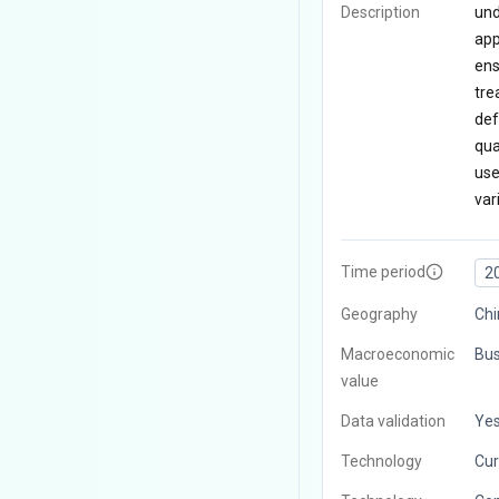
Description
und
app
ens
tre
def
qua
use
var
Time period
2
Geography
Chi
Macroeconomic
Bus
value
Data validation
Ye
Technology
Cur