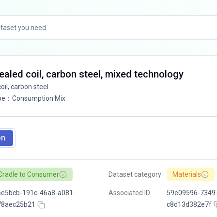
aled coil, carbon steel, mixed technology
il, carbon steel
pe
：
Consumption Mix
on
Cradle to Consumer
Dataset category
Materials
ee5bcb-191c-46a8-a081-
Associated ID
59e09596-7349
78aec25b21
c8d13d382e7f