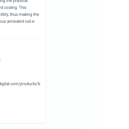
ng the physical
d cooling. This
ility, thus making the
ous annealed coil is
2
digital.com/products/b