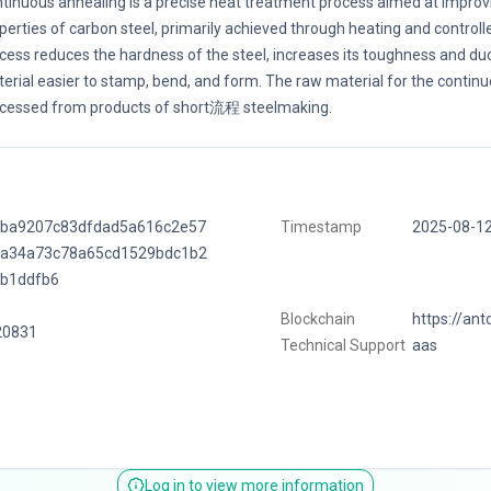
tinuous annealing is a precise heat treatment process aimed at improvi
perties of carbon steel, primarily achieved through heating and controlle
cess reduces the hardness of the steel, increases its toughness and duct
erial easier to stamp, bend, and form. The raw material for the continu
cessed from products of short流程 steelmaking.
fba9207c83dfdad5a616c2e57
Timestamp
2025-08-1
1a34a73c78a65cd1529bdc1b2
ab1ddfb6
Blockchain
https://ant
20831
Technical Support
aas
Log in to view more information