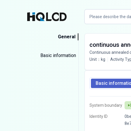
General
continuous anne
Continuous annealed co
Basic information
Unit
：
kg
Activity Ty
Basic informati
System boundary
Identity ID
0b
8e