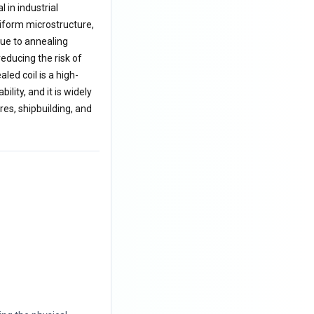
in industrial
niform microstructure,
due to annealing
reducing the risk of
ed coil is a high-
lity, and it is widely
es, shipbuilding, and