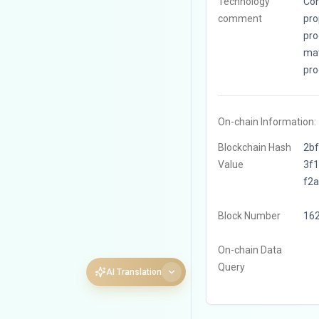
Technology
Con
comment
pro
pro
mat
pro
On-chain Information:
Blockchain Hash
2b
Value
3f
f2
Block Number
16
On-chain Data
Query
AI Translation