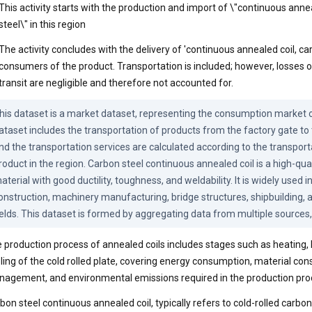
This activity starts with the production and import of \"continuous anne
steel\" in this region
The activity concludes with the delivery of 'continuous annealed coil, car
consumers of the product. Transportation is included; however, losses o
transit are negligible and therefore not accounted for.
his dataset is a market dataset, representing the consumption market of
ataset includes the transportation of products from the factory gate to
nd the transportation services are calculated according to the transporta
roduct in the region. Carbon steel continuous annealed coil is a high-qual
aterial with good ductility, toughness, and weldability. It is widely used i
onstruction, machinery manufacturing, bridge structures, shipbuilding, an
ields. This dataset is formed by aggregating data from multiple sources,
 production process of annealed coils includes stages such as heating, 
ling of the cold rolled plate, covering energy consumption, material co
agement, and environmental emissions required in the production pro
bon steel continuous annealed coil, typically refers to cold-rolled carbon