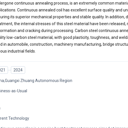
ergone continuous annealing process, is an extremely common material 
lications. Continuous annealed coil has excellent surface quality and u
uring its superior mechanical properties and stable quality. In addition, 
atment, the internal stresses of this steel material have been released, 
ormation and cracking during processing. Carbon steel continuous anneal
lity low-carbon steel material, with good plasticity, toughness, and weldabi
d in automobile, construction, machinery manufacturing, bridge structur
ious industrial fields.
021
2024
na,Guangxi Zhuang Autonomous Region
iness-as-Usual
s
rent Technology