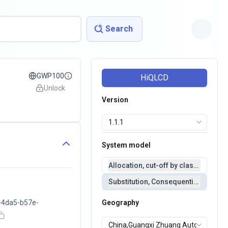
Search
GWP100
HiQLCD
Unlock
Version
System model
Allocation, cut-off by classification 
Substitution, Consequential(conseq
-4da5-b57e-
Geography