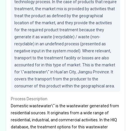
technology process. In the case of products that require 
treatment, the market mix is provided by activities that 
treat the product as defined by the geographical 
location of the market, and they provide the activities 
for the required product treatment because they 
generate it as waste (recyclable) / waste (non-
recyclable) in an undefined process (presented as 
negative input in the system model). Where relevant, 
transport to the treatment facility or losses are also 
accounted for in this type of market. This is the market 
for \"wastewater\" in Huai'an City, Jiangsu Province. It 
covers the transport from the producer to the 
consumer of this product within the geographical area.
Process Description
Domestic wastewater\" is the wastewater generated from
residential sources. It originates from a wide range of
residential, industrial, and commercial activities. In the HIQ
database, the treatment options for this wastewater