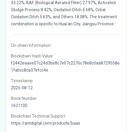
33.22%, BAF (Biological Aerated Filter) 27.97%, Activated
Sludge Process 8.42%, Oxidation Ditch 6.68%, Orbal
Oxidation Ditch 5.63%, and Others 18.08%. The treatment
combination is specific to Huai'an City, Jiangsu Province.
On-chain Information:
Blockchain Hash Value
f2442eaaee07c24d3be8c7e07c2276c78e8c0aa8729558e
1fabcc8ca37efcc4e
Timestamp
2025-08-12
Block Number
1621100
Blockchain Technical Support
https://antdigital.com/products/baas