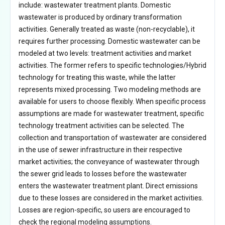
include: wastewater treatment plants. Domestic
wastewater is produced by ordinary transformation
activities. Generally treated as waste (non-recyclable), it
requires further processing. Domestic wastewater can be
modeled at two levels: treatment activities and market
activities. The former refers to specific technologies/Hybrid
technology for treating this waste, while the latter
represents mixed processing. Two modeling methods are
available for users to choose flexibly. When specific process
assumptions are made for wastewater treatment, specific
technology treatment activities can be selected. The
collection and transportation of wastewater are considered
in the use of sewer infrastructure in their respective
market activities; the conveyance of wastewater through
the sewer grid leads to losses before the wastewater
enters the wastewater treatment plant. Direct emissions
due to these losses are considered in the market activities.
Losses are region-specific, so users are encouraged to
check the regional modeling assumptions.