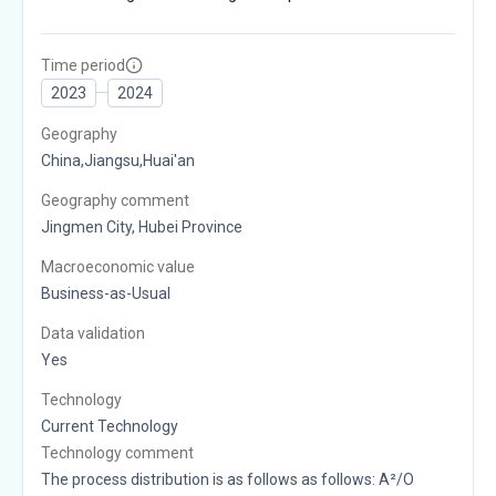
Time period
2023
2024
Geography
China,Jiangsu,Huai'an
Geography comment
Jingmen City, Hubei Province
Macroeconomic value
Business-as-Usual
Data validation
Yes
Technology
Current Technology
Technology comment
The process distribution is as follows as follows: A²/O