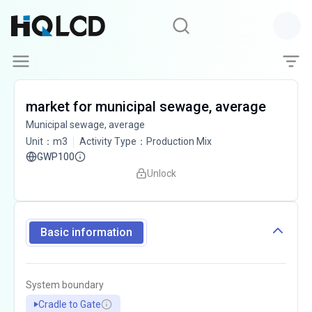
market for municipal sewage, average
Municipal sewage, average
Unit
：
m3
Activity Type
：
Production Mix
GWP100
Unlock
Basic information
System boundary
Cradle to Gate