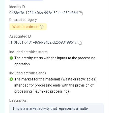
Identity ID
0c23effd-1284-406b-992e-59abe359a86d
Dataset category
Waste treatment
Associated ID
fff0fd01-b134-463d-84b2-d2568318851c
Included activities starts
The activity starts with the inputs to the processing
operation
Included activities ends
The market for the materials (waste or recyclables)
intended for processing ends with the provision of
processing (i.e., mixed processing).
Description
This is a market activity that represents a multi-