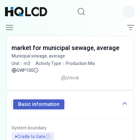
market for municipal sewage, average
Municipal sewage, average
Unit
：
m3
Activity Type
：
Production Mix
GWP100
Unlock
Basic information
System boundary
Cradle to Gate