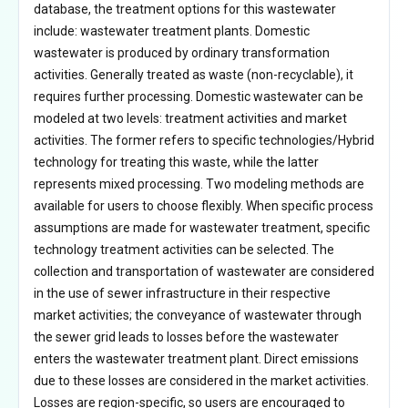
database, the treatment options for this wastewater
include: wastewater treatment plants. Domestic
wastewater is produced by ordinary transformation
activities. Generally treated as waste (non-recyclable), it
requires further processing. Domestic wastewater can be
modeled at two levels: treatment activities and market
activities. The former refers to specific technologies/Hybrid
technology for treating this waste, while the latter
represents mixed processing. Two modeling methods are
available for users to choose flexibly. When specific process
assumptions are made for wastewater treatment, specific
technology treatment activities can be selected. The
collection and transportation of wastewater are considered
in the use of sewer infrastructure in their respective
market activities; the conveyance of wastewater through
the sewer grid leads to losses before the wastewater
enters the wastewater treatment plant. Direct emissions
due to these losses are considered in the market activities.
Losses are region-specific, so users are encouraged to