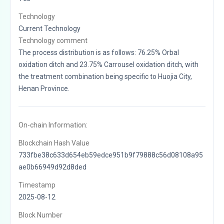
Technology
Current Technology
Technology comment
The process distribution is as follows: 76.25% Orbal
oxidation ditch and 23.75% Carrousel oxidation ditch, with
the treatment combination being specific to Huojia City,
Henan Province.
On-chain Information:
Blockchain Hash Value
733fbe38c633d654eb59edce951b9f79888c56d08108a95
ae0b66949d92d8ded
Timestamp
2025-08-12
Block Number