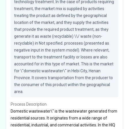
technology treatment. In the case of products requiring 
treatment, the market mix is supplied by activities 
treating the product as defined by the geographical 
location of the market, and they supply the activities 
that provide the required product treatment, as they 
generate it as waste (recyclable) \\/ waste (non-
recyclable) in Not specified. processes (presented as 
negative input in the system model). Where relevant, 
transport to the treatment facility or losses are also 
accounted for in this type of market. This is the market 
for \"domestic wastewater\" in Hebi City, Henan 
Province. It covers transportation from the producer to 
the consumer of this product within the geographical 
area.
Process Description
Domestic wastewater\" is the wastewater generated from
residential sources. It originates from a wide range of
residential, industrial, and commercial activities. In the HIQ