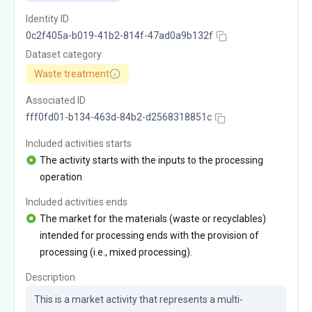
Identity ID
0c2f405a-b019-41b2-814f-47ad0a9b132f
Dataset category
Waste treatment
Associated ID
fff0fd01-b134-463d-84b2-d2568318851c
Included activities starts
The activity starts with the inputs to the processing
operation
Included activities ends
The market for the materials (waste or recyclables)
intended for processing ends with the provision of
processing (i.e., mixed processing).
Description
This is a market activity that represents a multi-