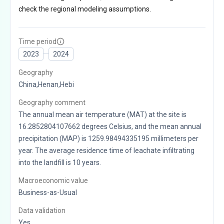
check the regional modeling assumptions.
Time period
2023
2024
Geography
China,Henan,Hebi
Geography comment
The annual mean air temperature (MAT) at the site is
16.2852804107662 degrees Celsius, and the mean annual
precipitation (MAP) is 1259.98494335195 millimeters per
year. The average residence time of leachate infiltrating
into the landfill is 10 years.
Macroeconomic value
Business-as-Usual
Data validation
Yes