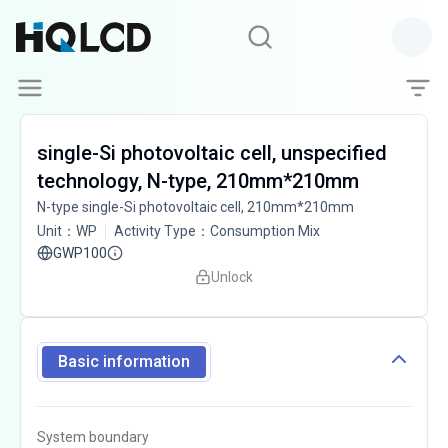
single-Si photovoltaic cell, unspecified
technology, N-type, 210mm*210mm
N-type single-Si photovoltaic cell, 210mm*210mm
Unit
：
WP
Activity Type
：
Consumption Mix
GWP100
Unlock
Basic information
System boundary