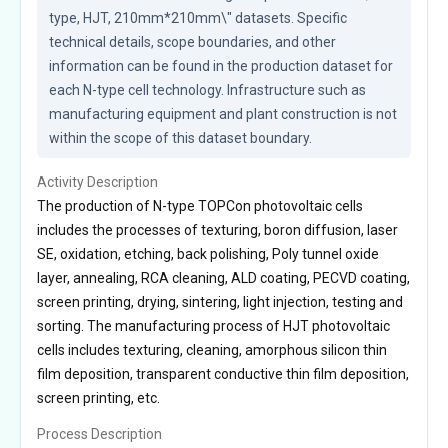
type, HJT, 210mm*210mm\" datasets. Specific 
technical details, scope boundaries, and other 
information can be found in the production dataset for 
each N-type cell technology. Infrastructure such as 
manufacturing equipment and plant construction is not 
within the scope of this dataset boundary.
Activity Description
The production of N-type TOPCon photovoltaic cells
includes the processes of texturing, boron diffusion, laser
SE, oxidation, etching, back polishing, Poly tunnel oxide
layer, annealing, RCA cleaning, ALD coating, PECVD coating,
screen printing, drying, sintering, light injection, testing and
sorting. The manufacturing process of HJT photovoltaic
cells includes texturing, cleaning, amorphous silicon thin
film deposition, transparent conductive thin film deposition,
screen printing, etc.
Process Description