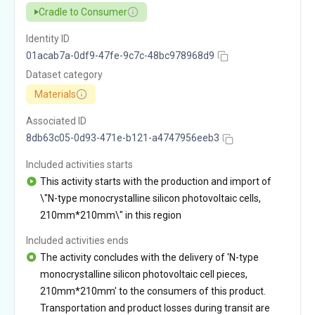
Cradle to Consumer
Identity ID
01acab7a-0df9-47fe-9c7c-48bc978968d9
Dataset category
Materials
Associated ID
8db63c05-0d93-471e-b121-a4747956eeb3
Included activities starts
This activity starts with the production and import of
\"N-type monocrystalline silicon photovoltaic cells,
210mm*210mm\" in this region
Included activities ends
The activity concludes with the delivery of 'N-type
monocrystalline silicon photovoltaic cell pieces,
210mm*210mm' to the consumers of this product.
Transportation and product losses during transit are