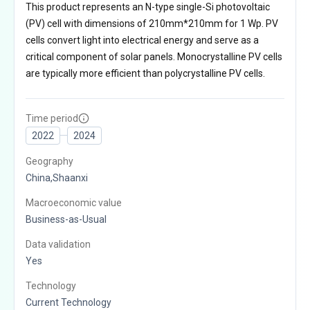
This product represents an N-type single-Si photovoltaic
(PV) cell with dimensions of 210mm*210mm for 1 Wp. PV
cells convert light into electrical energy and serve as a
critical component of solar panels. Monocrystalline PV cells
are typically more efficient than polycrystalline PV cells.
Time period
2022
2024
Geography
China,Shaanxi
Macroeconomic value
Business-as-Usual
Data validation
Yes
Technology
Current Technology