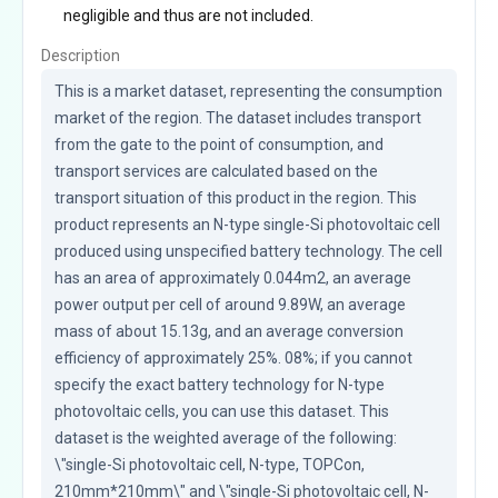
negligible and thus are not included.
Description
This is a market dataset, representing the consumption 
market of the region. The dataset includes transport 
from the gate to the point of consumption, and 
transport services are calculated based on the 
transport situation of this product in the region. This 
product represents an N-type single-Si photovoltaic cell 
produced using unspecified battery technology. The cell 
has an area of approximately 0.044m2, an average 
power output per cell of around 9.89W, an average 
mass of about 15.13g, and an average conversion 
efficiency of approximately 25%. 08%; if you cannot 
specify the exact battery technology for N-type 
photovoltaic cells, you can use this dataset. This 
dataset is the weighted average of the following: 
\"single-Si photovoltaic cell, N-type, TOPCon, 
210mm*210mm\" and \"single-Si photovoltaic cell, N-