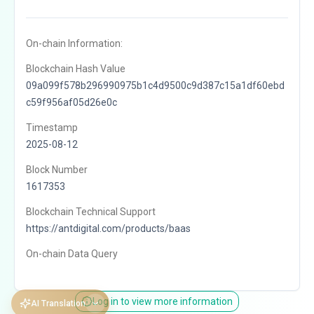
On-chain Information:
Blockchain Hash Value
09a099f578b296990975b1c4d9500c9d387c15a1df60ebd
c59f956af05d26e0c
Timestamp
2025-08-12
Block Number
1617353
Blockchain Technical Support
https://antdigital.com/products/baas
On-chain Data Query
Log in to view more information
AI Translation