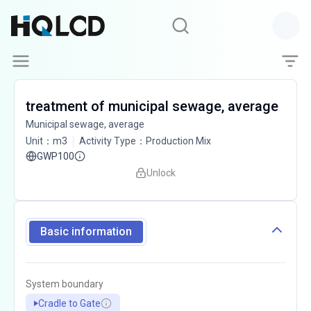
treatment of municipal sewage, average
Municipal sewage, average
Unit
：
m3
Activity Type
：
Production Mix
GWP100
Unlock
Basic information
System boundary
Cradle to Gate