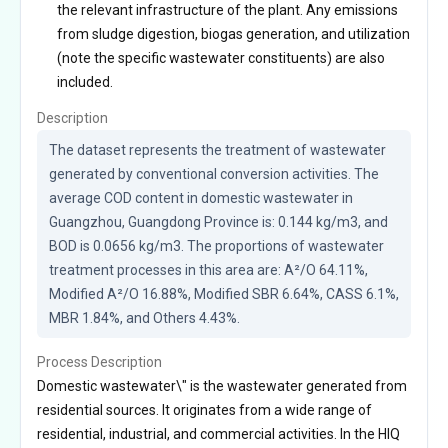
the relevant infrastructure of the plant. Any emissions
from sludge digestion, biogas generation, and utilization
(note the specific wastewater constituents) are also
included.
Description
The dataset represents the treatment of wastewater 
generated by conventional conversion activities. The 
average COD content in domestic wastewater in 
Guangzhou, Guangdong Province is: 0.144 kg/m3, and 
BOD is 0.0656 kg/m3. The proportions of wastewater 
treatment processes in this area are: A²/O 64.11%, 
Modified A²/O 16.88%, Modified SBR 6.64%, CASS 6.1%, 
MBR 1.84%, and Others 4.43%.
Process Description
Domestic wastewater\" is the wastewater generated from
residential sources. It originates from a wide range of
residential, industrial, and commercial activities. In the HIQ