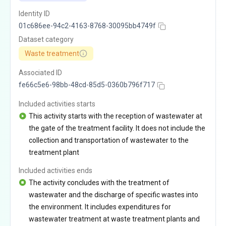
Identity ID
01c686ee-94c2-4163-8768-30095bb4749f
Dataset category
Waste treatment
Associated ID
fe66c5e6-98bb-48cd-85d5-0360b796f717
Included activities starts
This activity starts with the reception of wastewater at
the gate of the treatment facility. It does not include the
collection and transportation of wastewater to the
treatment plant
Included activities ends
The activity concludes with the treatment of
wastewater and the discharge of specific wastes into
the environment. It includes expenditures for
wastewater treatment at waste treatment plants and