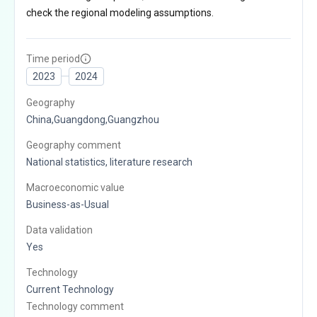
check the regional modeling assumptions.
Time period
2023
2024
Geography
China,Guangdong,Guangzhou
Geography comment
National statistics, literature research
Macroeconomic value
Business-as-Usual
Data validation
Yes
Technology
Current Technology
Technology comment