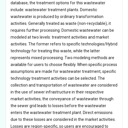
database, the treatment options for this wastewater
include: wastewater treatment plants. Domestic
wastewater is produced by ordinary transformation
activities. Generally treated as waste (non-recyclable), it
requires further processing. Domestic wastewater can be
modeled at two levels: treatment activities and market
activities. The former refers to specific technologies/Hybrid
technology for treating this waste, while the latter
represents mixed processing. Two modeling methods are
available for users to choose flexibly. When specific process
assumptions are made for wastewater treatment, specific
technology treatment activities can be selected. The
collection and transportation of wastewater are considered
in the use of sewer infrastructure in their respective
market activities; the conveyance of wastewater through
the sewer grid leads to losses before the wastewater
enters the wastewater treatment plant. Direct emissions
due to these losses are considered in the market activities.
Losses are region-specific, so users are encouraged to