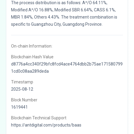
The process distribution is as follows: A²/O 64.11%,
Modified A²/O 16.88%, Modified SBR 6.64%, CASS 6.1%,
MBR 1.84%, Others 4.43%. The treatment combination is
specific to Guangzhou City, Guangdong Province.
On-chain Information:
Blockchain Hash Value
d8776a4cc340f29bfc8fcd4ace4764dbb2b75ae171580799
1cd0c08aa289deda
Timestamp
2025-08-12
Block Number
1619441
Blockchain Technical Support
https://antdigital.com/products/baas