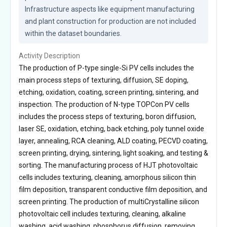
Infrastructure aspects like equipment manufacturing 
and plant construction for production are not included 
within the dataset boundaries.
Activity Description
The production of P-type single-Si PV cells includes the
main process steps of texturing, diffusion, SE doping,
etching, oxidation, coating, screen printing, sintering, and
inspection. The production of N-type TOPCon PV cells
includes the process steps of texturing, boron diffusion,
laser SE, oxidation, etching, back etching, poly tunnel oxide
layer, annealing, RCA cleaning, ALD coating, PECVD coating,
screen printing, drying, sintering, light soaking, and testing &
sorting. The manufacturing process of HJT photovoltaic
cells includes texturing, cleaning, amorphous silicon thin
film deposition, transparent conductive film deposition, and
screen printing. The production of multiCrystalline silicon
photovoltaic cell includes texturing, cleaning, alkaline
washing, acid washing, phosphorus diffusion, removing