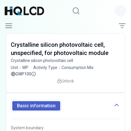
Crystalline silicon photovoltaic cell,
unspecified, for photovoltaic module
Crystalline silicon photovoltaic cell
Unit
：
WP
Activity Type
：
Consumption Mix
GWP100
Unlock
Basic information
System boundary