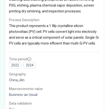
PSG, etching, plasma chemical vapor deposition, screen
printing dry sintering, and inspection processes.
Process Description
This product represents a 1 Wp crystalline silicon
photovoltaic (PV) cell. PV cells convert light into electricity
and serve as a critical component of solar panels. Single-Si
PV cells are typically more efficient than multi-Si PV cells.
Time period
2022
2024
Geography
China,Jilin
Macroeconomic value
Business-as-Usual
Data validation