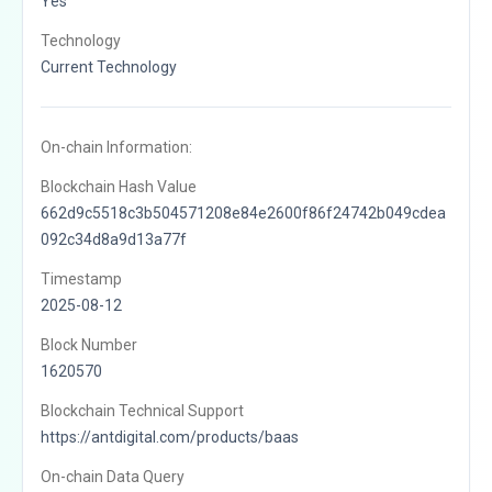
Yes
Technology
Current Technology
On-chain Information:
Blockchain Hash Value
662d9c5518c3b504571208e84e2600f86f24742b049cdea
092c34d8a9d13a77f
Timestamp
2025-08-12
Block Number
1620570
Blockchain Technical Support
https://antdigital.com/products/baas
On-chain Data Query