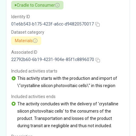
Cradle to Consumer
Identity ID
01e6b543-b175-423f-a6cc-d94820570017
Dataset category
Materials
Associated ID
22792b60-6b19-4231-904e-85f1c8896070
Included activities starts
This activity starts with the production and import of
\"crystalline silicon photovoltaic cells\" in this region
Included activities ends
The activity concludes with the delivery of 'crystalline
silicon photovoltaic cells' to the consumers of the
product. Transportation and losses of the product
during transit are negligible and thus not included.