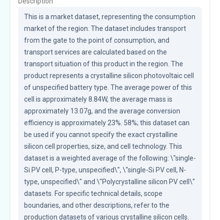
Description
This is a market dataset, representing the consumption 
market of the region. The dataset includes transport 
from the gate to the point of consumption, and 
transport services are calculated based on the 
transport situation of this product in the region. The 
product represents a crystalline silicon photovoltaic cell 
of unspecified battery type. The average power of this 
cell is approximately 8.84W, the average mass is 
approximately 13.07g, and the average conversion 
efficiency is approximately 23%. 58%; this dataset can 
be used if you cannot specify the exact crystalline 
silicon cell properties, size, and cell technology. This 
dataset is a weighted average of the following: \"single-
Si PV cell, P-type, unspecified\", \"single-Si PV cell, N-
type, unspecified\" and \"Polycrystalline silicon PV cell\" 
datasets. For specific technical details, scope 
boundaries, and other descriptions, refer to the 
production datasets of various crystalline silicon cells. 