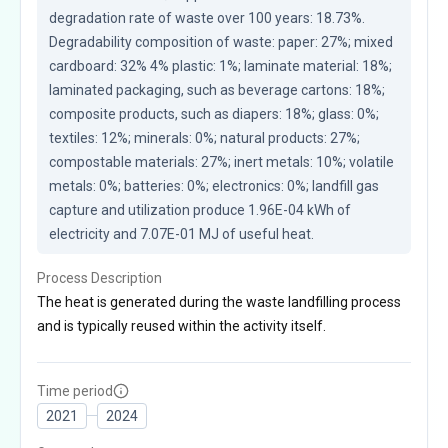
degradation rate of waste over 100 years: 18.73%. 
Degradability composition of waste: paper: 27%; mixed 
cardboard: 32% 4% plastic: 1%; laminate material: 18%; 
laminated packaging, such as beverage cartons: 18%; 
composite products, such as diapers: 18%; glass: 0%; 
textiles: 12%; minerals: 0%; natural products: 27%; 
compostable materials: 27%; inert metals: 10%; volatile 
metals: 0%; batteries: 0%; electronics: 0%; landfill gas 
capture and utilization produce 1.96E-04 kWh of 
electricity and 7.07E-01 MJ of useful heat.
Process Description
The heat is generated during the waste landfilling process
and is typically reused within the activity itself.
Time period
2021
2024