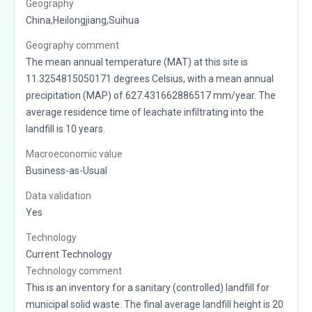
Geography
China,Heilongjiang,Suihua
Geography comment
The mean annual temperature (MAT) at this site is
11.3254815050171 degrees Celsius, with a mean annual
precipitation (MAP) of 627.431662886517 mm/year. The
average residence time of leachate infiltrating into the
landfill is 10 years.
Macroeconomic value
Business-as-Usual
Data validation
Yes
Technology
Current Technology
Technology comment
This is an inventory for a sanitary (controlled) landfill for
municipal solid waste. The final average landfill height is 20