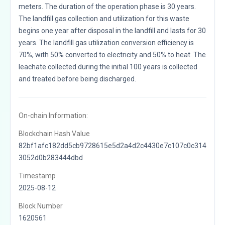
meters. The duration of the operation phase is 30 years.
The landfill gas collection and utilization for this waste
begins one year after disposal in the landfill and lasts for 30
years. The landfill gas utilization conversion efficiency is
70%, with 50% converted to electricity and 50% to heat. The
leachate collected during the initial 100 years is collected
and treated before being discharged.
On-chain Information:
Blockchain Hash Value
82bf1afc182dd5cb9728615e5d2a4d2c4430e7c107c0c314
3052d0b283444dbd
Timestamp
2025-08-12
Block Number
1620561