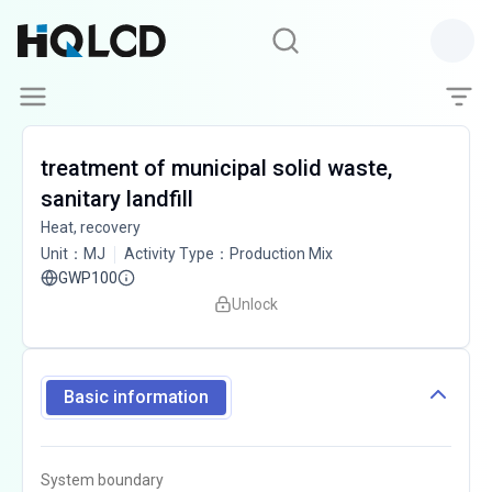
treatment of municipal solid waste,
sanitary landfill
Heat, recovery
Unit
：
MJ
Activity Type
：
Production Mix
GWP100
Unlock
Basic information
System boundary