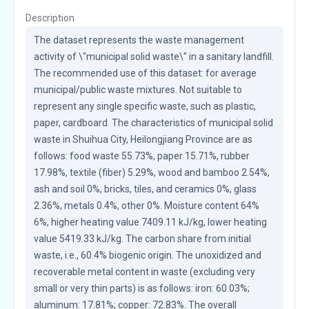
Description
The dataset represents the waste management 
activity of \"municipal solid waste\" in a sanitary landfill. 
The recommended use of this dataset: for average 
municipal/public waste mixtures. Not suitable to 
represent any single specific waste, such as plastic, 
paper, cardboard. The characteristics of municipal solid 
waste in Shuihua City, Heilongjiang Province are as 
follows: food waste 55.73%, paper 15.71%, rubber 
17.98%, textile (fiber) 5.29%, wood and bamboo 2.54%, 
ash and soil 0%, bricks, tiles, and ceramics 0%, glass 
2.36%, metals 0.4%, other 0%. Moisture content 64% 
6%, higher heating value 7409.11 kJ/kg, lower heating 
value 5419.33 kJ/kg. The carbon share from initial 
waste, i.e., 60.4% biogenic origin. The unoxidized and 
recoverable metal content in waste (excluding very 
small or very thin parts) is as follows: iron: 60.03%; 
aluminum: 17.81%; copper: 72.83%. The overall 