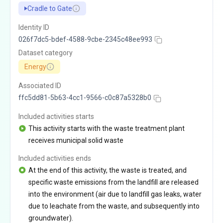
Cradle to Gate
Identity ID
026f7dc5-bdef-4588-9cbe-2345c48ee993
Dataset category
Energy
Associated ID
ffc5dd81-5b63-4cc1-9566-c0c87a5328b0
Included activities starts
This activity starts with the waste treatment plant
receives municipal solid waste
Included activities ends
At the end of this activity, the waste is treated, and
specific waste emissions from the landfill are released
into the environment (air due to landfill gas leaks, water
due to leachate from the waste, and subsequently into
groundwater).