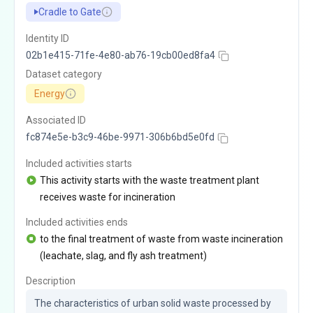
Cradle to Gate
Identity ID
02b1e415-71fe-4e80-ab76-19cb00ed8fa4
Dataset category
Energy
Associated ID
fc874e5e-b3c9-46be-9971-306b6bd5e0fd
Included activities starts
This activity starts with the waste treatment plant
receives waste for incineration
Included activities ends
to the final treatment of waste from waste incineration
(leachate, slag, and fly ash treatment)
Description
The characteristics of urban solid waste processed by 