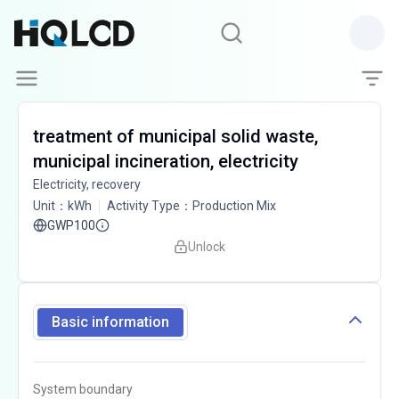
treatment of municipal solid waste,
municipal incineration, electricity
Electricity, recovery
Unit
：
kWh
Activity Type
：
Production Mix
GWP100
Unlock
Basic information
System boundary