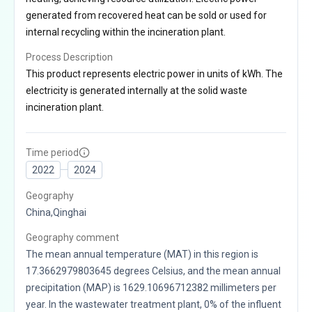
generated from recovered heat can be sold or used for
internal recycling within the incineration plant.
Process Description
This product represents electric power in units of kWh. The
electricity is generated internally at the solid waste
incineration plant.
Time period
2022
2024
Geography
China,Qinghai
Geography comment
The mean annual temperature (MAT) in this region is
17.3662979803645 degrees Celsius, and the mean annual
precipitation (MAP) is 1629.10696712382 millimeters per
year. In the wastewater treatment plant, 0% of the influent