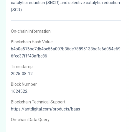
catalytic reduction (SNCR) and selective catalytic reduction
(SCR).
On-chain Information:
Blockchain Hash Value
b4b0a576bc7db4bc56a007b36de78895133bdfe6d054e69
6fcc37fff43afbc86
Timestamp
2025-08-12
Block Number
1624522
Blockchain Technical Support
https://antdigital.com/products/baas
On-chain Data Query