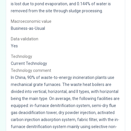
is lost due to pond evaporation, and 0.144% of water is
removed from the site through sludge processing.
Macroeconomic value
Business-as-Usual
Data validation
Yes
Technology
Current Technology
Technology comment
In China, 90% of waste-to-energy incineration plants use
mechanical grate furnaces. The waste heat boilers are
divided into vertical, horizontal, and II types, with horizontal
being the main type. On average, the following facilities are
equipped: in-furnace denitrification system, semi-dry flue
gas deacidification tower, dry powder injection, activated
carbon injection adsorption system, fabric filter, with the in-
furnace denitrification system mainly using selective non-