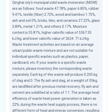
Qinghai city's municipal solid waste incinerator (MSWI) 
are as follows: food waste 47.78%, paper 6.85%, rubber 
9.41%, textile (fiber) 2.72%, wood and bamboo 1.75%, 
ash and soil 0%, bricks, tiles, and ceramics 27.22%, glass 
2.89%, metal 1.21%, and others 0.17%. Moisture 
content is 55.81%, higher calorific value of 5367.35 
kJ/kg, and lower calorific value of 3624. 71 kJ/kg. 
Waste treatment activities are based on an average 
urban/public waste mixture and are not suitable for 
individual specific wastes such as plastics, paper, 
cardboard, etc. If your waste is a specific waste 
mixture, please inventory the corresponding waste 
separately. Each kg of this waste will produce 0.205 kg 
of slag and 0. The fly ash and slag, at a weight of 05kg, 
are landfilled after precious metal recovery; fly ash and 
cement are solidified at a ratio of 1:1. The average heat 
efficiency of waste heat power generation is taken as 
22%; during the waste heat supply process, there is no 
different form of heat and energy conversion, resulting 