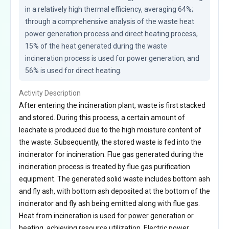
in a relatively high thermal efficiency, averaging 64%; 
through a comprehensive analysis of the waste heat 
power generation process and direct heating process, 
15% of the heat generated during the waste 
incineration process is used for power generation, and 
56% is used for direct heating.
Activity Description
After entering the incineration plant, waste is first stacked
and stored. During this process, a certain amount of
leachate is produced due to the high moisture content of
the waste. Subsequently, the stored waste is fed into the
incinerator for incineration. Flue gas generated during the
incineration process is treated by flue gas purification
equipment. The generated solid waste includes bottom ash
and fly ash, with bottom ash deposited at the bottom of the
incinerator and fly ash being emitted along with flue gas.
Heat from incineration is used for power generation or
heating, achieving resource utilization. Electric power