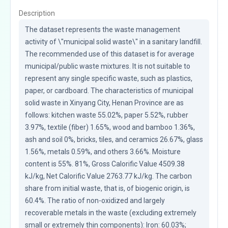
Description
The dataset represents the waste management 
activity of \"municipal solid waste\" in a sanitary landfill. 
The recommended use of this dataset is for average 
municipal/public waste mixtures. It is not suitable to 
represent any single specific waste, such as plastics, 
paper, or cardboard. The characteristics of municipal 
solid waste in Xinyang City, Henan Province are as 
follows: kitchen waste 55.02%, paper 5.52%, rubber 
3.97%, textile (fiber) 1.65%, wood and bamboo 1.36%, 
ash and soil 0%, bricks, tiles, and ceramics 26.67%, glass 
1.56%, metals 0.59%, and others 3.66%. Moisture 
content is 55%. 81%, Gross Calorific Value 4509.38 
kJ/kg, Net Calorific Value 2763.77 kJ/kg. The carbon 
share from initial waste, that is, of biogenic origin, is 
60.4%. The ratio of non-oxidized and largely 
recoverable metals in the waste (excluding extremely 
small or extremely thin components): Iron: 60.03%; 