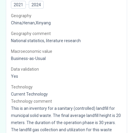
2021
2024
Geography
China,Henan,Xinyang
Geography comment
National statistics, literature research
Macroeconomic value
Business-as-Usual
Data validation
Yes
Technology
Current Technology
Technology comment
This is an inventory for a sanitary (controlled) landfill for
municipal solid waste. The final average landfill height is 20
meters. The duration of the operation phase is 30 years.
The landfill gas collection and utilization for this waste