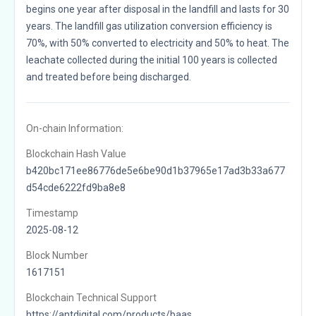
begins one year after disposal in the landfill and lasts for 30
years. The landfill gas utilization conversion efficiency is
70%, with 50% converted to electricity and 50% to heat. The
leachate collected during the initial 100 years is collected
and treated before being discharged.
On-chain Information:
Blockchain Hash Value
b420bc171ee86776de5e6be90d1b37965e17ad3b33a677
d54cde6222fd9ba8e8
Timestamp
2025-08-12
Block Number
1617151
Blockchain Technical Support
https://antdigital.com/products/baas