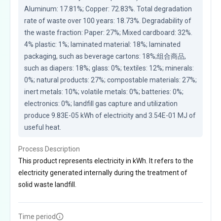
Aluminum: 17.81%; Copper: 72.83%. Total degradation 
rate of waste over 100 years: 18.73%. Degradability of 
the waste fraction: Paper: 27%; Mixed cardboard: 32%. 
4% plastic: 1%; laminated material: 18%; laminated 
packaging, such as beverage cartons: 18%;组合商品, 
such as diapers: 18%; glass: 0%; textiles: 12%; minerals: 
0%; natural products: 27%; compostable materials: 27%; 
inert metals: 10%; volatile metals: 0%; batteries: 0%; 
electronics: 0%; landfill gas capture and utilization 
produce 9.83E-05 kWh of electricity and 3.54E-01 MJ of 
useful heat.
Process Description
This product represents electricity in kWh. It refers to the
electricity generated internally during the treatment of
solid waste landfill.
Time period