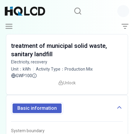
treatment of municipal solid waste,
sanitary landfill
Electricity, recovery
Unit
：
kWh
Activity Type
：
Production Mix
GWP100
Unlock
Basic information
System boundary