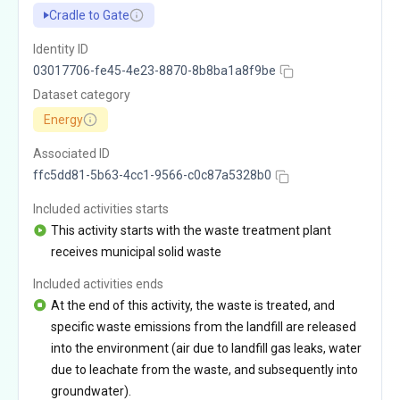
Cradle to Gate
Identity ID
03017706-fe45-4e23-8870-8b8ba1a8f9be
Dataset category
Energy
Associated ID
ffc5dd81-5b63-4cc1-9566-c0c87a5328b0
Included activities starts
This activity starts with the waste treatment plant
receives municipal solid waste
Included activities ends
At the end of this activity, the waste is treated, and
specific waste emissions from the landfill are released
into the environment (air due to landfill gas leaks, water
due to leachate from the waste, and subsequently into
groundwater).