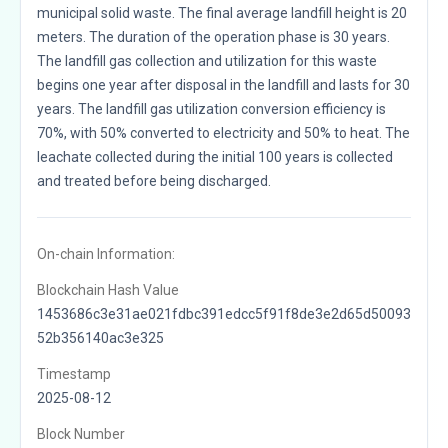
municipal solid waste. The final average landfill height is 20
meters. The duration of the operation phase is 30 years.
The landfill gas collection and utilization for this waste
begins one year after disposal in the landfill and lasts for 30
years. The landfill gas utilization conversion efficiency is
70%, with 50% converted to electricity and 50% to heat. The
leachate collected during the initial 100 years is collected
and treated before being discharged.
On-chain Information:
Blockchain Hash Value
1453686c3e31ae021fdbc391edcc5f91f8de3e2d65d50093
52b356140ac3e325
Timestamp
2025-08-12
Block Number