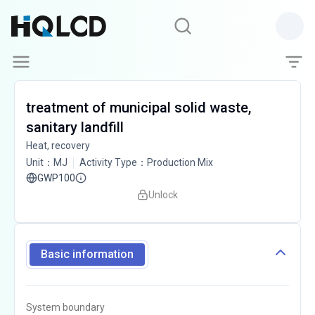
treatment of municipal solid waste,
sanitary landfill
Heat, recovery
Unit
：
MJ
Activity Type
：
Production Mix
GWP100
Unlock
Basic information
System boundary