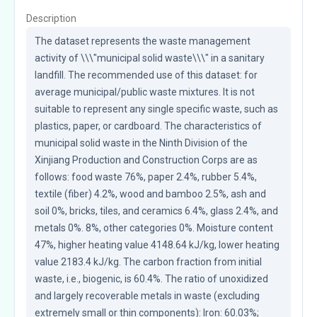
Description
The dataset represents the waste management 
activity of \\\"municipal solid waste\\\" in a sanitary 
landfill. The recommended use of this dataset: for 
average municipal/public waste mixtures. It is not 
suitable to represent any single specific waste, such as 
plastics, paper, or cardboard. The characteristics of 
municipal solid waste in the Ninth Division of the 
Xinjiang Production and Construction Corps are as 
follows: food waste 76%, paper 2.4%, rubber 5.4%, 
textile (fiber) 4.2%, wood and bamboo 2.5%, ash and 
soil 0%, bricks, tiles, and ceramics 6.4%, glass 2.4%, and 
metals 0%. 8%, other categories 0%. Moisture content 
47%, higher heating value 4148.64 kJ/kg, lower heating 
value 2183.4 kJ/kg. The carbon fraction from initial 
waste, i.e., biogenic, is 60.4%. The ratio of unoxidized 
and largely recoverable metals in waste (excluding 
extremely small or thin components): Iron: 60.03%; 