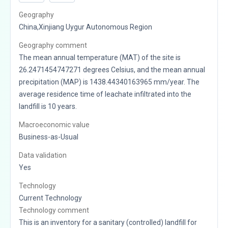
Geography
China,Xinjiang Uygur Autonomous Region
Geography comment
The mean annual temperature (MAT) of the site is
26.2471454747271 degrees Celsius, and the mean annual
precipitation (MAP) is 1438.44340163965 mm/year. The
average residence time of leachate infiltrated into the
landfill is 10 years.
Macroeconomic value
Business-as-Usual
Data validation
Yes
Technology
Current Technology
Technology comment
This is an inventory for a sanitary (controlled) landfill for