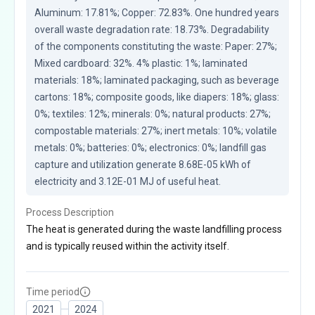
Aluminum: 17.81%; Copper: 72.83%. One hundred years 
overall waste degradation rate: 18.73%. Degradability 
of the components constituting the waste: Paper: 27%; 
Mixed cardboard: 32%. 4% plastic: 1%; laminated 
materials: 18%; laminated packaging, such as beverage 
cartons: 18%; composite goods, like diapers: 18%; glass: 
0%; textiles: 12%; minerals: 0%; natural products: 27%; 
compostable materials: 27%; inert metals: 10%; volatile 
metals: 0%; batteries: 0%; electronics: 0%; landfill gas 
capture and utilization generate 8.68E-05 kWh of 
electricity and 3.12E-01 MJ of useful heat.
Process Description
The heat is generated during the waste landfilling process
and is typically reused within the activity itself.
Time period
2021
2024