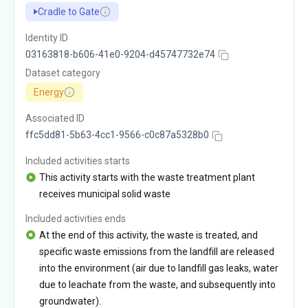
Cradle to Gate
Identity ID
03163818-b606-41e0-9204-d45747732e74
Dataset category
Energy
Associated ID
ffc5dd81-5b63-4cc1-9566-c0c87a5328b0
Included activities starts
This activity starts with the waste treatment plant
receives municipal solid waste
Included activities ends
At the end of this activity, the waste is treated, and
specific waste emissions from the landfill are released
into the environment (air due to landfill gas leaks, water
due to leachate from the waste, and subsequently into
groundwater).