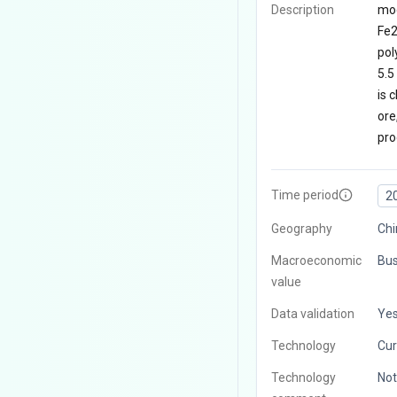
Description
mod
Fe2
pol
5.5
is 
ore
pro
Time period
2
Geography
Chi
Macroeconomic
Bus
value
Data validation
Ye
Technology
Cur
Technology
Not