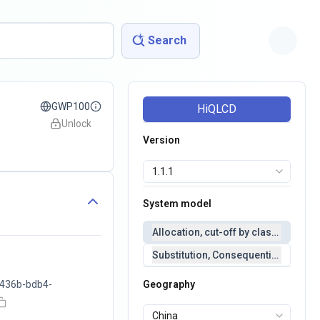
Search
GWP100
HiQLCD
Unlock
Version
System model
Allocation, cut-off by classification 
Substitution, Consequential(conseq
436b-bdb4-
Geography