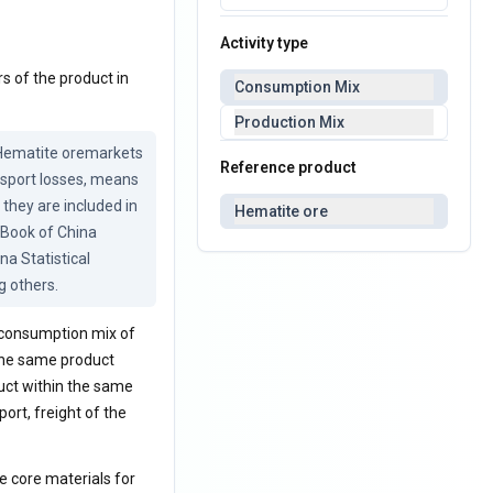
Activity type
s of the product in
Consumption Mix
Production Mix
 Hematite oremarkets 
Reference product
sport losses, means 
they are included in 
Hematite ore
Book of China 
 Statistical 
g others.
a consumption mix of
 the same product
uct within the same
ort, freight of the
he core materials for