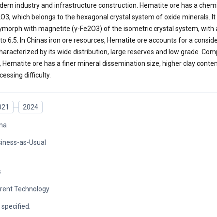
ern industry and infrastructure construction. Hematite ore has a chemi
O3, which belongs to the hexagonal crystal system of oxide minerals. 
ymorph with magnetite (γ-Fe2O3) of the isometric crystal system, with
 to 6.5. In Chinas iron ore resources, Hematite ore accounts for a consid
characterized by its wide distribution, large reserves and low grade. C
, Hematite ore has a finer mineral dissemination size, higher clay conte
cessing difficulty.
021
2024
na
iness-as-Usual
s
rent Technology
 specified.