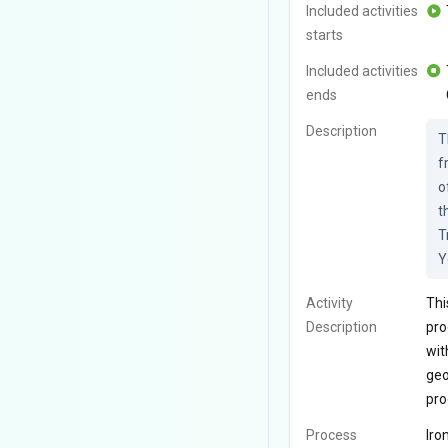
Included activities
starts
Included activities
ends
Description
T
f
o
t
T
Y
Activity
Thi
Description
pro
wit
geo
pro
Process
Iro