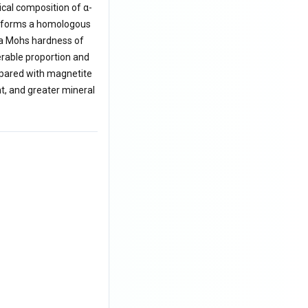
cal composition of α-
It forms a homologous
 a Mohs hardness of
erable proportion and
ompared with magnetite
nt, and greater mineral