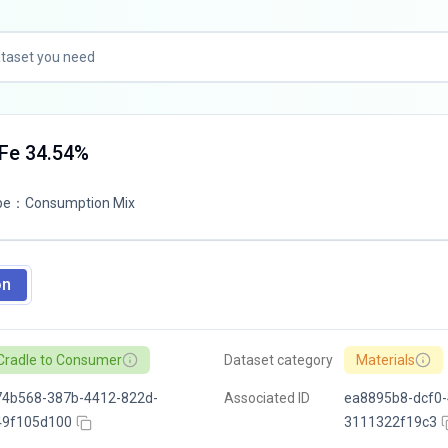
TFe 34.54%
pe
：
Consumption Mix
on
Cradle to Consumer
Dataset category
Materials
74b568-387b-4412-822d-
Associated ID
ea8895b8-dcf0-
49f105d100
3111322f19c3