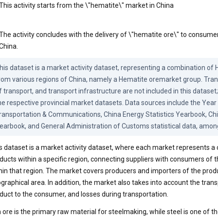
This activity starts from the \"hematite\" market in China
The activity concludes with the delivery of \"hematite ore\" to consumer
China.
his dataset is a market activity dataset, representing a combination of
rom various regions of China, namely a Hematite oremarket group. Tran
f transport, and transport infrastructure are not included in this dataset; 
he respective provincial market datasets. Data sources include the Year 
ransportation & Communications, China Energy Statistics Yearbook, China
earbook, and General Administration of Customs statistical data, amon
s dataset is a market activity dataset, where each market represents 
ducts within a specific region, connecting suppliers with consumers of
hin that region. The market covers producers and importers of the prod
graphical area. In addition, the market also takes into account the transp
duct to the consumer, and losses during transportation.
n ore is the primary raw material for steelmaking, while steel is one of t