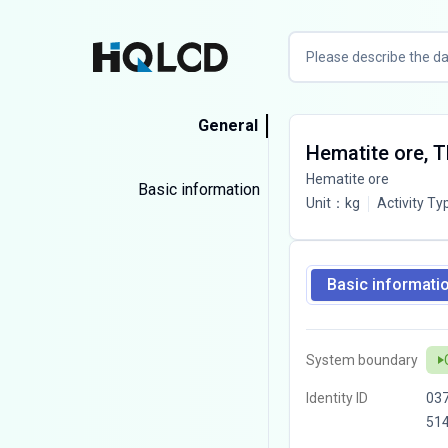
General
Hematite ore, 
Hematite ore
Basic information
Unit
：
kg
Activity Ty
Basic informati
System boundary
Identity ID
03
51