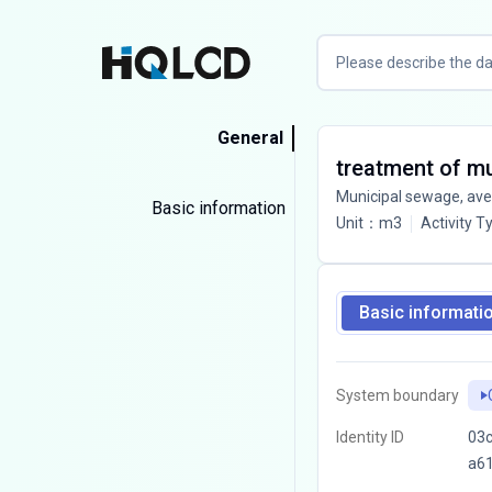
General
treatment of m
Municipal sewage, av
Basic information
Unit
：
m3
Activity T
Basic informati
System boundary
Identity ID
03c
a6