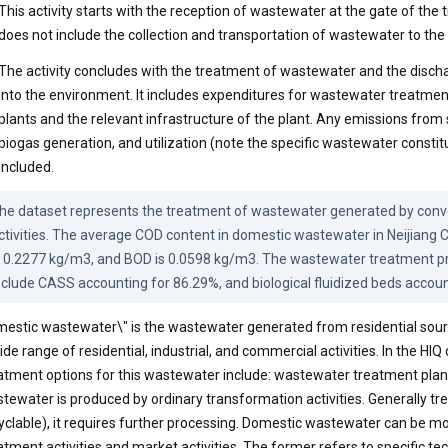
This activity starts with the reception of wastewater at the gate of the tr
does not include the collection and transportation of wastewater to the
The activity concludes with the treatment of wastewater and the discha
into the environment. It includes expenditures for wastewater treatme
plants and the relevant infrastructure of the plant. Any emissions from 
biogas generation, and utilization (note the specific wastewater constit
included.
he dataset represents the treatment of wastewater generated by conve
ctivities. The average COD content in domestic wastewater in Neijiang Ci
s 0.2277 kg/m3, and BOD is 0.0598 kg/m3. The wastewater treatment pro
nclude CASS accounting for 86.29%, and biological fluidized beds accoun
estic wastewater\" is the wastewater generated from residential sourc
ide range of residential, industrial, and commercial activities. In the HIQ
atment options for this wastewater include: wastewater treatment plan
tewater is produced by ordinary transformation activities. Generally tr
yclable), it requires further processing. Domestic wastewater can be mo
atment activities and market activities. The former refers to specific t