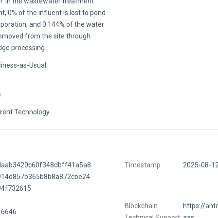
r. In the wastewater treatment
nt, 0% of the influent is lost to pond
poration, and 0.144% of the water
removed from the site through
dge processing.
iness-as-Usual
s
rent Technology
daab3420c60f348dbff41a5a8
Timestamp
2025-08-1
914d857b365b8b8a872cbe24
94f732615
Blockchain
https://ant
16646
Technical Support
aas