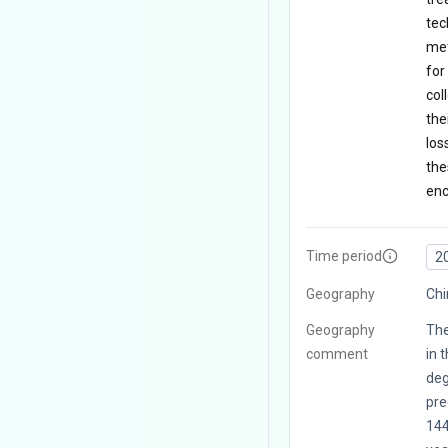
tec
met
for
col
the
los
the
enc
Time period
2
Geography
Chi
Geography
The
comment
in 
deg
pre
144