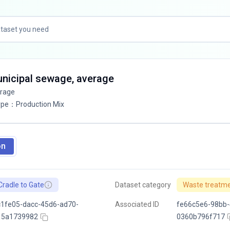
unicipal sewage, average
erage
ype
：
Production Mix
on
Cradle to Gate
Dataset category
Waste treatm
1fe05-dacc-45d6-ad70-
Associated ID
fe66c5e6-98bb-
15a1739982
0360b796f717