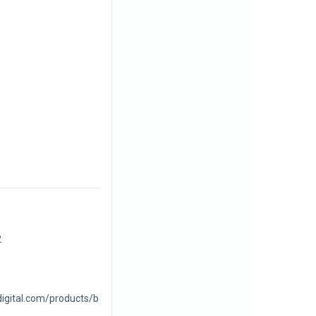
2
digital.com/products/b