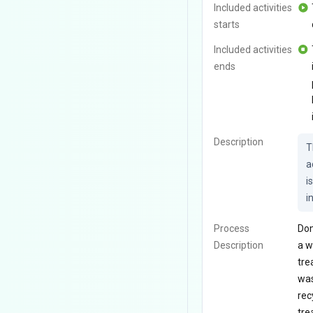
Included activities
starts
Included activities
ends
Description
T
a
i
i
Process
Dom
Description
a w
tre
was
rec
tre