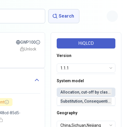
Search
GWP100
HiQLCD
Unlock
Version
System model
Allocation, cut-off by classification 
Substitution, Consequential(conseq
ent
48cd-85d5-
Geography