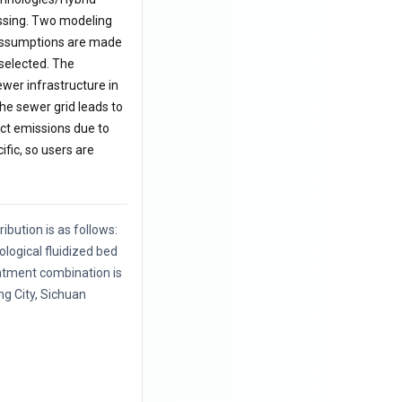
essing. Two modeling
s assumptions are made
 selected. The
ewer infrastructure in
he sewer grid leads to
ct emissions due to
ific, so users are
ibution is as follows:
logical fluidized bed
atment combination is
ang City, Sichuan