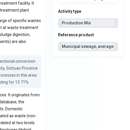
eatment facility. It
 treatment plant
Activity type
rge of specific wastes
Production Mix
nt at waste treatment
sludge digestion,
Reference product
uents) are also
Municipal sewage, average
ntional conversion 
ty, Sichuan Province 
cesses in this area 
ting for 13.71%.
es. It originates from
 database, the
ts. Domestic
eated as waste (non-
deled at two levels:
echnologies/Hybrid