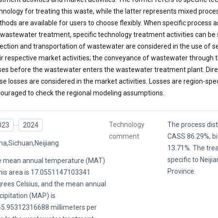
hnology for treating this waste, while the latter represents mixed proc
hods are available for users to choose flexibly. When specific proces
 wastewater treatment, specific technology treatment activities can be
lection and transportation of wastewater are considered in the use of s
ir respective market activities; the conveyance of wastewater through t
ses before the wastewater enters the wastewater treatment plant. Dire
se losses are considered in the market activities. Losses are region-spec
ouraged to check the regional modeling assumptions.
Technology
The process distr
023
2024
comment
CASS 86.29%, bio
na,Sichuan,Neijiang
13.71%. The tre
specific to Neiji
 mean annual temperature (MAT)
Province.
this area is 17.0551147103341
rees Celsius, and the mean annual
cipitation (MAP) is
5.95312316688 millimeters per