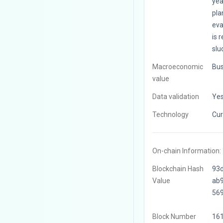
yea
pla
eva
is 
slu
Macroeconomic
Bus
value
Data validation
Ye
Technology
Cur
On-chain Information:
Blockchain Hash
93
Value
ab
56
Block Number
16