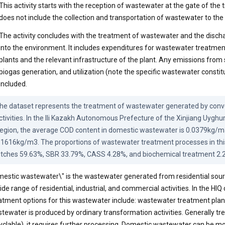
This activity starts with the reception of wastewater at the gate of the tr
does not include the collection and transportation of wastewater to the
The activity concludes with the treatment of wastewater and the discha
into the environment. It includes expenditures for wastewater treatme
plants and the relevant infrastructure of the plant. Any emissions from 
biogas generation, and utilization (note the specific wastewater constit
included.
he dataset represents the treatment of wastewater generated by conve
ctivities. In the Ili Kazakh Autonomous Prefecture of the Xinjiang Uygh
egion, the average COD content in domestic wastewater is 0.0379kg/m3
.1616kg/m3. The proportions of wastewater treatment processes in this 
itches 59.63%, SBR 33.79%, CASS 4.28%, and biochemical treatment 2.
estic wastewater\" is the wastewater generated from residential sourc
ide range of residential, industrial, and commercial activities. In the HIQ
atment options for this wastewater include: wastewater treatment plan
tewater is produced by ordinary transformation activities. Generally tr
yclable), it requires further processing. Domestic wastewater can be mo