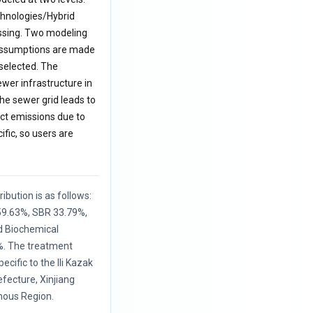
echnologies/Hybrid
essing. Two modeling
s assumptions are made
 selected. The
ewer infrastructure in
he sewer grid leads to
ct emissions due to
ific, so users are
ibution is as follows:
 59.63%, SBR 33.79%,
d Biochemical
. The treatment
ecific to the Ili Kazak
ecture, Xinjiang
ous Region.