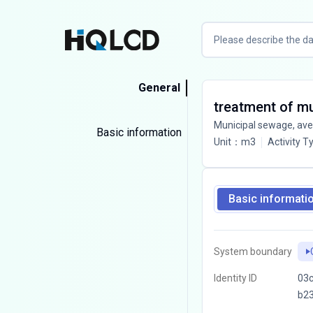
General
treatment of m
Municipal sewage, av
Basic information
Unit
：
m3
Activity T
Basic informati
System boundary
Identity ID
03c
b2