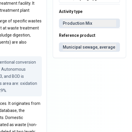
eatment facility. It
 treatment plant
Activity type
rge of specific wastes
Production Mix
nt at waste treatment
sludge digestion,
Reference product
uents) are also
Municipal sewage, average
ntional conversion 
ur Autonomous 
, and BOD is 
area are: oxidation 
29%.
es. It originates from
 database, the
ts. Domestic
eated as waste (non-
deled at two levels: