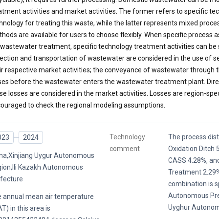
atment activities and market activities. The former refers to specific t
hnology for treating this waste, while the latter represents mixed proc
hods are available for users to choose flexibly. When specific proces
 wastewater treatment, specific technology treatment activities can be
lection and transportation of wastewater are considered in the use of s
ir respective market activities; the conveyance of wastewater through t
ses before the wastewater enters the wastewater treatment plant. Dire
se losses are considered in the market activities. Losses are region-spec
ouraged to check the regional modeling assumptions.
Technology
The process distr
023
2024
comment
Oxidation Ditch
na,Xinjiang Uygur Autonomous
CASS 4.28%, an
ion,Ili Kazakh Autonomous
Treatment 2.29%
fecture
combination is sp
Autonomous Pref
 annual mean air temperature
Uyghur Autonom
T) in this area is