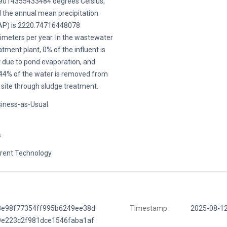
9014355433484 degrees Celsius,
 the annual mean precipitation
P) is 2220.74716448078
limeters per year. In the wastewater
atment plant, 0% of the influent is
t due to pond evaporation, and
44% of the water is removed from
 site through sludge treatment.
iness-as-Usual
s
rent Technology
8e98f77354ff995b6249ee38d
Timestamp
2025-08-1
9e223c2f981dce1546faba1af