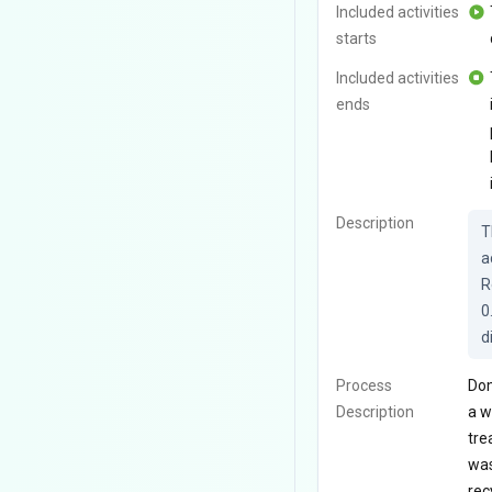
Included activities
starts
Included activities
ends
Description
T
a
R
0
d
Process
Dom
Description
a w
tre
was
rec