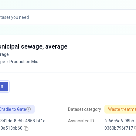
unicipal sewage, average
erage
ype
：
Production Mix
on
Cradle to Gate
Dataset category
Waste treatm
342dd-8e5b-4858-bf1c-
Associated ID
fe66c5e6-98bb-
30a513bb60
0360b796f717