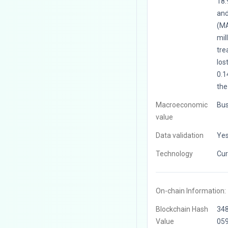
18.
and
(MA
mil
tre
los
0.1
the
Macroeconomic
Bus
value
Data validation
Ye
Technology
Cur
On-chain Information:
Blockchain Hash
34
Value
05