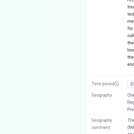
tre
tec
met
for
col
the
los
the
enc
Time period
2
Geography
Chi
Reg
Pre
Geography
The
comment
(MA