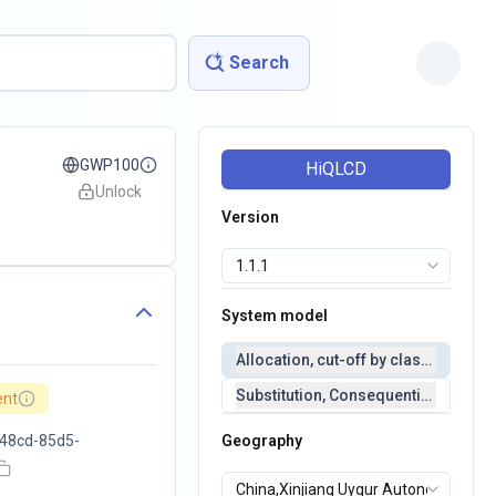
Search
GWP100
HiQLCD
Unlock
Version
System model
Allocation, cut-off by classification 
Substitution, Consequential(conseq
ent
48cd-85d5-
Geography