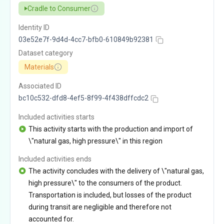
Cradle to Consumer
Identity ID
03e52e7f-9d4d-4cc7-bfb0-610849b92381
Dataset category
Materials
Associated ID
bc10c532-dfd8-4ef5-8f99-4f438dffcdc2
Included activities starts
This activity starts with the production and import of
\"natural gas, high pressure\" in this region
Included activities ends
The activity concludes with the delivery of \"natural gas,
high pressure\" to the consumers of the product.
Transportation is included, but losses of the product
during transit are negligible and therefore not
accounted for.