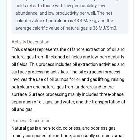
fields refer to those with low permeability, low 
abundance, and low productivity per well. The net 
calorific value of petroleum is 43.4 MJ/kg, and the 
average calorific value of natural gas is 36 MJ/Sm3.
Activity Description
This dataset represents the offshore extraction of oil and
natural gas from thickened oil fields and low-permeability
oil fields. This process includes oil extraction activities and
surface processing activities. The oil extraction process
involves the use of oil pumps for oil and gas lifting, raising
petroleum and natural gas from underground to the
surface. Surface processing mainly includes three-phase
separation of oil, gas, and water, and the transportation of
oil and gas.
Process Description
Natural gas is a non-toxic, colorless, and odorless gas,
mainly composed of methane, and usually contains small