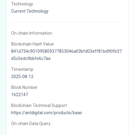
Technology
Current Technology
On-chain Information:
Blockchain Hash Value
841d734c901095809377853046a03bfd03eff81bd90fb37
d5c5edc9bbfe6c7ae
Timestamp
2025-08-12
Block Number
1622147
Blockchain Technical Support
https://antdigital.com/products/baas
On-chain Data Query