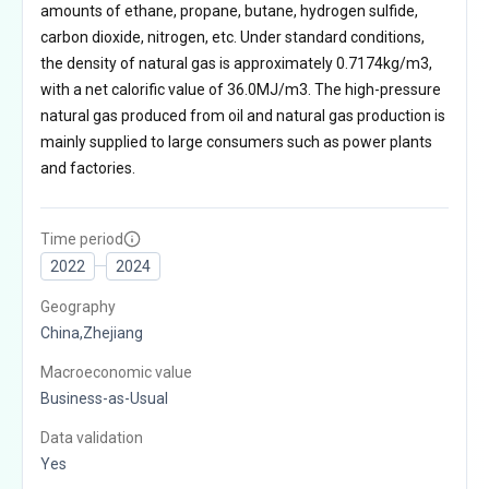
amounts of ethane, propane, butane, hydrogen sulfide,
carbon dioxide, nitrogen, etc. Under standard conditions,
the density of natural gas is approximately 0.7174kg/m3,
with a net calorific value of 36.0MJ/m3. The high-pressure
natural gas produced from oil and natural gas production is
mainly supplied to large consumers such as power plants
and factories.
Time period
2022
2024
Geography
China,Zhejiang
Macroeconomic value
Business-as-Usual
Data validation
Yes