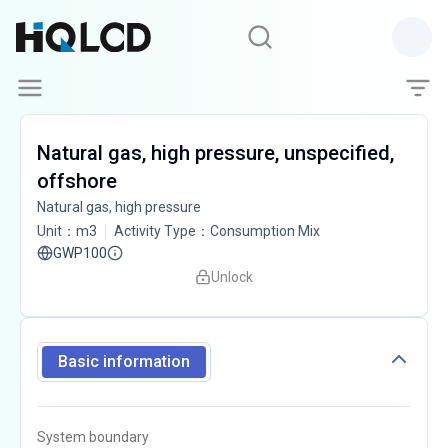
Natural gas, high pressure, unspecified,
offshore
Natural gas, high pressure
Unit
：
m3
Activity Type
：
Consumption Mix
GWP100
Unlock
Basic information
System boundary