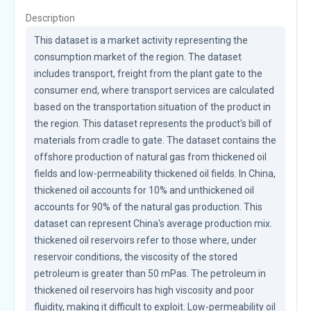
Description
This dataset is a market activity representing the 
consumption market of the region. The dataset 
includes transport, freight from the plant gate to the 
consumer end, where transport services are calculated 
based on the transportation situation of the product in 
the region. This dataset represents the product's bill of 
materials from cradle to gate. The dataset contains the 
offshore production of natural gas from thickened oil 
fields and low-permeability thickened oil fields. In China, 
thickened oil accounts for 10% and unthickened oil 
accounts for 90% of the natural gas production. This 
dataset can represent China's average production mix. 
thickened oil reservoirs refer to those where, under 
reservoir conditions, the viscosity of the stored 
petroleum is greater than 50 mPas. The petroleum in 
thickened oil reservoirs has high viscosity and poor 
fluidity, making it difficult to exploit. Low-permeability oil 