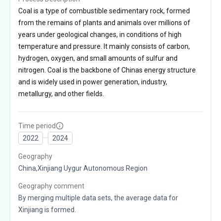
Coal is a type of combustible sedimentary rock, formed
from the remains of plants and animals over millions of
years under geological changes, in conditions of high
temperature and pressure. It mainly consists of carbon,
hydrogen, oxygen, and small amounts of sulfur and
nitrogen. Coal is the backbone of Chinas energy structure
and is widely used in power generation, industry,
metallurgy, and other fields.
Time period
2022
2024
Geography
China,Xinjiang Uygur Autonomous Region
Geography comment
By merging multiple data sets, the average data for
Xinjiang is formed.