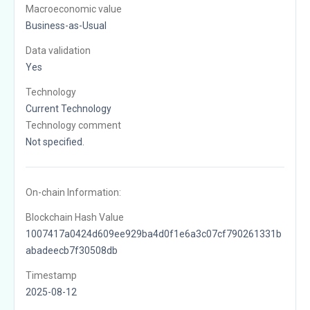
Macroeconomic value
Business-as-Usual
Data validation
Yes
Technology
Current Technology
Technology comment
Not specified.
On-chain Information:
Blockchain Hash Value
1007417a0424d609ee929ba4d0f1e6a3c07cf790261331b
abadeecb7f30508db
Timestamp
2025-08-12