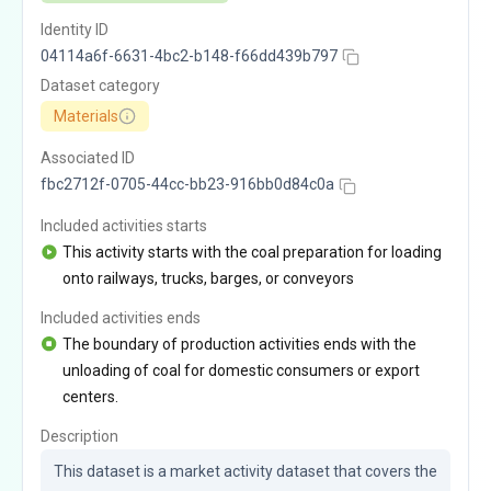
Identity ID
04114a6f-6631-4bc2-b148-f66dd439b797
Dataset category
Materials
Associated ID
fbc2712f-0705-44cc-bb23-916bb0d84c0a
Included activities starts
This activity starts with the coal preparation for loading
onto railways, trucks, barges, or conveyors
Included activities ends
The boundary of production activities ends with the
unloading of coal for domestic consumers or export
centers.
Description
This dataset is a market activity dataset that covers the 