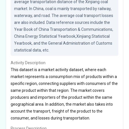
average transportation distance of the Xinjiang coal 
market. In China, coal is mainly transported by railway, 
waterway, and road. The average coal transport losses 
are also included. Data reference sources include the 
Year Book of China Transportation & Communications, 
China Energy Statistical Yearbook,Xinjiang Statistical 
Yearbook, and the General Administration of Customs 
statistical data, etc.
Activity Description
This dataset is a market activity dataset, where each
market represents a consumption mix of products within a
specific region, connecting suppliers with consumers of the
same product within that region. The market covers
producers and importers of the product within the same
geographical area. In addition, the market also takes into
account the transport, freight of the product to the
consumer, and losses during transportation.
Process Description