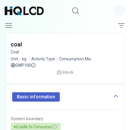
coal
Coal
Unit
：
kg
Activity Type
：
Consumption Mix
GWP100
Unlock
Basic information
System boundary
Cradle to Consumer