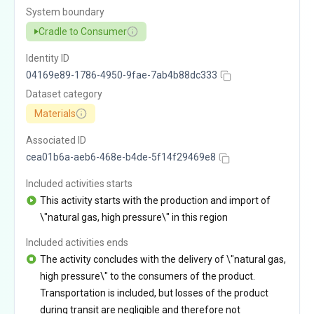
System boundary
Cradle to Consumer
Identity ID
04169e89-1786-4950-9fae-7ab4b88dc333
Dataset category
Materials
Associated ID
cea01b6a-aeb6-468e-b4de-5f14f29469e8
Included activities starts
This activity starts with the production and import of
\"natural gas, high pressure\" in this region
Included activities ends
The activity concludes with the delivery of \"natural gas,
high pressure\" to the consumers of the product.
Transportation is included, but losses of the product
during transit are negligible and therefore not