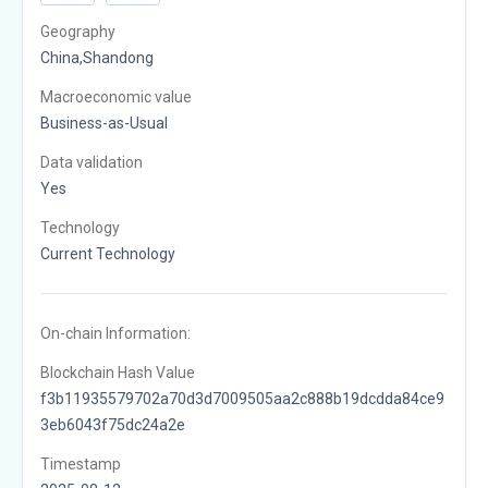
Geography
China,Shandong
Macroeconomic value
Business-as-Usual
Data validation
Yes
Technology
Current Technology
On-chain Information:
Blockchain Hash Value
f3b11935579702a70d3d7009505aa2c888b19dcdda84ce9
3eb6043f75dc24a2e
Timestamp