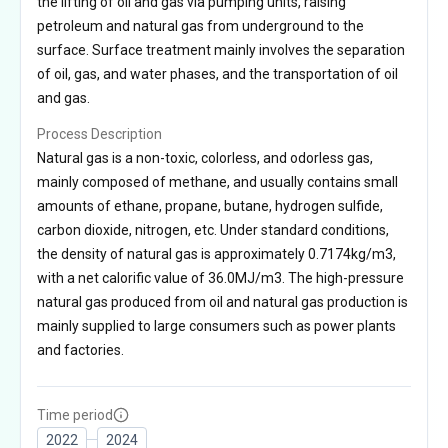
the lifting of oil and gas via pumping units, raising
petroleum and natural gas from underground to the
surface. Surface treatment mainly involves the separation
of oil, gas, and water phases, and the transportation of oil
and gas.
Process Description
Natural gas is a non-toxic, colorless, and odorless gas,
mainly composed of methane, and usually contains small
amounts of ethane, propane, butane, hydrogen sulfide,
carbon dioxide, nitrogen, etc. Under standard conditions,
the density of natural gas is approximately 0.7174kg/m3,
with a net calorific value of 36.0MJ/m3. The high-pressure
natural gas produced from oil and natural gas production is
mainly supplied to large consumers such as power plants
and factories.
Time period
2022
2024