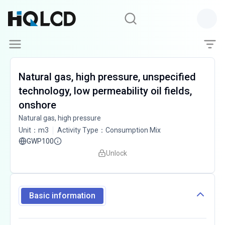
Natural gas, high pressure, unspecified
technology, low permeability oil fields,
onshore
Natural gas, high pressure
Unit
：
m3
Activity Type
：
Consumption Mix
GWP100
Unlock
Basic information