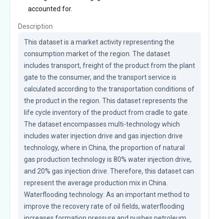
accounted for.
Description
This dataset is a market activity representing the 
consumption market of the region. The dataset 
includes transport, freight of the product from the plant 
gate to the consumer, and the transport service is 
calculated according to the transportation conditions of 
the product in the region. This dataset represents the 
life cycle inventory of the product from cradle to gate. 
The dataset encompasses multi-technology which 
includes water injection drive and gas injection drive 
technology, where in China, the proportion of natural 
gas production technology is 80% water injection drive, 
and 20% gas injection drive. Therefore, this dataset can 
represent the average production mix in China. 
Waterflooding technology: As an important method to 
improve the recovery rate of oil fields, waterflooding 
increases formation pressure and pushes petroleum 