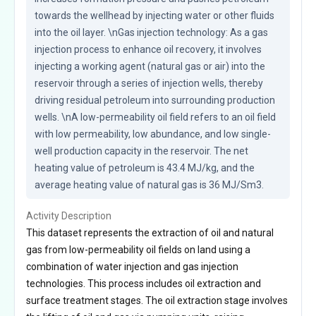
towards the wellhead by injecting water or other fluids 
into the oil layer. \nGas injection technology: As a gas 
injection process to enhance oil recovery, it involves 
injecting a working agent (natural gas or air) into the 
reservoir through a series of injection wells, thereby 
driving residual petroleum into surrounding production 
wells. \nA low-permeability oil field refers to an oil field 
with low permeability, low abundance, and low single-
well production capacity in the reservoir. The net 
heating value of petroleum is 43.4 MJ/kg, and the 
average heating value of natural gas is 36 MJ/Sm3.
Activity Description
This dataset represents the extraction of oil and natural
gas from low-permeability oil fields on land using a
combination of water injection and gas injection
technologies. This process includes oil extraction and
surface treatment stages. The oil extraction stage involves