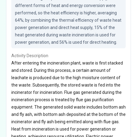
different forms of heat and energy conversion were 
performed, so the heat efficiency is higher, averaging 
64%; by combining the thermal efficiency of waste heat 
power generation and direct heat supply, 15% of the 
heat generated during waste incineration is used for 
power generation, and 56% is used for direct heating.
Activity Description
After entering the incineration plant, waste is first stacked
and stored. During this process, a certain amount of
leachate is produced due to the high moisture content of
the waste. Subsequently, the stored waste is fed into the
incinerator for incineration. Flue gas generated during the
incineration process is treated by flue gas purification
equipment. The generated solid waste includes bottom ash
and fly ash, with bottom ash deposited at the bottom of the
incinerator and fly ash being emitted along with flue gas.
Heat from incineration is used for power generation or
heating, achieving resource utilization. Electric power