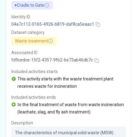
Cradle to Gate
Identity ID
04a7c112-0165-4926-b819-daf8ca5eaac1
Dataset category
Waste treatment
Associated ID
fd9cedce-15f2-4357-9fb2-6e73ab46db7c
Included activities starts
This activity starts with the waste treatment plant
receives waste for incineration
Included activities ends
to the final treatment of waste from waste incineration
(leachate, slag, and fly ash treatment)
Description
The characteristics of municipal solid waste (MSW) 