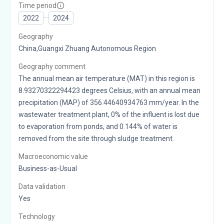
Time period
2022
2024
Geography
China,Guangxi Zhuang Autonomous Region
Geography comment
The annual mean air temperature (MAT) in this region is
8.93270322294423 degrees Celsius, with an annual mean
precipitation (MAP) of 356.44640934763 mm/year. In the
wastewater treatment plant, 0% of the influent is lost due
to evaporation from ponds, and 0.144% of water is
removed from the site through sludge treatment.
Macroeconomic value
Business-as-Usual
Data validation
Yes
Technology