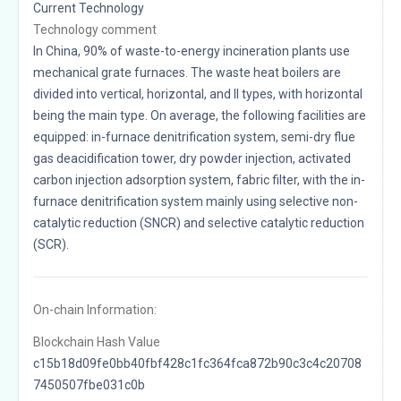
Current Technology
Technology comment
In China, 90% of waste-to-energy incineration plants use
mechanical grate furnaces. The waste heat boilers are
divided into vertical, horizontal, and II types, with horizontal
being the main type. On average, the following facilities are
equipped: in-furnace denitrification system, semi-dry flue
gas deacidification tower, dry powder injection, activated
carbon injection adsorption system, fabric filter, with the in-
furnace denitrification system mainly using selective non-
catalytic reduction (SNCR) and selective catalytic reduction
(SCR).
On-chain Information:
Blockchain Hash Value
c15b18d09fe0bb40fbf428c1fc364fca872b90c3c4c20708
7450507fbe031c0b