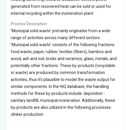
generated from recovered heat can be sold or used for
internal recycling within the incineration plant.
Process Description
'Municipal solid waste' primarily originates from a wide
range of activities across many different sectors.
'Municipal solid waste' consists of the following fractions:
food waste, paper, rubber, textiles (fibers), bamboo and
wood, ash and soil, bricks and ceramics, glass, metals, and
potentially other fractions. These by-products (recyclable
or waste) are produced by common transformation
activities, thus it's plausible to model the waste output for
similar components. In the HiQ database, the handling
methods for these by-products include: deposition -
sanitary landfill, municipal incineration. Additionally, these
by-products are also utilized in the following processes:
clinker production.