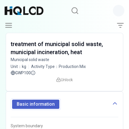
treatment of municipal solid waste,
municipal incineration, heat
Municipal solid waste
Unit
：
kg
Activity Type
：
Production Mix
GWP100
Unlock
Basic information
System boundary