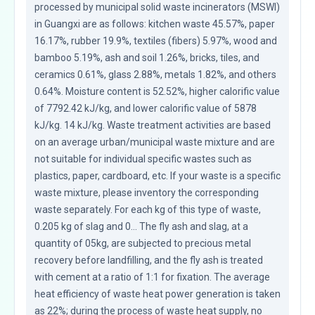
processed by municipal solid waste incinerators (MSWI) 
in Guangxi are as follows: kitchen waste 45.57%, paper 
16.17%, rubber 19.9%, textiles (fibers) 5.97%, wood and 
bamboo 5.19%, ash and soil 1.26%, bricks, tiles, and 
ceramics 0.61%, glass 2.88%, metals 1.82%, and others 
0.64%. Moisture content is 52.52%, higher calorific value 
of 7792.42 kJ/kg, and lower calorific value of 5878 
kJ/kg. 14 kJ/kg. Waste treatment activities are based 
on an average urban/municipal waste mixture and are 
not suitable for individual specific wastes such as 
plastics, paper, cardboard, etc. If your waste is a specific 
waste mixture, please inventory the corresponding 
waste separately. For each kg of this type of waste, 
0.205 kg of slag and 0... The fly ash and slag, at a 
quantity of 05kg, are subjected to precious metal 
recovery before landfilling, and the fly ash is treated 
with cement at a ratio of 1:1 for fixation. The average 
heat efficiency of waste heat power generation is taken 
as 22%; during the process of waste heat supply, no 