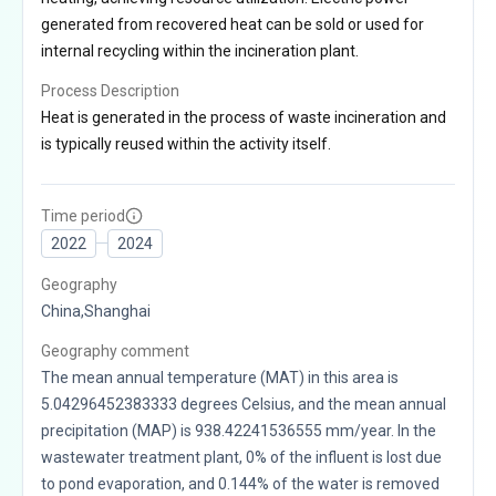
generated from recovered heat can be sold or used for
internal recycling within the incineration plant.
Process Description
Heat is generated in the process of waste incineration and
is typically reused within the activity itself.
Time period
2022
2024
Geography
China,Shanghai
Geography comment
The mean annual temperature (MAT) in this area is
5.04296452383333 degrees Celsius, and the mean annual
precipitation (MAP) is 938.42241536555 mm/year. In the
wastewater treatment plant, 0% of the influent is lost due
to pond evaporation, and 0.144% of the water is removed