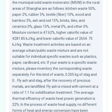
the municipal solid waste incinerator (MSWI) in the rural 
areas of Shanghai are as follows: kitchen waste 50%, 
paper 2%, rubber 5%, textile (fiber) 10%, wood and 
bamboo 3%, ash and soil 15%, bricks, tiles, and 
ceramics 0%, glass 15%, metal 0%, and other 0%. 
Moisture content is 47.62%, higher calorific value of 
4281.85 kJ/kg, and lower calorific value of 2654. 75 
kJ/kg. Waste treatment activities are based on an 
average urban/public waste mixture and are not 
suitable for individual specific wastes such as plastics, 
paper, cardboard, etc. If your waste is a specific waste 
mixture, please inventory the corresponding waste 
separately. For this kind of waste, 0.205 kg of slag and 
0... Fly ash and slag, after the recovery of precious 
metals, are landfilled. Fly ash is mixed with cement at a 
ratio of 1:1 for solidification treatment. The average 
thermal efficiency of waste heat power generation is 
22%. In the process of waste heat supply, no different 
forms of heat and energy conversion have been 