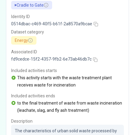
Cradle to Gate
Identity ID
0514dbac-c469-40f5-b61f-2a8570a9bcae
Dataset category
Energy
Associated ID
fd9cedce-15f2-4357-9fb2-6e73ab46db7c
Included activities starts
This activity starts with the waste treatment plant
receives waste for incineration
Included activities ends
to the final treatment of waste from waste incineration
(leachate, slag, and fly ash treatment)
Description
The characteristics of urban solid waste processed by 