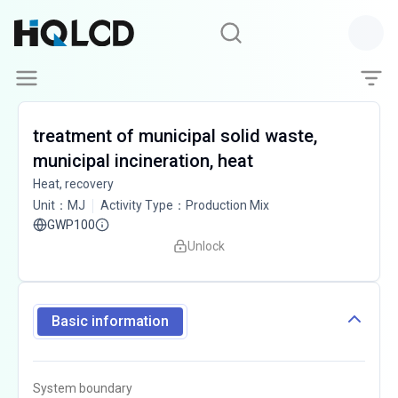
treatment of municipal solid waste,
municipal incineration, heat
Heat, recovery
Unit
：
MJ
Activity Type
：
Production Mix
GWP100
Unlock
Basic information
System boundary