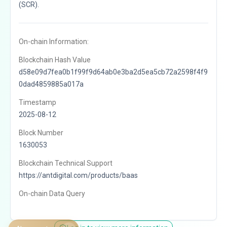
(SCR).
On-chain Information:
Blockchain Hash Value
d58e09d7fea0b1f99f9d64ab0e3ba2d5ea5cb72a2598f4f9
0dad4859885a017a
Timestamp
2025-08-12
Block Number
1630053
Blockchain Technical Support
https://antdigital.com/products/baas
On-chain Data Query