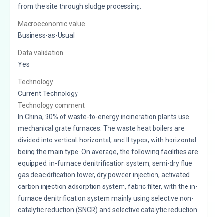
from the site through sludge processing.
Macroeconomic value
Business-as-Usual
Data validation
Yes
Technology
Current Technology
Technology comment
In China, 90% of waste-to-energy incineration plants use
mechanical grate furnaces. The waste heat boilers are
divided into vertical, horizontal, and II types, with horizontal
being the main type. On average, the following facilities are
equipped: in-furnace denitrification system, semi-dry flue
gas deacidification tower, dry powder injection, activated
carbon injection adsorption system, fabric filter, with the in-
furnace denitrification system mainly using selective non-
catalytic reduction (SNCR) and selective catalytic reduction