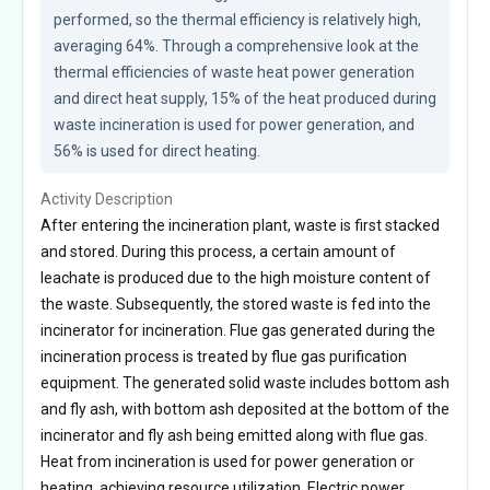
performed, so the thermal efficiency is relatively high, 
averaging 64%. Through a comprehensive look at the 
thermal efficiencies of waste heat power generation 
and direct heat supply, 15% of the heat produced during 
waste incineration is used for power generation, and 
56% is used for direct heating.
Activity Description
After entering the incineration plant, waste is first stacked
and stored. During this process, a certain amount of
leachate is produced due to the high moisture content of
the waste. Subsequently, the stored waste is fed into the
incinerator for incineration. Flue gas generated during the
incineration process is treated by flue gas purification
equipment. The generated solid waste includes bottom ash
and fly ash, with bottom ash deposited at the bottom of the
incinerator and fly ash being emitted along with flue gas.
Heat from incineration is used for power generation or
heating, achieving resource utilization. Electric power