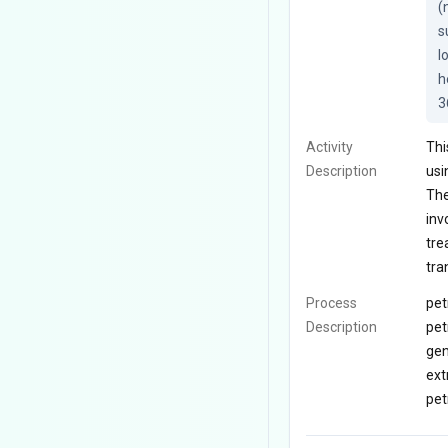
(
s
l
h
3
Activity
Thi
Description
usi
The
inv
tre
tra
Process
pet
Description
pet
gen
ext
pet