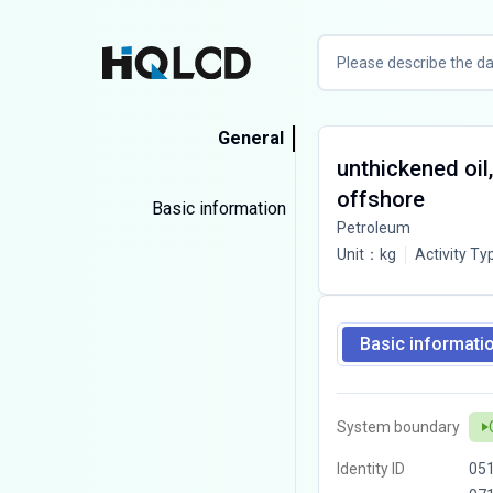
General
unthickened oil,
offshore
Basic information
Petroleum
Unit
：
kg
Activity Ty
Basic informati
System boundary
Identity ID
05