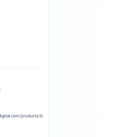
2
digital.com/products/b