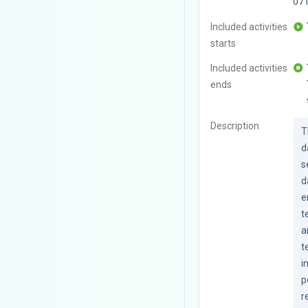
07
Included activities
starts
Included activities
ends
Description
T
d
s
d
e
t
a
t
i
p
r