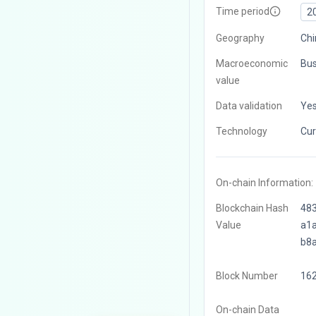
Time period
2
Geography
Chi
Macroeconomic
Bus
value
Data validation
Ye
Technology
Cur
On-chain Information:
Blockchain Hash
48
Value
a1
b8
Block Number
16
On-chain Data