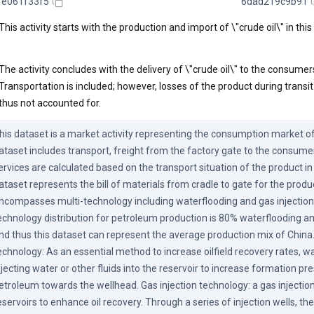
1e061f33f5
6dad219c9b91
This activity starts with the production and import of \"crude oil\" in this
The activity concludes with the delivery of \"crude oil\" to the consumer
Transportation is included; however, losses of the product during transit
thus not accounted for.
his dataset is a market activity representing the consumption market of 
ataset includes transport, freight from the factory gate to the consumer
ervices are calculated based on the transport situation of the product in 
ataset represents the bill of materials from cradle to gate for the produ
ncompasses multi-technology including waterflooding and gas injection. 
echnology distribution for petroleum production is 80% waterflooding and
nd thus this dataset can represent the average production mix of China.
echnology: As an essential method to increase oilfield recovery rates, wa
njecting water or other fluids into the reservoir to increase formation pr
etroleum towards the wellhead. Gas injection technology: a gas injection
eservoirs to enhance oil recovery. Through a series of injection wells, th