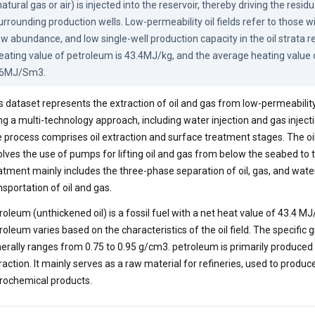
natural gas or air) is injected into the reservoir, thereby driving the resid
urrounding production wells. Low-permeability oil fields refer to those wi
ow abundance, and low single-well production capacity in the oil strata re
eating value of petroleum is 43.4MJ/kg, and the average heating value of
6MJ/Sm3.
s dataset represents the extraction of oil and gas from low-permeability 
ng a multi-technology approach, including water injection and gas injecti
 process comprises oil extraction and surface treatment stages. The oi
olves the use of pumps for lifting oil and gas from below the seabed to 
atment mainly includes the three-phase separation of oil, gas, and water
nsportation of oil and gas.
roleum (unthickened oil) is a fossil fuel with a net heat value of 43.4 MJ
roleum varies based on the characteristics of the oil field. The specific 
erally ranges from 0.75 to 0.95 g/cm3. petroleum is primarily produce
raction. It mainly serves as a raw material for refineries, used to produc
rochemical products.