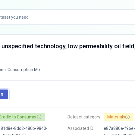
 unspecified technology, low permeability oil field
pe
：
Consumption Mix
on
Cradle to Consumer
Dataset category
Materials
181d8e-8dd2-480b-9840-
Associated ID
e87a880e-f96e-