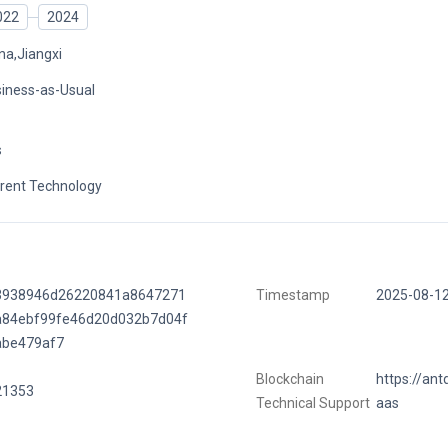
022
2024
na,Jiangxi
iness-as-Usual
s
rent Technology
3938946d26220841a8647271
Timestamp
2025-08-1
a84ebf99fe46d20d032b7d04f
abe479af7
Blockchain
https://ant
21353
Technical Support
aas