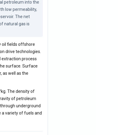
ual petroleum into the 
th low permeability, 
servoir. The net 
 natural gas is 
oil fields offshore
on drive technologies.
l extraction process
the surface. Surface
, as well as the
/kg. The density of
gravity of petroleum
d through underground
e a variety of fuels and