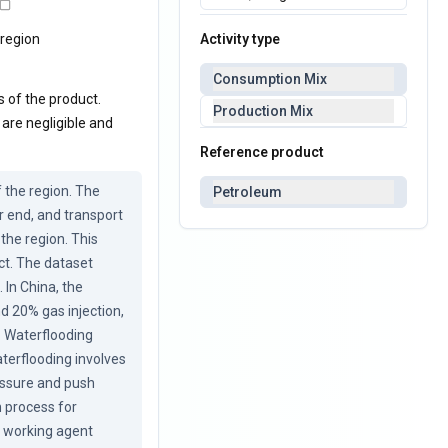
Activity type
 region
Consumption Mix
s of the product.
Production Mix
 are negligible and
Reference product
the region. The 
Petroleum
 end, and transport 
the region. This 
ct. The dataset 
In China, the 
 20% gas injection, 
 Waterflooding 
terflooding involves 
essure and push 
 process for 
e working agent 