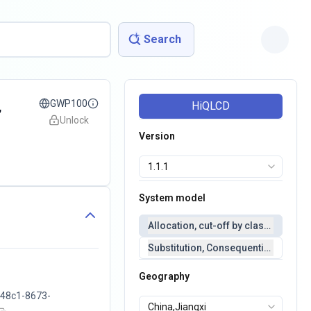
Search
,
GWP100
HiQLCD
Unlock
Version
System model
Allocation, cut-off by classification 
Substitution, Consequential(conseq
Geography
48c1-8673-