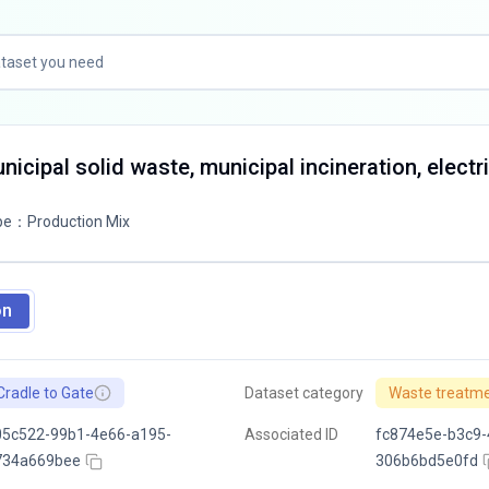
icipal solid waste, municipal incineration, electri
pe
：
Production Mix
on
Cradle to Gate
Dataset category
Waste treatm
05c522-99b1-4e66-a195-
Associated ID
fc874e5e-b3c9-
734a669bee
306b6bd5e0fd