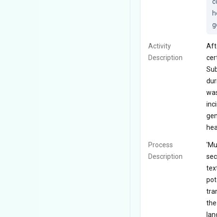
c
h
g
Activity
Aft
Description
cer
Sub
dur
was
inc
gen
hea
Process
'Mu
Description
sec
tex
pot
tra
the
lan