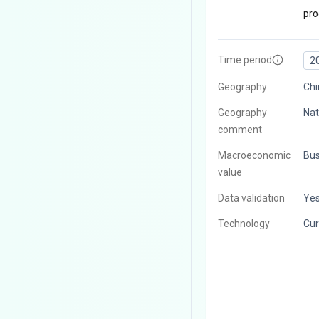
pro
Time period
2
Geography
Chi
Geography
Nat
comment
Macroeconomic
Bus
value
Data validation
Ye
Technology
Cur