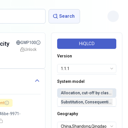
Search
city
GWP100
HiQLCD
Unlock
Version
System model
Allocation, cut-off by classification 
Substitution, Consequential(conseq
ent
46be-9971-
Geography