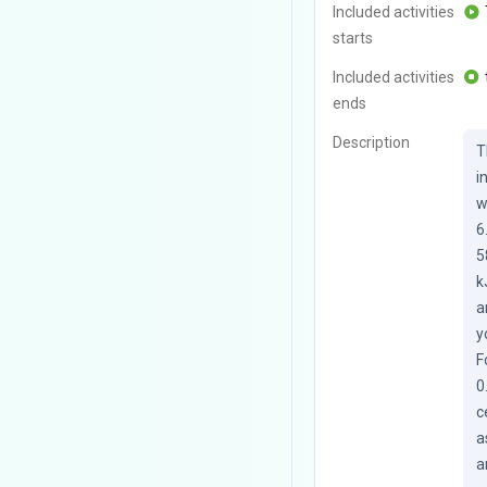
Included activities
starts
Included activities
ends
Description
T
i
w
6
5
k
a
y
F
0
c
a
a