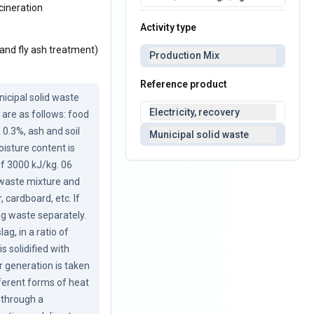
cineration
Activity type
 and fly ash treatment)
Production Mix
Reference product
cipal solid waste 
Electricity, recovery
are as follows: food 
0.3%, ash and soil 
Municipal solid waste
isture content is 
of 3000 kJ/kg. 06 
waste mixture and 
 cardboard, etc. If 
g waste separately. 
g, in a ratio of 
 solidified with 
 generation is taken 
ferent forms of heat 
 through a 