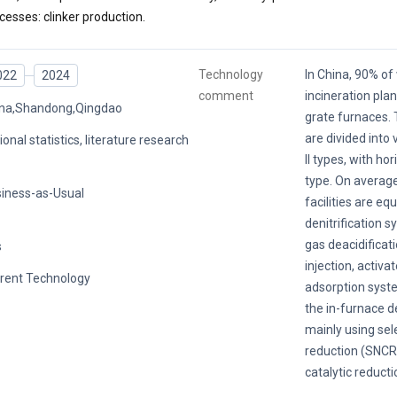
cesses: clinker production.
Technology
In China, 90% o
022
2024
comment
incineration pla
na,Shandong,Qingdao
grate furnaces. 
are divided into 
ional statistics, literature research
II types, with ho
type. On average
iness-as-Usual
facilities are eq
denitrification s
gas deacidificat
s
injection, activa
rent Technology
adsorption system
the in-furnace d
mainly using sel
reduction (SNCR)
catalytic reducti