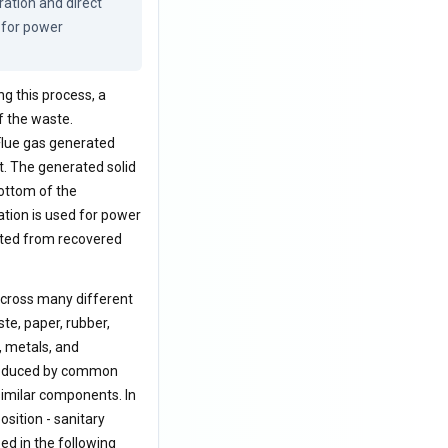
tion and direct 
 for power 
ng this process, a
f the waste.
 Flue gas generated
t. The generated solid
ottom of the
ation is used for power
rated from recovered
 across many different
ste, paper, rubber,
, metals, and
 produced by common
 similar components. In
sition - sanitary
zed in the following