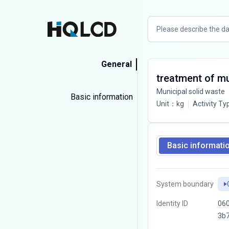
General
treatment of mun
Municipal solid waste
Basic information
Unit
：
kg
Activity Ty
Basic informati
System boundary
Identity ID
06
3b