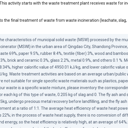
This activity starts with the waste treatment plant receives waste for in
to the final treatment of waste from waste incineration (leachate, slag,
he characteristics of municipal solid waste (MSW) processed by the muni
ncinerator (MSWI) in the urban area of Qingdao City, Shandong Province, 
aste 69%, paper 9.5%, rubber 8.4%, textile (fiber) 3%, wood and bamboo 
.3%, brick and ceramic 0.3%, glass 2.2%, metal 0.9%, and others 0.1 %. Mo
8.34%, higher calorific value of 4950.01 kJ/kg, and lower calorific value 
J/kg. Waste treatment activities are based on an average urban/public 
re not suitable for single specific waste materials such as plastics, paper,
our waste is a specific waste mixture, please inventory the correspondin
or each kg of this type of waste, 0.205 kg of slag and 0. The fly ash and sla
.5kg, undergo precious metal recovery before landfilling, and the fly ash is
ement at a ratio of 1:1. The average heat efficiency of waste heat power
s 22%; in the process of waste heat supply, there is no conversion of dif
nd energy, so the heat efficiency is relatively high, at an average of 64%;