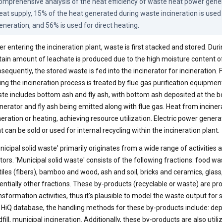
omprehensive analysis of the heat efficiency of waste heat power genera
eat supply, 15% of the heat generated during waste incineration is used
eneration, and 56% is used for direct heating.
er entering the incineration plant, waste is first stacked and stored. Duri
tain amount of leachate is produced due to the high moisture content o
sequently, the stored waste is fed into the incinerator for incineration.
ing the incineration process is treated by flue gas purification equipmen
te includes bottom ash and fly ash, with bottom ash deposited at the b
inerator and fly ash being emitted along with flue gas. Heat from inciner
eration or heating, achieving resource utilization. Electric power gene
t can be sold or used for internal recycling within the incineration plant.
nicipal solid waste' primarily originates from a wide range of activities
tors. 'Municipal solid waste' consists of the following fractions: food wa
tiles (fibers), bamboo and wood, ash and soil, bricks and ceramics, glass
entially other fractions. These by-products (recyclable or waste) are
nsformation activities, thus it's plausible to model the waste output for
 HiQ database, the handling methods for these by-products include: depo
dfill, municipal incineration. Additionally, these by-products are also utili