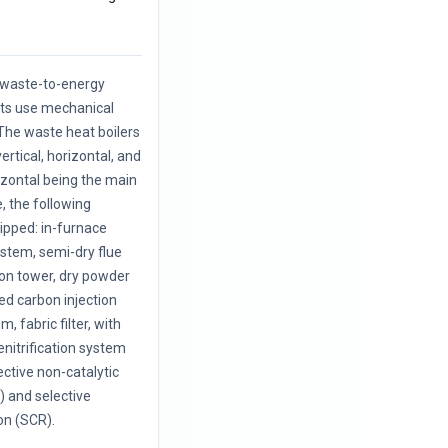
f waste-to-energy
nts use mechanical
The waste heat boilers
vertical, horizontal, and
rizontal being the main
, the following
uipped: in-furnace
ystem, semi-dry flue
ion tower, dry powder
ted carbon injection
, fabric filter, with
enitrification system
ective non-catalytic
 and selective
on (SCR).