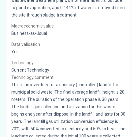
wastewater treatment plant, 0% of the influent is lost due
to pond evaporation, and 0.144% of water is removed from
the site through sludge treatment.
Macroeconomic value
Business-as-Usual
Data validation
Yes
Technology
Current Technology
Technology comment
This is an inventory for a sanitary (controlled) landfill for
municipal solid waste. The final average landfill height is 20
meters. The duration of the operation phase is 30 years.
The landfill gas collection and utilization for this waste
begins one year after disposal in the landfill and lasts for 30
years. The landfill gas utilization conversion efficiency is
70%, with 50% converted to electricity and 50% to heat. The
leachate collected during the initial 100 years is collected