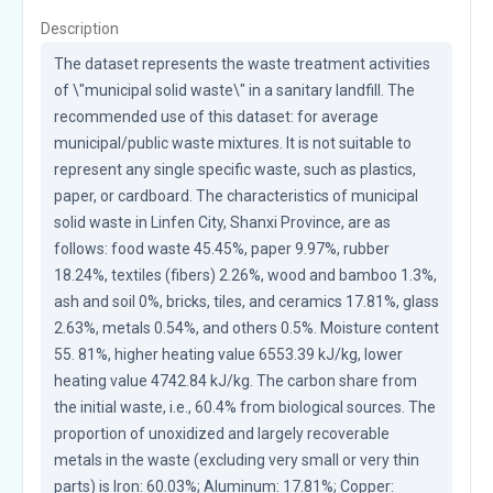
Description
The dataset represents the waste treatment activities 
of \"municipal solid waste\" in a sanitary landfill. The 
recommended use of this dataset: for average 
municipal/public waste mixtures. It is not suitable to 
represent any single specific waste, such as plastics, 
paper, or cardboard. The characteristics of municipal 
solid waste in Linfen City, Shanxi Province, are as 
follows: food waste 45.45%, paper 9.97%, rubber 
18.24%, textiles (fibers) 2.26%, wood and bamboo 1.3%, 
ash and soil 0%, bricks, tiles, and ceramics 17.81%, glass 
2.63%, metals 0.54%, and others 0.5%. Moisture content 
55. 81%, higher heating value 6553.39 kJ/kg, lower 
heating value 4742.84 kJ/kg. The carbon share from 
the initial waste, i.e., 60.4% from biological sources. The 
proportion of unoxidized and largely recoverable 
metals in the waste (excluding very small or very thin 
parts) is Iron: 60.03%; Aluminum: 17.81%; Copper: 