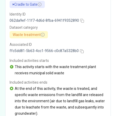
Cradle to Gate
Identity ID
062da9ef-11f7-4d6d-8fba-6941f9352890
Dataset category
Waste treatment
Associated ID
ffc5dd81-5b63-4cc1-9566-c0c87a5328b0
Included activities starts
This activity starts with the waste treatment plant
receives municipal solid waste
Included activities ends
At the end of this activity, the waste is treated, and
specific waste emissions from the landfill are released
into the environment (air due to landfill gas leaks, water
due to leachate from the waste, and subsequently into
groundwater).