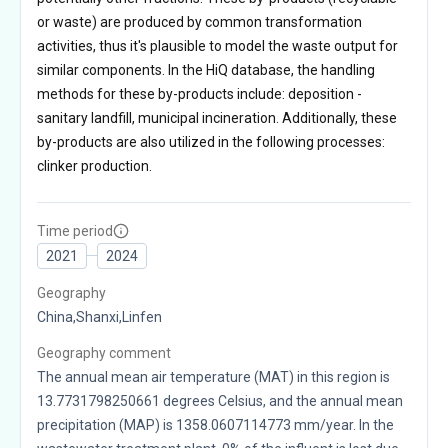
or waste) are produced by common transformation
activities, thus it's plausible to model the waste output for
similar components. In the HiQ database, the handling
methods for these by-products include: deposition -
sanitary landfill, municipal incineration. Additionally, these
by-products are also utilized in the following processes:
clinker production.
Time period
2021
2024
Geography
China,Shanxi,Linfen
Geography comment
The annual mean air temperature (MAT) in this region is
13.7731798250661 degrees Celsius, and the annual mean
precipitation (MAP) is 1358.0607114773 mm/year. In the