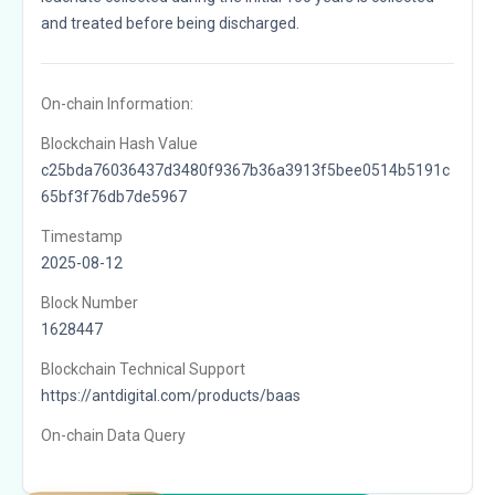
and treated before being discharged.
On-chain Information:
Blockchain Hash Value
c25bda76036437d3480f9367b36a3913f5bee0514b5191c
65bf3f76db7de5967
Timestamp
2025-08-12
Block Number
1628447
Blockchain Technical Support
https://antdigital.com/products/baas
On-chain Data Query