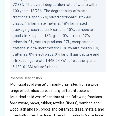
72.83%. The overall degradation rate of waste within 
100 years: 18.73%. The degradability of waste 
fractions: Paper: 27%; Mixed cardboard: 32%. 4% 
plastic: 1%; laminate material: 18%; laminated 
packaging, such as drink cartons: 18%; composite 
goods, like diapers: 18%; glass: 0%; textiles: 12%; 
minerals: 0%; natural products: 27%; compostable 
materials: 27%; inert metals: 10%; volatile metals: 0%; 
batteries: 0%; electronics: 0%; landfill gas capture and 
utilization generate 1.44E-04 kWh of electricity and 
5.18E-01 MJ of useful heat.
Process Description
'Municipal solid waste' primarily originates from a wide
range of activities across many different sectors.
'Municipal solid waste' consists of the following fractions:
food waste, paper, rubber, textiles (fibers), bamboo and
wood, ash and soil, bricks and ceramics, glass, metals, and
potentially other fractions. These by-products (recyclable