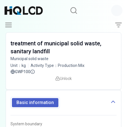
treatment of municipal solid waste,
sanitary landfill
Municipal solid waste
Unit
：
kg
Activity Type
：
Production Mix
GWP100
Unlock
Basic information
System boundary