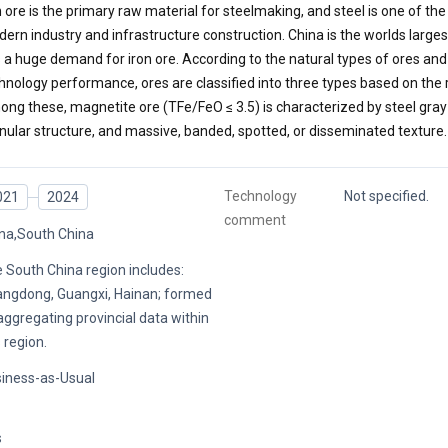
n ore is the primary raw material for steelmaking, and steel is one of the
ern industry and infrastructure construction. China is the worlds large
 a huge demand for iron ore. According to the natural types of ores and
hnology performance, ores are classified into three types based on the 
ng these, magnetite ore (TFe/FeO ≤ 3.5) is characterized by steel gray 
nular structure, and massive, banded, spotted, or disseminated texture.
Technology
Not specified.
021
2024
comment
na,South China
 South China region includes:
ngdong, Guangxi, Hainan; formed
aggregating provincial data within
s region.
iness-as-Usual
s