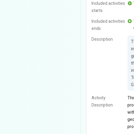
Included activities
starts
Included activities
ends
Description
T
i
g
t
i
T
G
Activity
Thi
Description
pro
wit
geo
pro