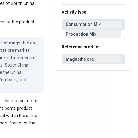
ces of South China
Activity type
ers of the product
Consumption Mix
Production Mix
ts of magnetite ore 
Reference product
ite ore market 
re not included in 
magnetite ore
ts. South China 
 the China 
Yearbook, and 
a consumption mix of
 the same product
uct within the same
ort, freight of the