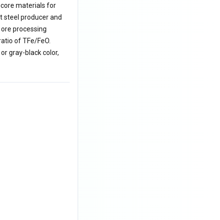
 core materials for
st steel producer and
 ore processing
ratio of TFe/FeO.
or gray-black color,