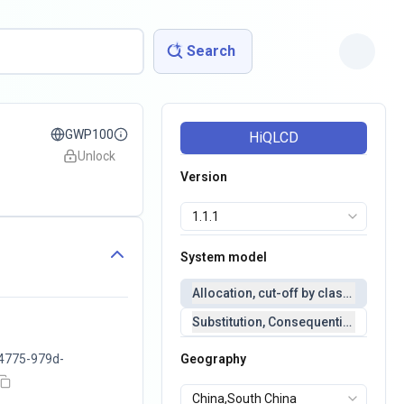
Search
GWP100
HiQLCD
Unlock
Version
System model
Allocation, cut-off by classification 
Substitution, Consequential(conseq
4775-979d-
Geography