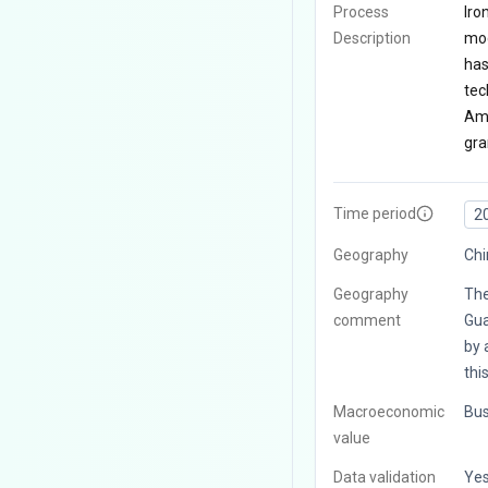
Process
Iro
Description
mod
has
tec
Amo
gra
Time period
2
Geography
Chi
Geography
The
comment
Gua
by 
thi
Macroeconomic
Bus
value
Data validation
Ye