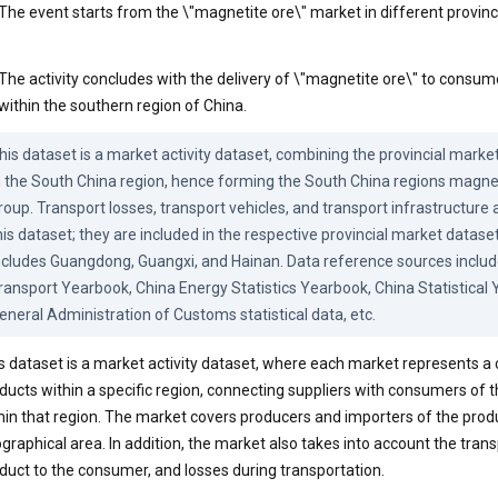
The event starts from the \"magnetite ore\" market in different provin
The activity concludes with the delivery of \"magnetite ore\" to consum
within the southern region of China.
his dataset is a market activity dataset, combining the provincial marke
n the South China region, hence forming the South China regions magnet
roup. Transport losses, transport vehicles, and transport infrastructure a
his dataset; they are included in the respective provincial market datase
ncludes Guangdong, Guangxi, and Hainan. Data reference sources include
ransport Yearbook, China Energy Statistics Yearbook, China Statistical 
eneral Administration of Customs statistical data, etc.
s dataset is a market activity dataset, where each market represents 
ducts within a specific region, connecting suppliers with consumers of
hin that region. The market covers producers and importers of the prod
graphical area. In addition, the market also takes into account the transp
duct to the consumer, and losses during transportation.