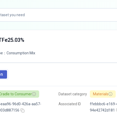
 TFe25.03%
pe
：
Consumption Mix
on
Cradle to Consumer
Dataset category
Materials
4eaa96-96d0-426a-aa57-
Associated ID
ffebbbc6-e169-
803d887156
94e42742d181