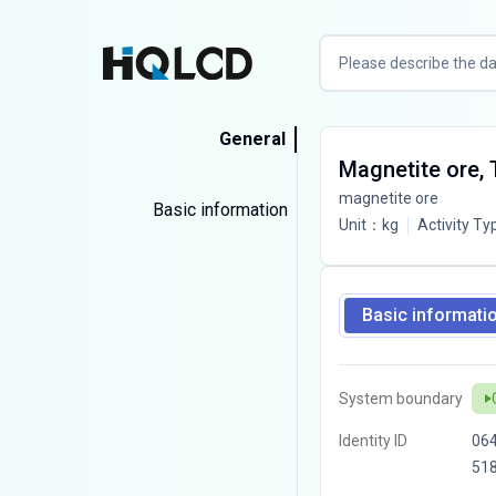
General
Magnetite ore,
magnetite ore
Basic information
Unit
：
kg
Activity Ty
Basic informati
System boundary
Identity ID
06
51