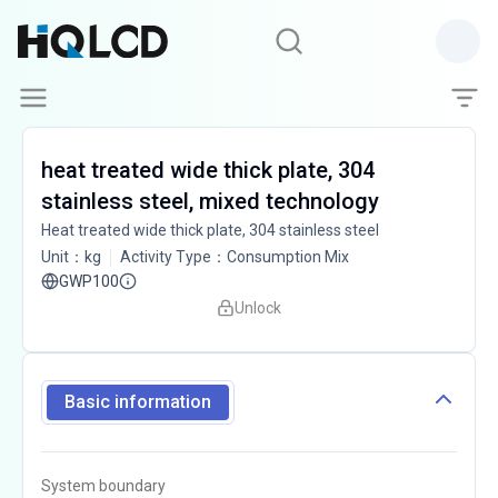
heat treated wide thick plate, 304
stainless steel, mixed technology
Heat treated wide thick plate, 304 stainless steel
Unit
：
kg
Activity Type
：
Consumption Mix
GWP100
Unlock
Basic information
System boundary