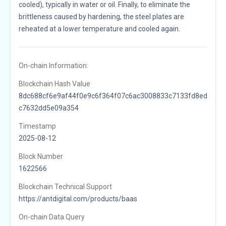
cooled), typically in water or oil. Finally, to eliminate the
brittleness caused by hardening, the steel plates are
reheated at a lower temperature and cooled again.
On-chain Information:
Blockchain Hash Value
8dc688cf6e9af44f0e9c6f364f07c6ac3008833c7133fd8ed
c7632dd5e09a354
Timestamp
2025-08-12
Block Number
1622566
Blockchain Technical Support
https://antdigital.com/products/baas
On-chain Data Query