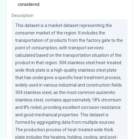
considered.
Description
This dataset is a market dataset representing the 
consumer market of the region. It includes the 
transportation of products from the factory gate to the 
point of consumption, with transport services 
calculated based on the transportation situation of the 
product in that region. 304 stainless steel heat-treated 
wide thick plate is a high-quality stainless steel plate 
that has undergone a specific heat treatment process, 
widely used in various industrial and construction fields. 
304 stainless steel, as the most common austenitic 
stainless steel, contains approximately 18% chromium 
and 8% nickel, providing excellent corrosion resistance 
and good mechanical properties. This dataset is 
formed by aggregating data from multiple sources. 
The production process of heat-treated wide thick 
plate includes the heating, holding, cooling, and post-