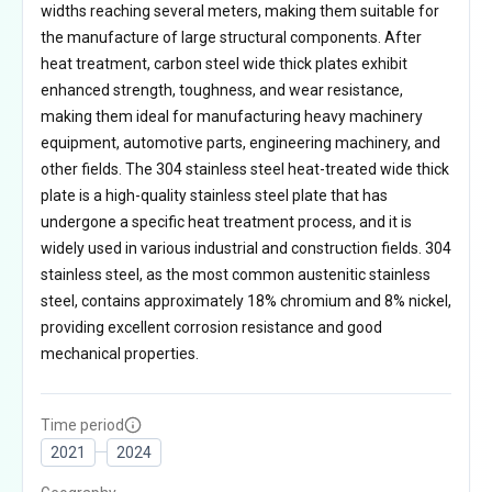
widths reaching several meters, making them suitable for
the manufacture of large structural components. After
heat treatment, carbon steel wide thick plates exhibit
enhanced strength, toughness, and wear resistance,
making them ideal for manufacturing heavy machinery
equipment, automotive parts, engineering machinery, and
other fields. The 304 stainless steel heat-treated wide thick
plate is a high-quality stainless steel plate that has
undergone a specific heat treatment process, and it is
widely used in various industrial and construction fields. 304
stainless steel, as the most common austenitic stainless
steel, contains approximately 18% chromium and 8% nickel,
providing excellent corrosion resistance and good
mechanical properties.
Time period
2021
2024