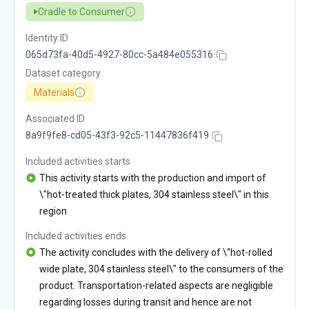
Cradle to Consumer
Identity ID
065d73fa-40d5-4927-80cc-5a484e055316
Dataset category
Materials
Associated ID
8a9f9fe8-cd05-43f3-92c5-11447836f419
Included activities starts
This activity starts with the production and import of
\"hot-treated thick plates, 304 stainless steel\" in this
region
Included activities ends
The activity concludes with the delivery of \"hot-rolled
wide plate, 304 stainless steel\" to the consumers of the
product. Transportation-related aspects are negligible
regarding losses during transit and hence are not