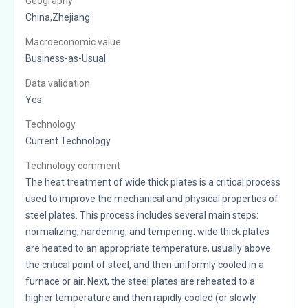
Geography
China,Zhejiang
Macroeconomic value
Business-as-Usual
Data validation
Yes
Technology
Current Technology
Technology comment
The heat treatment of wide thick plates is a critical process
used to improve the mechanical and physical properties of
steel plates. This process includes several main steps:
normalizing, hardening, and tempering. wide thick plates
are heated to an appropriate temperature, usually above
the critical point of steel, and then uniformly cooled in a
furnace or air. Next, the steel plates are reheated to a
higher temperature and then rapidly cooled (or slowly