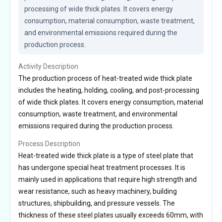
processing of wide thick plates. It covers energy 
consumption, material consumption, waste treatment, 
and environmental emissions required during the 
production process.
Activity Description
The production process of heat-treated wide thick plate
includes the heating, holding, cooling, and post-processing
of wide thick plates. It covers energy consumption, material
consumption, waste treatment, and environmental
emissions required during the production process.
Process Description
Heat-treated wide thick plate is a type of steel plate that
has undergone special heat treatment processes. It is
mainly used in applications that require high strength and
wear resistance, such as heavy machinery, building
structures, shipbuilding, and pressure vessels. The
thickness of these steel plates usually exceeds 60mm, with