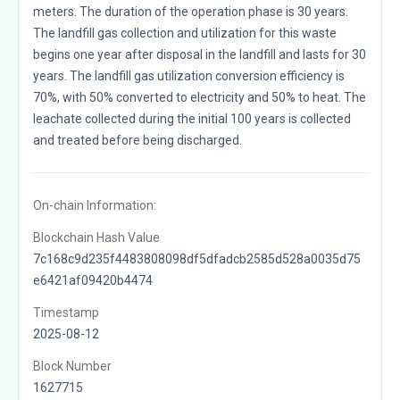
meters. The duration of the operation phase is 30 years.
The landfill gas collection and utilization for this waste
begins one year after disposal in the landfill and lasts for 30
years. The landfill gas utilization conversion efficiency is
70%, with 50% converted to electricity and 50% to heat. The
leachate collected during the initial 100 years is collected
and treated before being discharged.
On-chain Information:
Blockchain Hash Value
7c168c9d235f4483808098df5dfadcb2585d528a0035d75
e6421af09420b4474
Timestamp
2025-08-12
Block Number
1627715