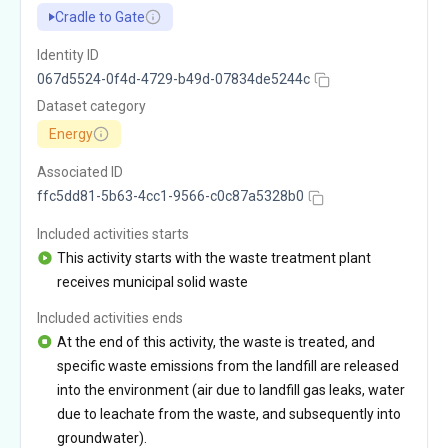
Cradle to Gate
Identity ID
067d5524-0f4d-4729-b49d-07834de5244c
Dataset category
Energy
Associated ID
ffc5dd81-5b63-4cc1-9566-c0c87a5328b0
Included activities starts
This activity starts with the waste treatment plant
receives municipal solid waste
Included activities ends
At the end of this activity, the waste is treated, and
specific waste emissions from the landfill are released
into the environment (air due to landfill gas leaks, water
due to leachate from the waste, and subsequently into
groundwater).