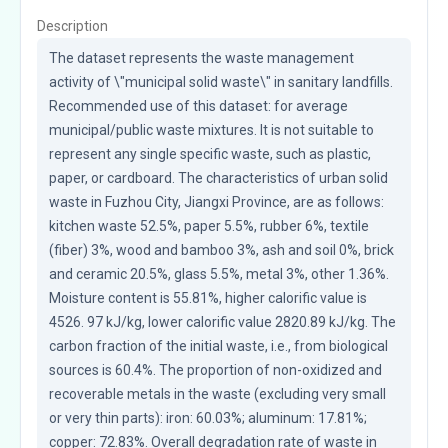
Description
The dataset represents the waste management 
activity of \"municipal solid waste\" in sanitary landfills. 
Recommended use of this dataset: for average 
municipal/public waste mixtures. It is not suitable to 
represent any single specific waste, such as plastic, 
paper, or cardboard. The characteristics of urban solid 
waste in Fuzhou City, Jiangxi Province, are as follows: 
kitchen waste 52.5%, paper 5.5%, rubber 6%, textile 
(fiber) 3%, wood and bamboo 3%, ash and soil 0%, brick 
and ceramic 20.5%, glass 5.5%, metal 3%, other 1.36%. 
Moisture content is 55.81%, higher calorific value is 
4526. 97 kJ/kg, lower calorific value 2820.89 kJ/kg. The 
carbon fraction of the initial waste, i.e., from biological 
sources is 60.4%. The proportion of non-oxidized and 
recoverable metals in the waste (excluding very small 
or very thin parts): iron: 60.03%; aluminum: 17.81%; 
copper: 72.83%. Overall degradation rate of waste in 