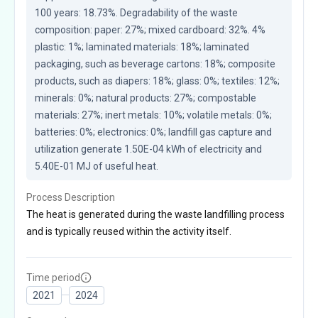
100 years: 18.73%. Degradability of the waste 
composition: paper: 27%; mixed cardboard: 32%. 4% 
plastic: 1%; laminated materials: 18%; laminated 
packaging, such as beverage cartons: 18%; composite 
products, such as diapers: 18%; glass: 0%; textiles: 12%; 
minerals: 0%; natural products: 27%; compostable 
materials: 27%; inert metals: 10%; volatile metals: 0%; 
batteries: 0%; electronics: 0%; landfill gas capture and 
utilization generate 1.50E-04 kWh of electricity and 
5.40E-01 MJ of useful heat.
Process Description
The heat is generated during the waste landfilling process
and is typically reused within the activity itself.
Time period
2021
2024