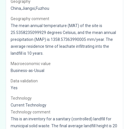
Geography
China,Jiangxi,Fuzhou
Geography comment
The mean annual temperature (MAT) of the site is
25.5358235099929 degrees Celsius, and the mean annual
precipitation (MAP) is 1358.57363990005 mm/year. The
average residence time of leachate infiltrating into the
landfill is 10 years.
Macroeconomic value
Business-as-Usual
Data validation
Yes
Technology
Current Technology
Technology comment
This is an inventory for a sanitary (controlled) landfill for
municipal solid waste. The final average landfill height is 20