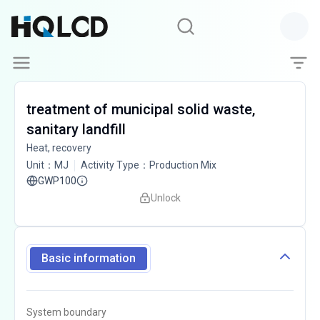
treatment of municipal solid waste,
sanitary landfill
Heat, recovery
Unit
：
MJ
Activity Type
：
Production Mix
GWP100
Unlock
Basic information
System boundary