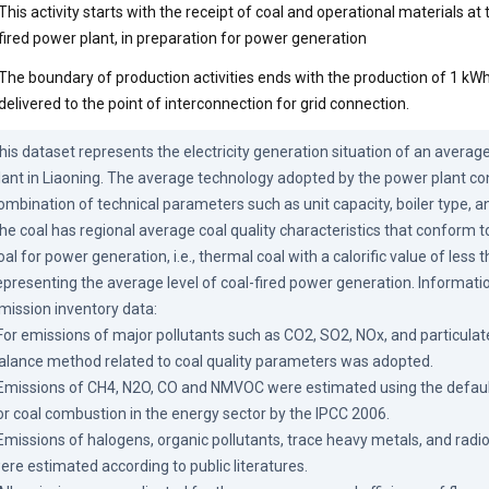
This activity starts with the receipt of coal and operational materials a
fired power plant, in preparation for power generation
The boundary of production activities ends with the production of 1 kWh 
delivered to the point of interconnection for grid connection.
his dataset represents the electricity generation situation of an average
lant in Liaoning. The average technology adopted by the power plant con
ombination of technical parameters such as unit capacity, boiler type, a
he coal has regional average coal quality characteristics that conform to 
oal for power generation, i.e., thermal coal with a calorific value of less 
epresenting the average level of coal-fired power generation. Informatio
mission inventory data:

 For emissions of major pollutants such as CO2, SO2, NOx, and particulate
alance method related to coal quality parameters was adopted.

 Emissions of CH4, N2O, CO and NMVOC were estimated using the default
or coal combustion in the energy sector by the IPCC 2006.

 Emissions of halogens, organic pollutants, trace heavy metals, and radi
ere estimated according to public literatures.
