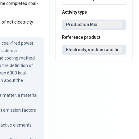
t the completed coal-
Activity type
of net electricity
Production Mix
Reference product
 coal-fired power 
Electricity, medium and high voltag
siders a 
nd cooling method. 
the definition of 
than 6000 kcal 
n about the 
 matter, a material 
 emission factors 
oactive elements 