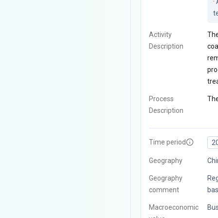
·
t
Activity
The
Description
coa
rem
pro
tre
Process
The
Description
Time period
2
Geography
Chi
Geography
Reg
comment
bas
Macroeconomic
Bus