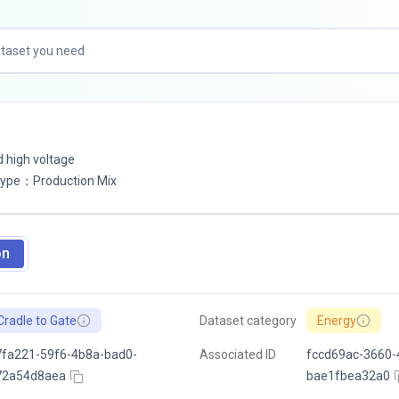
d high voltage
Type
：
Production Mix
on
Cradle to Gate
Dataset category
Energy
fa221-59f6-4b8a-bad0-
Associated ID
fccd69ac-3660-
72a54d8aea
bae1fbea32a0