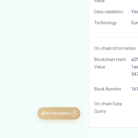
value
Data validation
Ye
Technology
Cur
On-chain Information:
Blockchain Hash
a2
Value
1a
34
Block Number
16
On-chain Data
Query
AI Translation