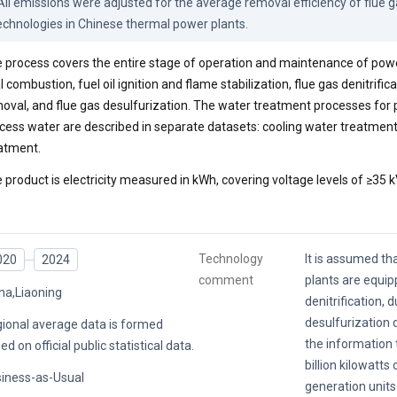
 All emissions were adjusted for the average removal efficiency of flue ga
echnologies in Chinese thermal power plants.
 process covers the entire stage of operation and maintenance of power
l combustion, fuel oil ignition and flame stabilization, flue gas denitrifica
oval, and flue gas desulfurization. The water treatment processes for
cess water are described in separate datasets: cooling water treatmen
atment.
 product is electricity measured in kWh, covering voltage levels of ≥35 k
Technology
It is assumed th
020
2024
comment
plants are equip
na,Liaoning
denitrification, 
desulfurization 
ional average data is formed
the information t
ed on official public statistical data.
billion kilowatts
iness-as-Usual
generation units