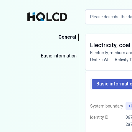
General
Electricity, coal
Electricity, medium an
Basic information
Unit
：
kWh
Activity 
Basic informati
System boundary
Identity ID
067
2a