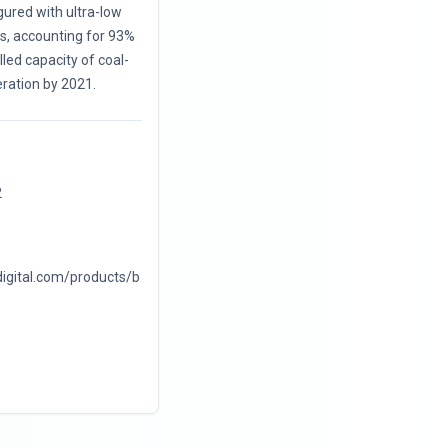
ured with ultra-low
ts, accounting for 93%
alled capacity of coal-
ration by 2021.
2
digital.com/products/b