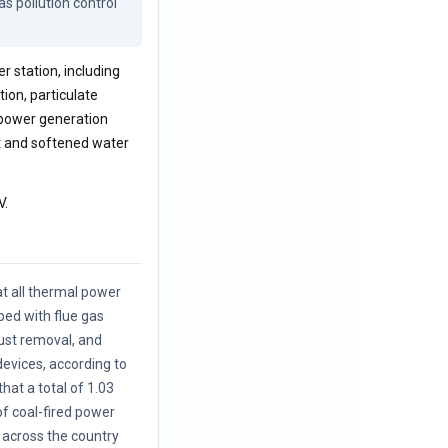
s pollution control 
 station, including
tion, particulate
 power generation
t and softened water
V.
at all thermal power
ped with flue gas
dust removal, and
devices, according to
hat a total of 1.03
 of coal-fired power
 across the country