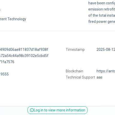
have been config
emission retrofi
s
of the total inst
rent Technology
fired power gene
f4909d06ae811837d18af938f
Timestamp
2025-08-1
a72a54c44a98c39102e5cbd5f
71fa7576
Blockchain
https://ant
19555
Technical Support
aas
Log in to view more information