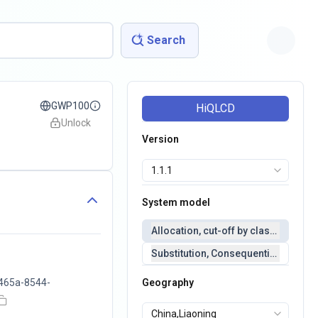
Search
GWP100
HiQLCD
Unlock
Version
System model
Allocation, cut-off by classification 
Substitution, Consequential(conseq
465a-8544-
Geography