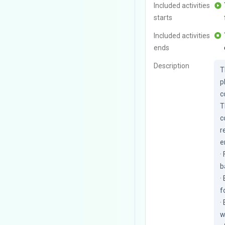
Included activities
starts
Included activities
ends
Description
T
p
c
T
c
r
e
·
b
·
f
·
w