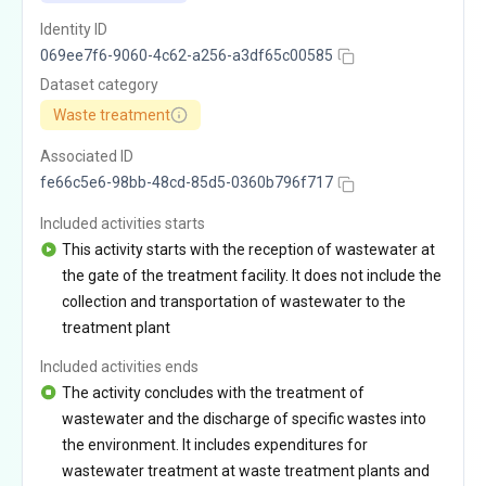
Identity ID
069ee7f6-9060-4c62-a256-a3df65c00585
Dataset category
Waste treatment
Associated ID
fe66c5e6-98bb-48cd-85d5-0360b796f717
Included activities starts
This activity starts with the reception of wastewater at
the gate of the treatment facility. It does not include the
collection and transportation of wastewater to the
treatment plant
Included activities ends
The activity concludes with the treatment of
wastewater and the discharge of specific wastes into
the environment. It includes expenditures for
wastewater treatment at waste treatment plants and