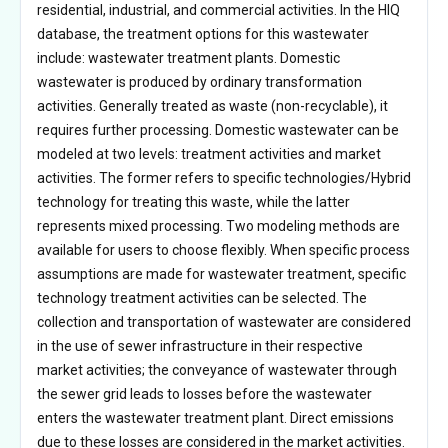
residential, industrial, and commercial activities. In the HIQ
database, the treatment options for this wastewater
include: wastewater treatment plants. Domestic
wastewater is produced by ordinary transformation
activities. Generally treated as waste (non-recyclable), it
requires further processing. Domestic wastewater can be
modeled at two levels: treatment activities and market
activities. The former refers to specific technologies/Hybrid
technology for treating this waste, while the latter
represents mixed processing. Two modeling methods are
available for users to choose flexibly. When specific process
assumptions are made for wastewater treatment, specific
technology treatment activities can be selected. The
collection and transportation of wastewater are considered
in the use of sewer infrastructure in their respective
market activities; the conveyance of wastewater through
the sewer grid leads to losses before the wastewater
enters the wastewater treatment plant. Direct emissions
due to these losses are considered in the market activities.