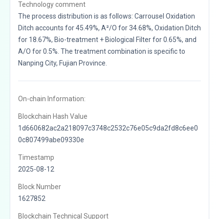
Technology comment
The process distribution is as follows: Carrousel Oxidation
Ditch accounts for 45.49%, A²/O for 34.68%, Oxidation Ditch
for 18.67%, Bio-treatment + Biological Filter for 0.65%, and
A/O for 0.5%. The treatment combination is specific to
Nanping City, Fujian Province.
On-chain Information:
Blockchain Hash Value
1d660682ac2a218097c3748c2532c76e05c9da2fd8c6ee0
0c807499abe09330e
Timestamp
2025-08-12
Block Number
1627852
Blockchain Technical Support