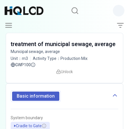
treatment of municipal sewage, average
Municipal sewage, average
Unit
：
m3
Activity Type
：
Production Mix
GWP100
Unlock
Basic information
System boundary
Cradle to Gate