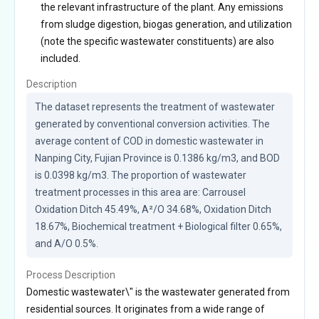
the relevant infrastructure of the plant. Any emissions
from sludge digestion, biogas generation, and utilization
(note the specific wastewater constituents) are also
included.
Description
The dataset represents the treatment of wastewater 
generated by conventional conversion activities. The 
average content of COD in domestic wastewater in 
Nanping City, Fujian Province is 0.1386 kg/m3, and BOD 
is 0.0398 kg/m3. The proportion of wastewater 
treatment processes in this area are: Carrousel 
Oxidation Ditch 45.49%, A²/O 34.68%, Oxidation Ditch 
18.67%, Biochemical treatment + Biological filter 0.65%, 
and A/O 0.5%.
Process Description
Domestic wastewater\" is the wastewater generated from
residential sources. It originates from a wide range of