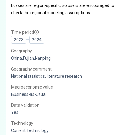
Losses are region-specific, so users are encouraged to
check the regional modeling assumptions.
Time period
2023
2024
Geography
China,Fujian,Nanping
Geography comment
National statistics, literature research
Macroeconomic value
Business-as-Usual
Data validation
Yes
Technology
Current Technology