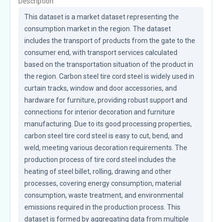
Description
This dataset is a market dataset representing the 
consumption market in the region. The dataset 
includes the transport of products from the gate to the 
consumer end, with transport services calculated 
based on the transportation situation of the product in 
the region. Carbon steel tire cord steel is widely used in 
curtain tracks, window and door accessories, and 
hardware for furniture, providing robust support and 
connections for interior decoration and furniture 
manufacturing. Due to its good processing properties, 
carbon steel tire cord steel is easy to cut, bend, and 
weld, meeting various decoration requirements. The 
production process of tire cord steel includes the 
heating of steel billet, rolling, drawing and other 
processes, covering energy consumption, material 
consumption, waste treatment, and environmental 
emissions required in the production process. This 
dataset is formed by aggregating data from multiple 