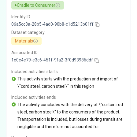
Cradle to Consumer
Identity ID
06a5cc3a-28b5-4ad0-90b8-c1d5213b01ff
Dataset category
Materials
Associated ID
1e0e4e79-e3c6-451f-9fa2-3f0d93986ddf
Included activities starts
This activity starts with the production and import of
\"cord steel, carbon steel\" in this region
Included activities ends
The activity concludes with the delivery of \"curtain rod
steel, carbon steel\" to the consumers of the product.
Transportation is included, but losses during transit are
negligible and therefore not accounted for.