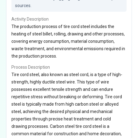
sources.
Activity Description
The production process of tire cord steel includes the
heating of steel billet, rolling, drawing and other processes,
covering energy consumption, material consumption,
waste treatment, and environmental emissions required in
the production process.
Process Description
Tire cord steel, also known as steel cord, is a type of high-
strength, highly ductile steel wire. This type of wire
possesses excellent tensile strength and can endure
repetitive stress without breaking or deforming. Tire cord
steel is typically made from high carbon steel or alloyed
steel, achieving the desired physical and mechanical
properties through precise heat treatment and cold
drawing processes. Carbon steel tire cord steel is a
common material for construction and home decoration,