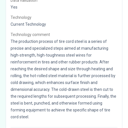
Data validation
Yes
Technology
Current Technology
Technology comment
The production process of tire cord steel is a series of
precise and specialized steps aimed at manufacturing
high-strength, high-toughness steel wires for
reinforcement in tires and other rubber products. After
reaching the desired shape and size through heating and
rolling, the hot-rolled steel material is further processed by
cold drawing, which enhances surface finish and
dimensional accuracy. The cold-drawn steel is then cut to
the required lengths for subsequent processing. Finally, the
steel is bent, punched, and otherwise formed using
forming equipment to achieve the specific shape of tire
cord steel.