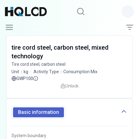
tire cord steel, carbon steel, mixed
technology
Tire cord steel, carbon steel
Unit
：
kg
Activity Type
：
Consumption Mix
GWP100
Unlock
Basic information
System boundary