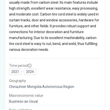
usually made from carbon steel. Its main features include
high strength, excellent wear resistance, easy processing,
and moderate cost. Carbon tire cord steel is widely used in
curtain tracks, door and window accessories, hardware for
furniture, and other fields. It provides robust support and
connections for interior decoration and furniture
manufacturing. Due to its excellent machinability, carbon
tire cord steel is easy to cut, bend, and weld, thus fulfilling
various decoration needs.
Time period
2021
2024
Geography
China,Inner Mongolia Autonomous Region
Macroeconomic value
Business-as-Usual