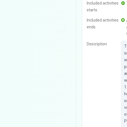
Included activities
starts
Included activities
ends
Description
T
s
w
p
a
w
1
h
s
v
o
P