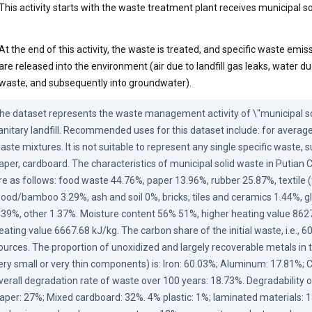
This activity starts with the waste treatment plant receives municipal s
At the end of this activity, the waste is treated, and specific waste emiss
are released into the environment (air due to landfill gas leaks, water d
waste, and subsequently into groundwater).
he dataset represents the waste management activity of \"municipal sol
anitary landfill. Recommended uses for this dataset include: for average
aste mixtures. It is not suitable to represent any single specific waste, su
aper, cardboard. The characteristics of municipal solid waste in Putian Ci
re as follows: food waste 44.76%, paper 13.96%, rubber 25.87%, textile (f
ood/bamboo 3.29%, ash and soil 0%, bricks, tiles and ceramics 1.44%, gl
.39%, other 1.37%. Moisture content 56% 51%, higher heating value 8627
eating value 6667.68 kJ/kg. The carbon share of the initial waste, i.e., 6
ources. The proportion of unoxidized and largely recoverable metals in 
ery small or very thin components) is: Iron: 60.03%; Aluminum: 17.81%; 
verall degradation rate of waste over 100 years: 18.73%. Degradability of
aper: 27%; Mixed cardboard: 32%. 4% plastic: 1%; laminated materials: 1