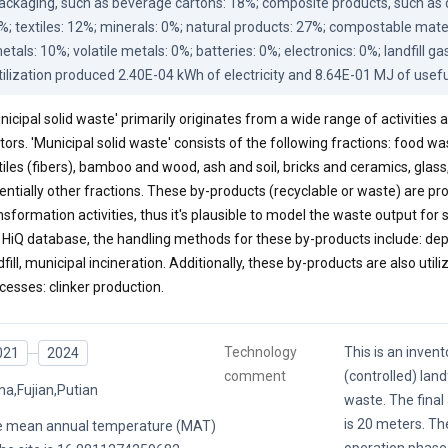
ackaging, such as beverage cartons: 18%; composite products, such as di
%; textiles: 12%; minerals: 0%; natural products: 27%; compostable materi
etals: 10%; volatile metals: 0%; batteries: 0%; electronics: 0%; landfill ga
tilization produced 2.40E-04 kWh of electricity and 8.64E-01 MJ of usefu
nicipal solid waste' primarily originates from a wide range of activities
tors. 'Municipal solid waste' consists of the following fractions: food wa
tiles (fibers), bamboo and wood, ash and soil, bricks and ceramics, glass
entially other fractions. These by-products (recyclable or waste) are
nsformation activities, thus it's plausible to model the waste output for
 HiQ database, the handling methods for these by-products include: depo
dfill, municipal incineration. Additionally, these by-products are also utili
cesses: clinker production.
Technology
This is an invent
021
2024
comment
(controlled) landf
na,Fujian,Putian
waste. The final 
is 20 meters. Th
 mean annual temperature (MAT)