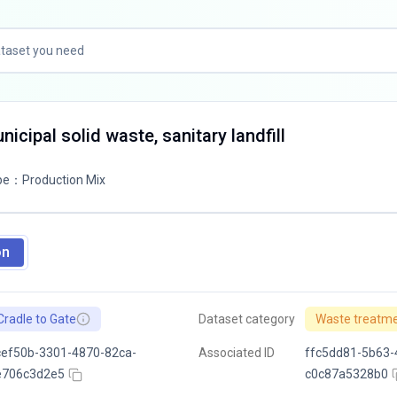
icipal solid waste, sanitary landfill
pe
：
Production Mix
on
Cradle to Gate
Dataset category
Waste treatm
ef50b-3301-4870-82ca-
Associated ID
ffc5dd81-5b63-
e706c3d2e5
c0c87a5328b0