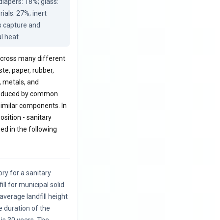
apers: 18%; glass: 
als: 27%; inert 
s capture and 
l heat.
 across many different
ste, paper, rubber,
, metals, and
 produced by common
 similar components. In
sition - sanitary
zed in the following
ory for a sanitary
ill for municipal solid
average landfill height
e duration of the