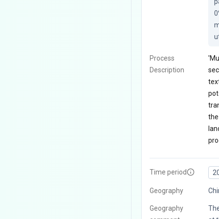
p
0
m
u
Process
'Mu
Description
sec
tex
pot
tra
the
lan
pro
Time period
2
Geography
Chi
Geography
The