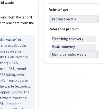
olid waste
Activity type
ions from the landfill
Production Mix
ue to leachate from the
Reference product
Electricity, recovery
id waste\" in a 
 municipal/public 
Heat, recovery
ch as plastics, 
Municipal solid waste
ty, Fujian Province 
iber) 6.57%, 
ass 1.36%, metals 
.63 kJ/kg, lower 
0.4% from biogenic 
the waste (excluding 
Copper: 72.83%. The 
 waste fractions: 
8%; laminated 