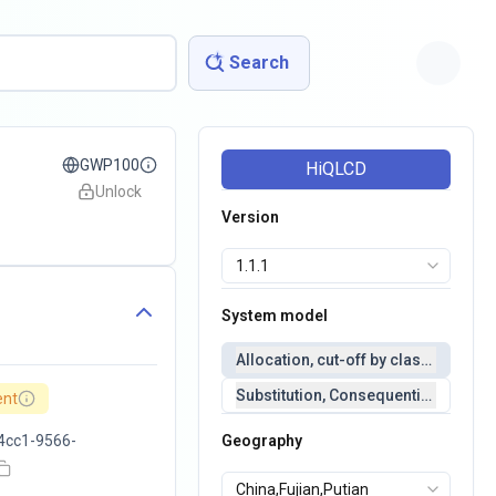
Search
GWP100
HiQLCD
Unlock
Version
System model
Allocation, cut-off by classification 
Substitution, Consequential(conseq
ent
4cc1-9566-
Geography