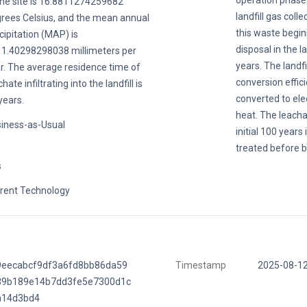
operation phase 
the site is 16.8811274259682
landfill gas colle
rees Celsius, and the mean annual
this waste begin
cipitation (MAP) is
disposal in the la
1.40298298038 millimeters per
years. The landfil
r. The average residence time of
conversion effic
hate infiltrating into the landfill is
converted to ele
years.
heat. The leacha
iness-as-Usual
initial 100 years
treated before b
s
rent Technology
9eecabcf9df3a6fd8bb86da59
Timestamp
2025-08-1
89b189e14b7dd3fe5e7300d1c
a14d3bd4