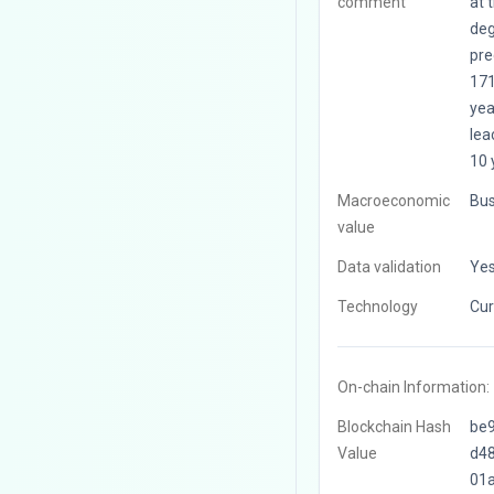
comment
at 
deg
pre
171
yea
leac
10 
Macroeconomic
Bus
value
Data validation
Ye
Technology
Cur
On-chain Information:
Blockchain Hash
be
Value
d4
01