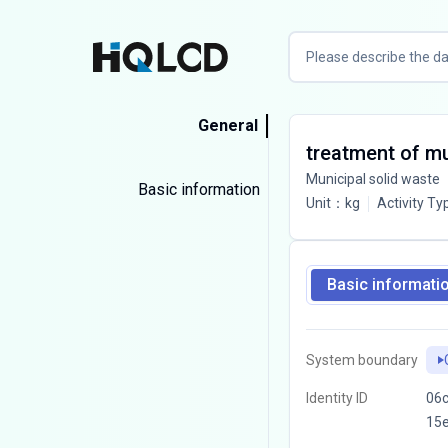
General
treatment of mun
Municipal solid waste
Basic information
Unit
：
kg
Activity Ty
Basic informati
System boundary
Identity ID
06c
15