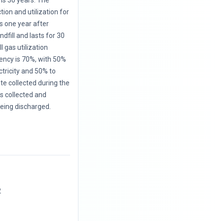
is 30 years. The
ction and utilization for
s one year after
ndfill and lasts for 30
l gas utilization
iency is 70%, with 50%
ctricity and 50% to
te collected during the
 is collected and
eing discharged.
2