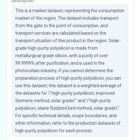
Description
This is a market dataset, representing the consumption 
market of the region. The dataset includes transport 
from the gate to the point of consumption, and 
transport services are calculated based on the 
transport situation of this product in the region. Solar-
grade high-purity polysilicon is made from 
metallurgical-grade silicon, with a purity of over 
99.9999% after purification, and is used in the 
photovoltaic industry; if you cannot determine the 
preparation process of high-purity polysilicon, you can 
use this dataset; this dataset is a weighted average of 
the datasets for \"high-purity polysilicon, improved 
Siemens method, solar grade\" and \"high-purity 
polysilicon, silane fluidized bed method, solar grade\". 
For specific technical details, scope boundaries, and 
other information, refer to the production datasets of 
high-purity polysilicon for each process.