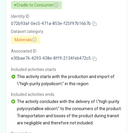
Cradle to Consumer
Identity ID
072b93af-0ec5-471a-853e-f25f97b16b7b
Dataset category
Materials
Associated ID
e30bae76-4293-438e-8ff9-2134feb472c5
Included activities starts
This activity starts with the production and import of
\"high-purity polysilicon\" in this region
Included activities ends
The activity concludes with the delivery of \"high-purity
polycrystalline silicon\" to the consumers of the product.
Transportation and losses of the product during transit
are negligible and therefore not included.