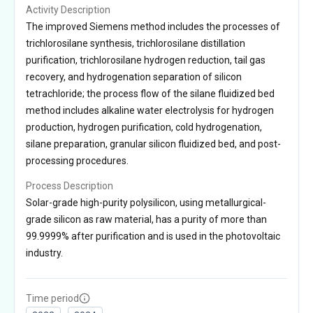
Activity Description
The improved Siemens method includes the processes of
trichlorosilane synthesis, trichlorosilane distillation
purification, trichlorosilane hydrogen reduction, tail gas
recovery, and hydrogenation separation of silicon
tetrachloride; the process flow of the silane fluidized bed
method includes alkaline water electrolysis for hydrogen
production, hydrogen purification, cold hydrogenation,
silane preparation, granular silicon fluidized bed, and post-
processing procedures.
Process Description
Solar-grade high-purity polysilicon, using metallurgical-
grade silicon as raw material, has a purity of more than
99.9999% after purification and is used in the photovoltaic
industry.
Time period