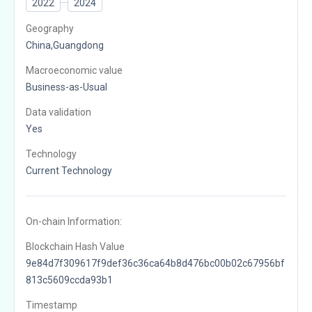
2022
2024
Geography
China,Guangdong
Macroeconomic value
Business-as-Usual
Data validation
Yes
Technology
Current Technology
On-chain Information:
Blockchain Hash Value
9e84d7f309617f9def36c36ca64b8d476bc00b02c67956bf
813c5609ccda93b1
Timestamp