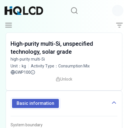
High-purity multi-Si, unspecified
technology, solar grade
high-purity multi-Si
Unit
：
kg
Activity Type
：
Consumption Mix
GWP100
Unlock
Basic information
System boundary