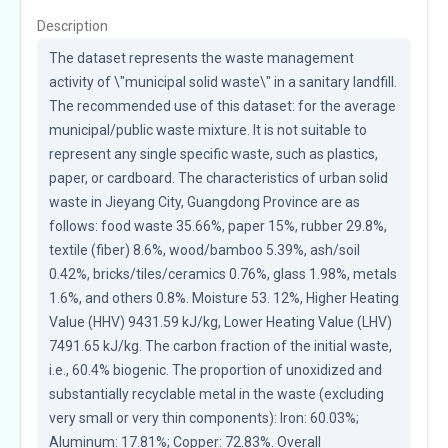
Description
The dataset represents the waste management 
activity of \"municipal solid waste\" in a sanitary landfill. 
The recommended use of this dataset: for the average 
municipal/public waste mixture. It is not suitable to 
represent any single specific waste, such as plastics, 
paper, or cardboard. The characteristics of urban solid 
waste in Jieyang City, Guangdong Province are as 
follows: food waste 35.66%, paper 15%, rubber 29.8%, 
textile (fiber) 8.6%, wood/bamboo 5.39%, ash/soil 
0.42%, bricks/tiles/ceramics 0.76%, glass 1.98%, metals 
1.6%, and others 0.8%. Moisture 53. 12%, Higher Heating 
Value (HHV) 9431.59 kJ/kg, Lower Heating Value (LHV) 
7491.65 kJ/kg. The carbon fraction of the initial waste, 
i.e., 60.4% biogenic. The proportion of unoxidized and 
substantially recyclable metal in the waste (excluding 
very small or very thin components): Iron: 60.03%; 
Aluminum: 17.81%; Copper: 72.83%. Overall 