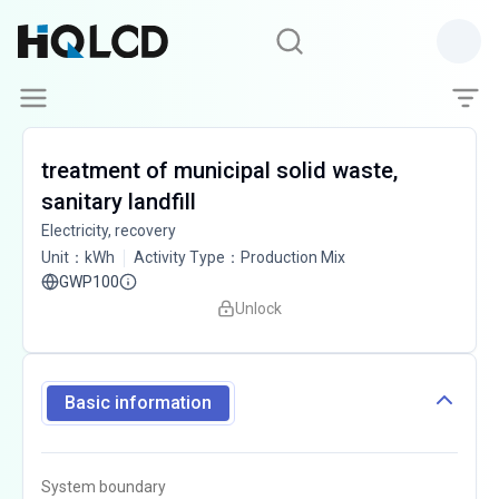
treatment of municipal solid waste,
sanitary landfill
Electricity, recovery
Unit
：
kWh
Activity Type
：
Production Mix
GWP100
Unlock
Basic information
System boundary