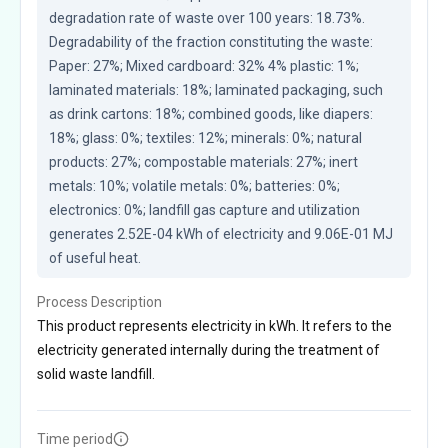
degradation rate of waste over 100 years: 18.73%. 
Degradability of the fraction constituting the waste: 
Paper: 27%; Mixed cardboard: 32% 4% plastic: 1%; 
laminated materials: 18%; laminated packaging, such 
as drink cartons: 18%; combined goods, like diapers: 
18%; glass: 0%; textiles: 12%; minerals: 0%; natural 
products: 27%; compostable materials: 27%; inert 
metals: 10%; volatile metals: 0%; batteries: 0%; 
electronics: 0%; landfill gas capture and utilization 
generates 2.52E-04 kWh of electricity and 9.06E-01 MJ 
of useful heat.
Process Description
This product represents electricity in kWh. It refers to the
electricity generated internally during the treatment of
solid waste landfill.
Time period