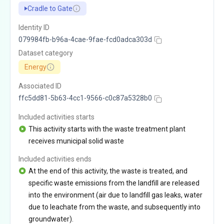
Cradle to Gate
Identity ID
079984fb-b96a-4cae-9fae-fcd0adca303d
Dataset category
Energy
Associated ID
ffc5dd81-5b63-4cc1-9566-c0c87a5328b0
Included activities starts
This activity starts with the waste treatment plant
receives municipal solid waste
Included activities ends
At the end of this activity, the waste is treated, and
specific waste emissions from the landfill are released
into the environment (air due to landfill gas leaks, water
due to leachate from the waste, and subsequently into
groundwater).