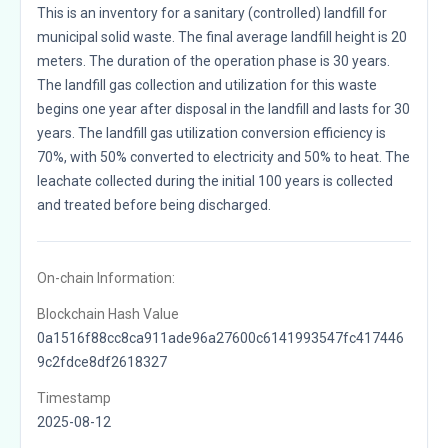
This is an inventory for a sanitary (controlled) landfill for
municipal solid waste. The final average landfill height is 20
meters. The duration of the operation phase is 30 years.
The landfill gas collection and utilization for this waste
begins one year after disposal in the landfill and lasts for 30
years. The landfill gas utilization conversion efficiency is
70%, with 50% converted to electricity and 50% to heat. The
leachate collected during the initial 100 years is collected
and treated before being discharged.
On-chain Information:
Blockchain Hash Value
0a1516f88cc8ca911ade96a27600c6141993547fc417446
9c2fdce8df2618327
Timestamp
2025-08-12