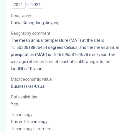
2021
2024
Geography
China,Guangdong,Jieyang
Geography comment
The mean annual temperature (MAT) at the site is
15.5033618805454 degrees Celsius, and the mean annual
precipitation (MAP) is 1316.69558164678 mm/year. The
average retention time of leachate infiltrating into the
landfill is 10 years.
Macroeconomic value
Business-as-Usual
Data validation
Yes
Technology
Current Technology
Technology comment