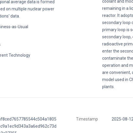
coolant and mod
ional average data is formed
remaining in a li
ed on multiple nuclear power
reactor. It adop
tions' data.
secondary loop d
iness-as-Usual
primary loop is 
secondary loop, 
radioactive prim
s
enter the second
rent Technology
contaminate the
operation and m
are convenient, a
model used in C
plants.
af8ced7657785544c504a1805
Timestamp
2025-08-1
8c9a1ec9d343a3a6ed962c73d