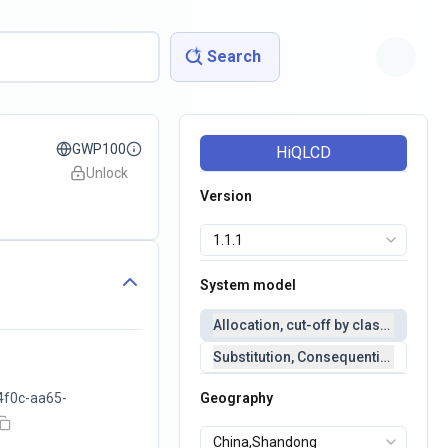
Search
GWP100
HiQLCD
Unlock
Version
System model
Allocation, cut-off by classification 
Substitution, Consequential(conseq
4f0c-aa65-
Geography