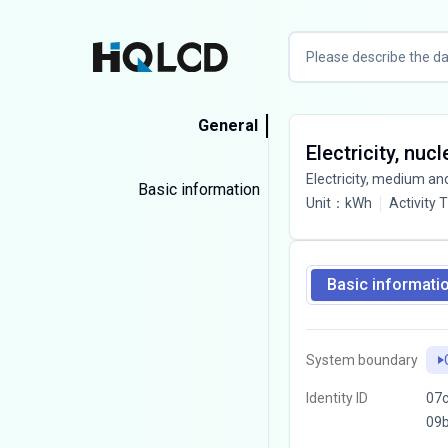
General
Electricity, nuc
Electricity, medium an
Basic information
Unit
：
kWh
Activity 
Basic informati
System boundary
Identity ID
07c
09