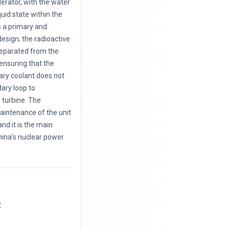
erator, with the water
quid state within the
ts a primary and
esign, the radioactive
separated from the
ensuring that the
ary coolant does not
ary loop to
 turbine. The
aintenance of the unit
nd it is the main
hina's nuclear power
2