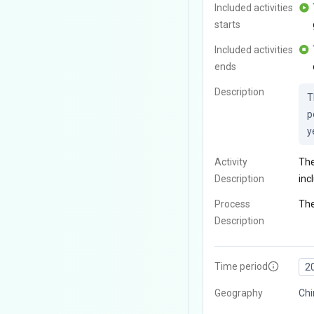
Included activities
starts
Included activities
ends
Description
T
p
y
Activity
The
Description
inc
Process
The
Description
Time period
2
Geography
Ch