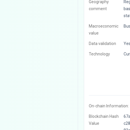
Geography
Reg
comment
bas
sta
Macroeconomic
Bus
value
Data validation
Ye
Technology
Cur
On-chain Information:
Blockchain Hash
67
Value
c2