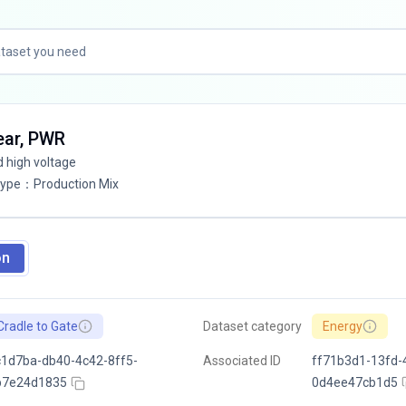
lear, PWR
d high voltage
Type
：
Production Mix
on
Cradle to Gate
Dataset category
Energy
1d7ba-db40-4c42-8ff5-
Associated ID
ff71b3d1-13fd-
b7e24d1835
0d4ee47cb1d5