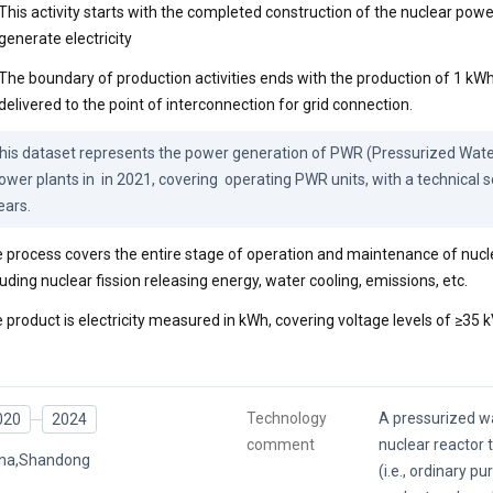
This activity starts with the completed construction of the nuclear powe
generate electricity
The boundary of production activities ends with the production of 1 kWh 
delivered to the point of interconnection for grid connection.
his dataset represents the power generation of PWR (Pressurized Water
ower plants in  in 2021, covering  operating PWR units, with a technical ser
ears.
 process covers the entire stage of operation and maintenance of nucl
luding nuclear fission releasing energy, water cooling, emissions, etc.
 product is electricity measured in kWh, covering voltage levels of ≥35 k
Technology
A pressurized wa
020
2024
comment
nuclear reactor 
ina,Shandong
(i.e., ordinary pu