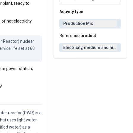
r plant, ready to
Activity type
of net electricity
Production Mix
Reference product
 Reactor) nuclear 
Electricity, medium and high voltag
vice life set at 60 
ear power station,
V.
ter reactor (PWR) is a
that uses light water
rified water) as a