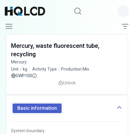
Mercury, waste fluorescent tube,
recycling
Mercury
Unit
：
kg
Activity Type
：
Production Mix
GWP100
Unlock
Basic information
System boundary