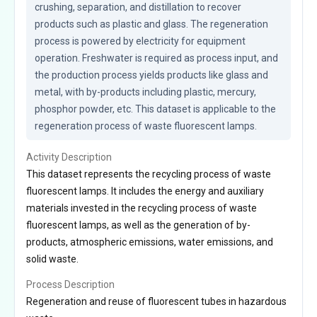
crushing, separation, and distillation to recover 
products such as plastic and glass. The regeneration 
process is powered by electricity for equipment 
operation. Freshwater is required as process input, and 
the production process yields products like glass and 
metal, with by-products including plastic, mercury, 
phosphor powder, etc. This dataset is applicable to the 
regeneration process of waste fluorescent lamps.
Activity Description
This dataset represents the recycling process of waste
fluorescent lamps. It includes the energy and auxiliary
materials invested in the recycling process of waste
fluorescent lamps, as well as the generation of by-
products, atmospheric emissions, water emissions, and
solid waste.
Process Description
Regeneration and reuse of fluorescent tubes in hazardous