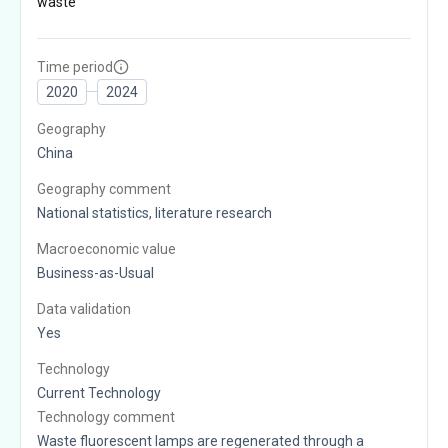
waste
Time period
2020
2024
Geography
China
Geography comment
National statistics, literature research
Macroeconomic value
Business-as-Usual
Data validation
Yes
Technology
Current Technology
Technology comment
Waste fluorescent lamps are regenerated through a