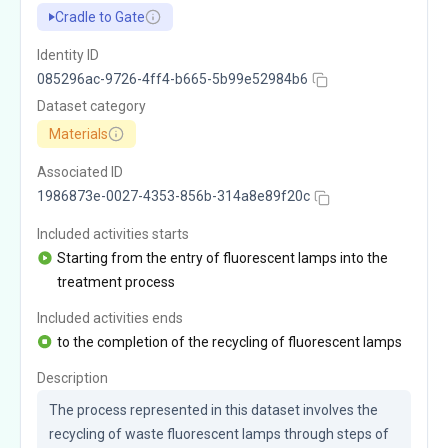
Cradle to Gate
Identity ID
085296ac-9726-4ff4-b665-5b99e52984b6
Dataset category
Materials
Associated ID
1986873e-0027-4353-856b-314a8e89f20c
Included activities starts
Starting from the entry of fluorescent lamps into the
treatment process
Included activities ends
to the completion of the recycling of fluorescent lamps
Description
The process represented in this dataset involves the 
recycling of waste fluorescent lamps through steps of 