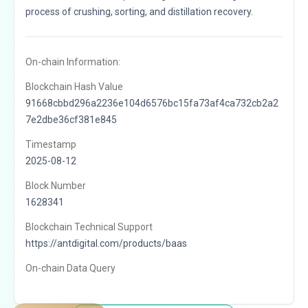
process of crushing, sorting, and distillation recovery.
On-chain Information:
Blockchain Hash Value
91668cbbd296a2236e104d6576bc15fa73af4ca732cb2a2
7e2dbe36cf381e845
Timestamp
2025-08-12
Block Number
1628341
Blockchain Technical Support
https://antdigital.com/products/baas
On-chain Data Query