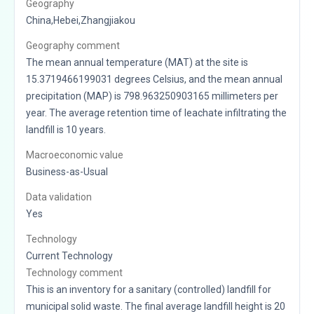
Geography
China,Hebei,Zhangjiakou
Geography comment
The mean annual temperature (MAT) at the site is
15.3719466199031 degrees Celsius, and the mean annual
precipitation (MAP) is 798.963250903165 millimeters per
year. The average retention time of leachate infiltrating the
landfill is 10 years.
Macroeconomic value
Business-as-Usual
Data validation
Yes
Technology
Current Technology
Technology comment
This is an inventory for a sanitary (controlled) landfill for
municipal solid waste. The final average landfill height is 20