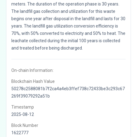
meters. The duration of the operation phase is 30 years.
The landfill gas collection and utilization for this waste
begins one year after disposal in the landfill and lasts for 30
years. The landfill gas utilization conversion efficiency is
70%, with 50% converted to electricity and 50% to heat. The
leachate collected during the initial 100 years is collected
and treated before being discharged.
On-chain Information:
Blockchain Hash Value
50278c2588081b7f2ca4a4eb3ffef738c72433be3c293c67
269f39079292a51b
Timestamp
2025-08-12
Block Number
1622777