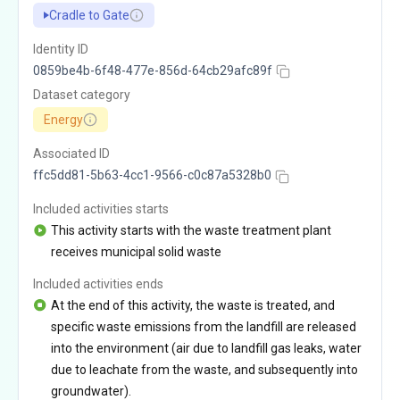
Cradle to Gate
Identity ID
0859be4b-6f48-477e-856d-64cb29afc89f
Dataset category
Energy
Associated ID
ffc5dd81-5b63-4cc1-9566-c0c87a5328b0
Included activities starts
This activity starts with the waste treatment plant
receives municipal solid waste
Included activities ends
At the end of this activity, the waste is treated, and
specific waste emissions from the landfill are released
into the environment (air due to landfill gas leaks, water
due to leachate from the waste, and subsequently into
groundwater).