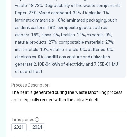
waste: 18.73%. Degradability of the waste components: 
Paper: 27%; Mixed cardboard: 32% 4% plastic: 1%; 
laminated materials: 18%; laminated packaging, such 
as drink cartons: 18%; composite goods, such as 
diapers: 18%; glass: 0%; textiles: 12%; minerals: 0%; 
natural products: 27%; compostable materials: 27%; 
inert metals: 10%; volatile metals: 0%; batteries: 0%; 
electronics: 0%; landfill gas capture and utilization 
generate 2.10E-04 kWh of electricity and 7.55E-01 MJ 
of useful heat.
Process Description
The heat is generated during the waste landfilling process
and is typically reused within the activity itself.
Time period
2021
2024