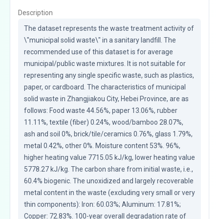
Description
The dataset represents the waste treatment activity of 
\"municipal solid waste\" in a sanitary landfill. The 
recommended use of this dataset is for average 
municipal/public waste mixtures. It is not suitable for 
representing any single specific waste, such as plastics, 
paper, or cardboard. The characteristics of municipal 
solid waste in Zhangjiakou City, Hebei Province, are as 
follows: Food waste 44.56%, paper 13.06%, rubber 
11.11%, textile (fiber) 0.24%, wood/bamboo 28.07%, 
ash and soil 0%, brick/tile/ceramics 0.76%, glass 1.79%, 
metal 0.42%, other 0%. Moisture content 53%. 96%, 
higher heating value 7715.05 kJ/kg, lower heating value 
5778.27 kJ/kg. The carbon share from initial waste, i.e., 
60.4% biogenic. The unoxidized and largely recoverable 
metal content in the waste (excluding very small or very 
thin components): Iron: 60.03%; Aluminum: 17.81%; 
Copper: 72.83%. 100-year overall degradation rate of 