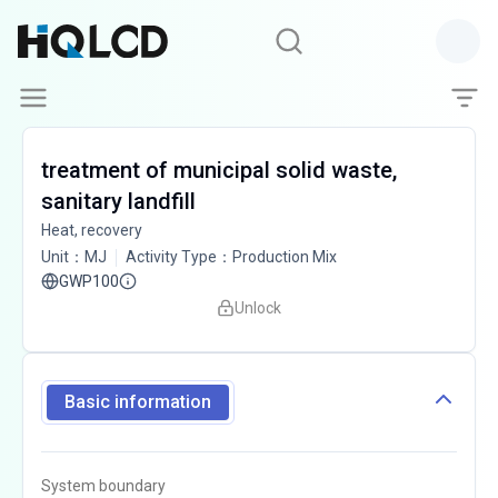
treatment of municipal solid waste,
sanitary landfill
Heat, recovery
Unit
：
MJ
Activity Type
：
Production Mix
GWP100
Unlock
Basic information
System boundary