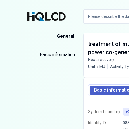
General
treatment of mu
power co-gener
Basic information
Heat, recovery
Unit
：
MJ
Activity T
Basic informati
System boundary
Identity ID
08