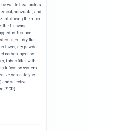
The waste heat boilers
vertical, horizontal, and
rizontal being the main
, the following
uipped: in-furnace
ystem, semi-dry flue
ion tower, dry powder
ted carbon injection
, fabric filter, with
enitrification system
ective non-catalytic
 and selective
on (SCR).