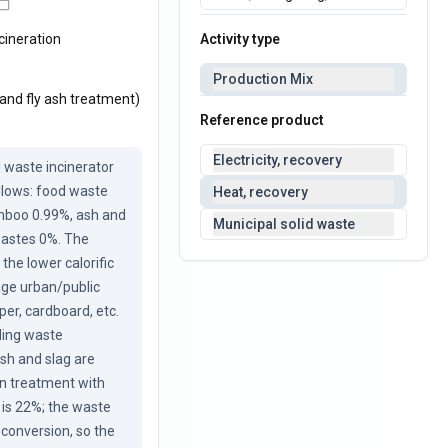
Activity type
cineration
Production Mix
 and fly ash treatment)
Reference product
Electricity, recovery
 waste incinerator 
lows: food waste 
Heat, recovery
mboo 0.99%, ash and 
Municipal solid waste
wastes 0%. The 
the lower calorific 
ge urban/public 
er, cardboard, etc. 
ding waste 
sh and slag are 
on treatment with 
is 22%; the waste 
conversion, so the 