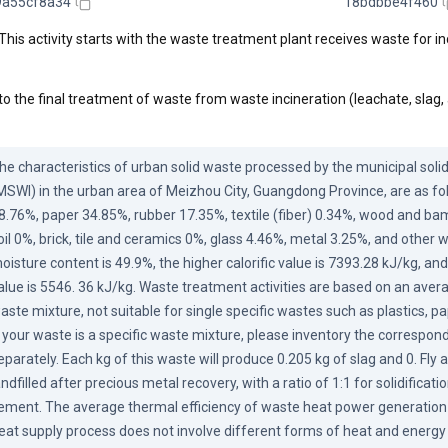
9a55cf8a34
18bdbbe4f460
This activity starts with the waste treatment plant receives waste for in
to the final treatment of waste from waste incineration (leachate, slag,
he characteristics of urban solid waste processed by the municipal solid
MSWI) in the urban area of Meizhou City, Guangdong Province, are as fol
8.76%, paper 34.85%, rubber 17.35%, textile (fiber) 0.34%, wood and ba
oil 0%, brick, tile and ceramics 0%, glass 4.46%, metal 3.25%, and other 
oisture content is 49.9%, the higher calorific value is 7393.28 kJ/kg, and 
alue is 5546. 36 kJ/kg. Waste treatment activities are based on an avera
aste mixture, not suitable for single specific wastes such as plastics, pap
f your waste is a specific waste mixture, please inventory the correspon
eparately. Each kg of this waste will produce 0.205 kg of slag and 0. Fly a
andfilled after precious metal recovery, with a ratio of 1:1 for solidificati
ement. The average thermal efficiency of waste heat power generation 
eat supply process does not involve different forms of heat and energy 