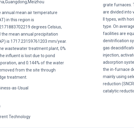
na,Guangdong,Meizhou
grate furnaces. 
are divided into 
 annual mean air temperature
II types, with ho
T) in this region is
type. On average
2171883702219 degrees Celsius,
facilities are eq
 the mean annual precipitation
denitrification s
P) is 1717.23159761203 mm/year.
gas deacidificat
the wastewater treatment plant, 0%
injection, activa
the influent is lost due to pond
adsorption system
poration, and 0.144% of the water
the in-furnace d
removed from the site through
mainly using sel
dge treatment.
reduction (SNCR)
iness-as-Usual
catalytic reducti
s
rent Technology