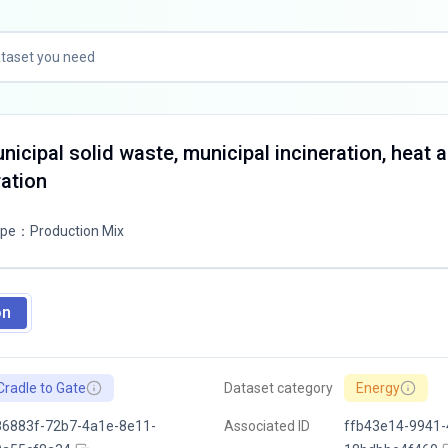
nicipal solid waste, municipal incineration, heat 
ation
ype
：
Production Mix
on
Cradle to Gate
Dataset category
Energy
86883f-72b7-4a1e-8e11-
Associated ID
ffb43e14-9941-