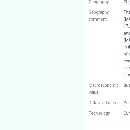
Geography
Chi
Geography
The
comment
(MA
17.
and
(MA
In 
of 
eva
is 
slu
Macroeconomic
Bus
value
Data validation
Ye
Technology
Cur