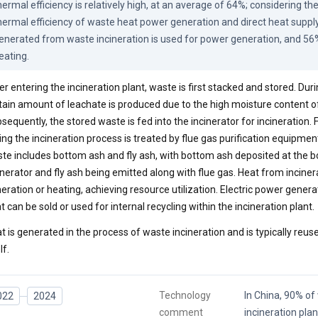
hermal efficiency is relatively high, at an average of 64%; considering t
hermal efficiency of waste heat power generation and direct heat supply
enerated from waste incineration is used for power generation, and 56% 
eating.
er entering the incineration plant, waste is first stacked and stored. Duri
tain amount of leachate is produced due to the high moisture content o
sequently, the stored waste is fed into the incinerator for incineration.
ing the incineration process is treated by flue gas purification equipmen
te includes bottom ash and fly ash, with bottom ash deposited at the b
inerator and fly ash being emitted along with flue gas. Heat from inciner
eration or heating, achieving resource utilization. Electric power gene
t can be sold or used for internal recycling within the incineration plant.
t is generated in the process of waste incineration and is typically reuse
lf.
Technology
In China, 90% o
022
2024
comment
incineration pla