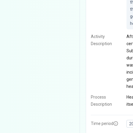
t
t
g
h
Activity
Aft
Description
cer
Sub
dur
was
inc
gen
hea
Process
Hea
Description
itse
Time period
2