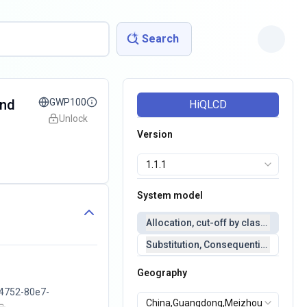
Search
and
GWP100
HiQLCD
Unlock
Version
System model
Allocation, cut-off by classification 
Substitution, Consequential(conseq
Geography
4752-80e7-