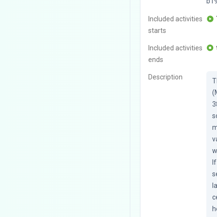
b1
Included activities
starts
Included activities
ends
Description
T
(
3
s
m
v
w
I
s
l
c
h