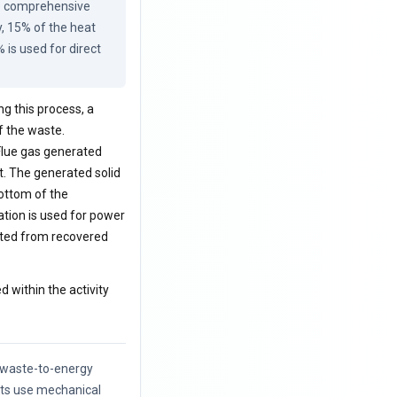
he comprehensive 
, 15% of the heat 
is used for direct 
ng this process, a
f the waste.
 Flue gas generated
t. The generated solid
ottom of the
ation is used for power
rated from recovered
d within the activity
f waste-to-energy
nts use mechanical