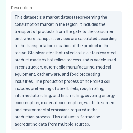
Description
This dataset is a market dataset representing the 
consumption market in the region. It includes the 
transport of products from the gate to the consumer 
end, where transport services are calculated according 
to the transportation situation of the product in the 
region. Stainless steel hot-rolled coil is a stainless steel 
product made by hot rolling process and is widely used 
in construction, automobile manufacturing, medical 
equipment, kitchenware, and food processing 
industries. The production process of hot-rolled coil 
includes preheating of steel billets, rough rolling, 
intermediate rolling, and finish rolling, covering energy 
consumption, material consumption, waste treatment, 
and environmental emissions required in the 
production process. This dataset is formed by 
aggregating data from multiple sources.