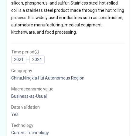
silicon, phosphorus, and sulfur. Stainless steel hot-rolled
coil is a stainless steel product made through the hot rolling
process. It is widely used in industries such as construction,
automobile manufacturing, medical equipment,
kitchenware, and food processing.
Time period
2021
2024
Geography
China,Ningxia Hui Autonomous Region
Macroeconomic value
Business-as-Usual
Data validation
Yes
Technology
Current Technology