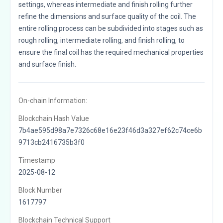
settings, whereas intermediate and finish rolling further
refine the dimensions and surface quality of the coil. The
entire rolling process can be subdivided into stages such as
rough rolling, intermediate rolling, and finish rolling, to
ensure the final coil has the required mechanical properties
and surface finish.
On-chain Information:
Blockchain Hash Value
7b4ae595d98a7e7326c68e16e23f46d3a327ef62c74ce6b
9713cb2416735b3f0
Timestamp
2025-08-12
Block Number
1617797
Blockchain Technical Support