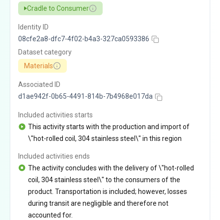
Cradle to Consumer
Identity ID
08cfe2a8-dfc7-4f02-b4a3-327ca0593386
Dataset category
Materials
Associated ID
d1ae942f-0b65-4491-814b-7b4968e017da
Included activities starts
This activity starts with the production and import of
\"hot-rolled coil, 304 stainless steel\" in this region
Included activities ends
The activity concludes with the delivery of \"hot-rolled
coil, 304 stainless steel\" to the consumers of the
product. Transportation is included; however, losses
during transit are negligible and therefore not
accounted for.