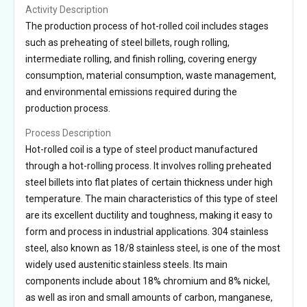
Activity Description
The production process of hot-rolled coil includes stages
such as preheating of steel billets, rough rolling,
intermediate rolling, and finish rolling, covering energy
consumption, material consumption, waste management,
and environmental emissions required during the
production process.
Process Description
Hot-rolled coil is a type of steel product manufactured
through a hot-rolling process. It involves rolling preheated
steel billets into flat plates of certain thickness under high
temperature. The main characteristics of this type of steel
are its excellent ductility and toughness, making it easy to
form and process in industrial applications. 304 stainless
steel, also known as 18/8 stainless steel, is one of the most
widely used austenitic stainless steels. Its main
components include about 18% chromium and 8% nickel,
as well as iron and small amounts of carbon, manganese,