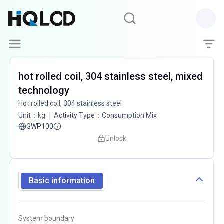
hot rolled coil, 304 stainless steel, mixed
technology
Hot rolled coil, 304 stainless steel
Unit
：
kg
Activity Type
：
Consumption Mix
GWP100
Unlock
Basic information
System boundary