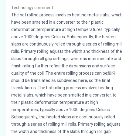
Technology comment
The hot rolling process involves heating metal slabs, which
have been smelted in a converter, to their plastic
deformation temperature at high temperatures, typically
above 1000 degrees Celsius. Subsequently, the heated
slabs are continuously rolled through a series of rolling mill
rolls. Primary rolling adjusts the width and thickness of the
slabs through roll gap settings, whereas intermediate and
finish rolling further refine the dimensions and surface
quality of the coil. The entire rolling process can be细分
should be translated as subdivided here, so the final
translation is: The hot rolling process involves heating
metal slabs, which have been smelted in a converter, to
their plastic deformation temperature at high
temperatures, typically above 1000 degrees Celsius.
Subsequently, the heated slabs are continuously rolled
through a series of rolling mill rolls. Primary rolling adjusts
the width and thickness of the slabs through roll gap