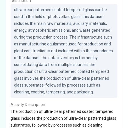
Description
ultra-clear patterned coated tempered glass can be 
used in the field of photovoltaic glass; this dataset 
includes the main raw materials, auxiliary materials, 
energy, atmospheric emissions, and waste generated 
during the production process. The infrastructure such 
as manufacturing equipment used for production and 
plant construction is not included within the boundaries 
of the dataset; the data inventory is formed by 
consolidating data from multiple sources; the 
production of ultra-clear patterned coated tempered 
glass involves the production of ultra-clear patterned 
glass substrates, followed by processes such as 
cleaning, coating, tempering, and packaging.
Activity Description
The production of ultra-clear patterned coated tempered
glass includes the production of ultra-clear patterned glass
substrates, followed by processes such as cleaning,