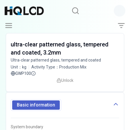
ultra-clear patterned glass, tempered
and coated, 3.2mm
Ultra-clear patterned glass, tempered and coated
Unit
：
kg
Activity Type
：
Production Mix
GWP100
Unlock
Basic information
System boundary