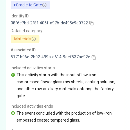
Cradle to Gate
Identity ID
08f6e7bd-2f8f-406f-a97b-dc495c9e0722
Dataset category
Materials
Associated ID
5171b96e-2b92-499a-a614-9aef537ae92e
Included activities starts
This activity starts with the input of low-iron
compressed flower glass raw sheets, coating solution,
and other raw auxiliary materials entering the factory
gate
Included activities ends
The event concluded with the production of low-iron
embossed coated tempered glass.