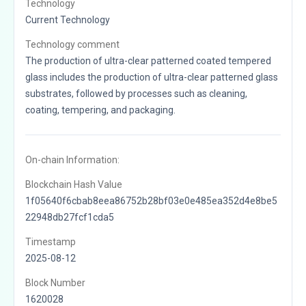
Technology
Current Technology
Technology comment
The production of ultra-clear patterned coated tempered
glass includes the production of ultra-clear patterned glass
substrates, followed by processes such as cleaning,
coating, tempering, and packaging.
On-chain Information:
Blockchain Hash Value
1f05640f6cbab8eea86752b28bf03e0e485ea352d4e8be5
22948db27fcf1cda5
Timestamp
2025-08-12
Block Number
1620028