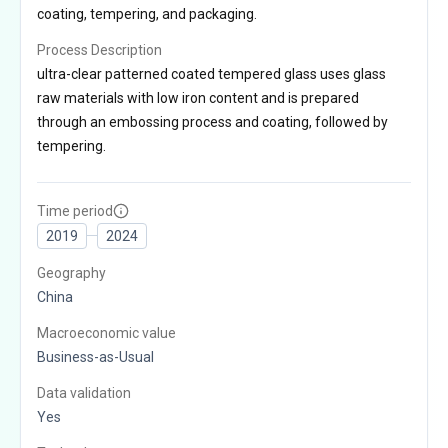
coating, tempering, and packaging.
Process Description
ultra-clear patterned coated tempered glass uses glass
raw materials with low iron content and is prepared
through an embossing process and coating, followed by
tempering.
Time period
2019
2024
Geography
China
Macroeconomic value
Business-as-Usual
Data validation
Yes