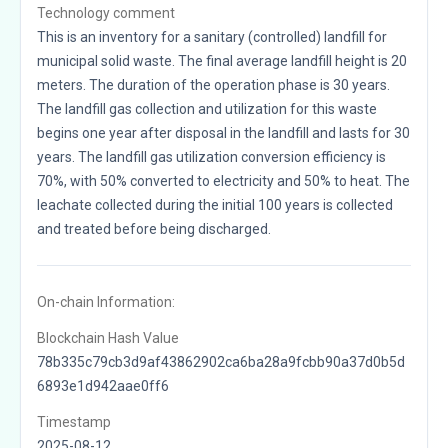
Technology comment
This is an inventory for a sanitary (controlled) landfill for
municipal solid waste. The final average landfill height is 20
meters. The duration of the operation phase is 30 years.
The landfill gas collection and utilization for this waste
begins one year after disposal in the landfill and lasts for 30
years. The landfill gas utilization conversion efficiency is
70%, with 50% converted to electricity and 50% to heat. The
leachate collected during the initial 100 years is collected
and treated before being discharged.
On-chain Information:
Blockchain Hash Value
78b335c79cb3d9af43862902ca6ba28a9fcbb90a37d0b5d
6893e1d942aae0ff6
Timestamp
2025-08-12