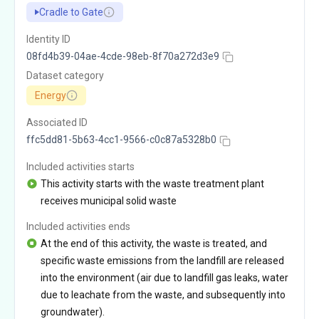
Cradle to Gate
Identity ID
08fd4b39-04ae-4cde-98eb-8f70a272d3e9
Dataset category
Energy
Associated ID
ffc5dd81-5b63-4cc1-9566-c0c87a5328b0
Included activities starts
This activity starts with the waste treatment plant
receives municipal solid waste
Included activities ends
At the end of this activity, the waste is treated, and
specific waste emissions from the landfill are released
into the environment (air due to landfill gas leaks, water
due to leachate from the waste, and subsequently into
groundwater).