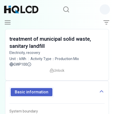
treatment of municipal solid waste,
sanitary landfill
Electricity, recovery
Unit
：
kWh
Activity Type
：
Production Mix
GWP100
Unlock
Basic information
System boundary