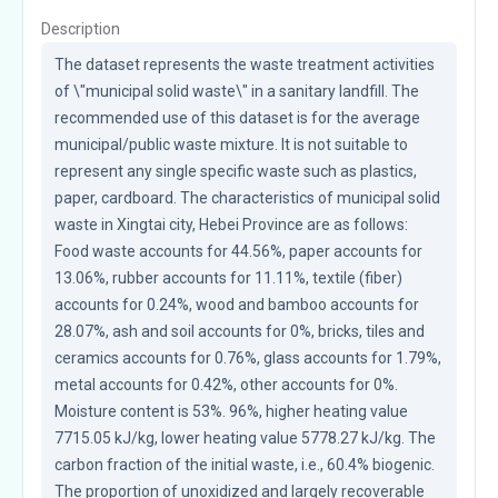
Description
The dataset represents the waste treatment activities 
of \"municipal solid waste\" in a sanitary landfill. The 
recommended use of this dataset is for the average 
municipal/public waste mixture. It is not suitable to 
represent any single specific waste such as plastics, 
paper, cardboard. The characteristics of municipal solid 
waste in Xingtai city, Hebei Province are as follows: 
Food waste accounts for 44.56%, paper accounts for 
13.06%, rubber accounts for 11.11%, textile (fiber) 
accounts for 0.24%, wood and bamboo accounts for 
28.07%, ash and soil accounts for 0%, bricks, tiles and 
ceramics accounts for 0.76%, glass accounts for 1.79%, 
metal accounts for 0.42%, other accounts for 0%. 
Moisture content is 53%. 96%, higher heating value 
7715.05 kJ/kg, lower heating value 5778.27 kJ/kg. The 
carbon fraction of the initial waste, i.e., 60.4% biogenic. 
The proportion of unoxidized and largely recoverable 