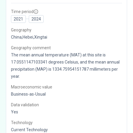
Time period
2021
2024
Geography
China,Hebei,Xingtai
Geography comment
The mean annual temperature (MAT) at this site is
17.0551147103341 degrees Celsius, and the mean annual
precipitation (MAP) is 1334.75954151787 millimeters per
year.
Macroeconomic value
Business-as-Usual
Data validation
Yes
Technology
Current Technology