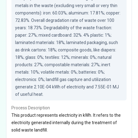
metals in the waste (excluding very small or very thin 
components): iron: 60.03%; aluminum: 17.81%; copper: 
72.83%. Overall degradation rate of waste over 100 
years: 18.73%. Degradability of the waste fraction: 
paper: 27%; mixed cardboard: 32%. 4% plastic: 1%; 
laminated materials: 18%; laminated packaging, such 
as drink cartons: 18%; composite goods, like diapers: 
18%; glass: 0%; textiles: 12%; minerals: 0%; natural 
products: 27%; compostable materials: 27%; inert 
metals: 10%; volatile metals: 0%; batteries: 0%; 
electronics: 0%; landfill gas capture and utilization 
generate 2.10E-04 kWh of electricity and 7.55E-01 MJ 
of useful heat.
Process Description
This product represents electricity in kWh. It refers to the
electricity generated internally during the treatment of
solid waste landfill.