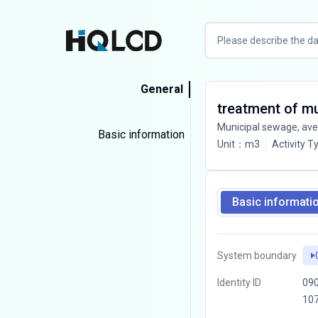
General
treatment of m
Municipal sewage, av
Basic information
Unit
：
m3
Activity T
Basic informati
System boundary
Identity ID
090
10