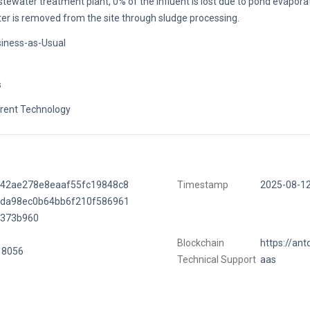
tewater treatment plant, 0% of the influent is lost due to pond evapora
er is removed from the site through sludge processing.
iness-as-Usual
s
rent Technology
442ae278e8eaaf55fc19848c8
Timestamp
2025-08-1
fda98ec0b64bb6f210f586961
7373b960
Blockchain
https://ant
18056
Technical Support
aas