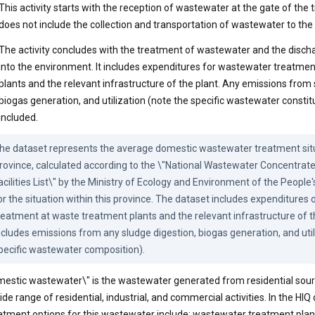
This activity starts with the reception of wastewater at the gate of the tr
does not include the collection and transportation of wastewater to the
The activity concludes with the treatment of wastewater and the discha
into the environment. It includes expenditures for wastewater treatme
plants and the relevant infrastructure of the plant. Any emissions from 
biogas generation, and utilization (note the specific wastewater constit
included.
he dataset represents the average domestic wastewater treatment situa
rovince, calculated according to the \"National Wastewater Concentrat
acilities List\" by the Ministry of Ecology and Environment of the People'
or the situation within this province. The dataset includes expenditures
reatment at waste treatment plants and the relevant infrastructure of the
ncludes emissions from any sludge digestion, biogas generation, and utili
pecific wastewater composition).
estic wastewater\" is the wastewater generated from residential sourc
ide range of residential, industrial, and commercial activities. In the HIQ
atment options for this wastewater include: wastewater treatment plan