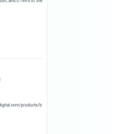
tion, and 0.144% of the
2
digital.com/products/b