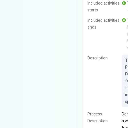
Included activities
starts
Included activities
ends
Description
T
P
F
f
t
i
s
Process
Dom
Description
a w
tre