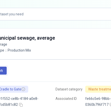
unicipal sewage, average
erage
ype
：
Production Mix
on
Cradle to Gate
Dataset category
Waste treatm
1f552-ce8b-4184-a0e8-
Associated ID
fe66c5e6-98bb-
7cd5b81c82
0360b796f717