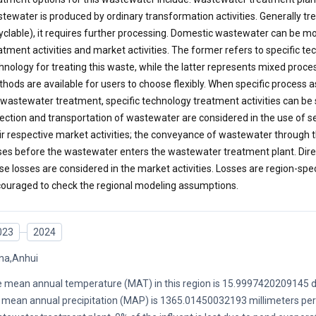
tewater is produced by ordinary transformation activities. Generally tr
yclable), it requires further processing. Domestic wastewater can be mo
atment activities and market activities. The former refers to specific t
hnology for treating this waste, while the latter represents mixed proc
hods are available for users to choose flexibly. When specific proces
 wastewater treatment, specific technology treatment activities can be
lection and transportation of wastewater are considered in the use of s
ir respective market activities; the conveyance of wastewater through t
ses before the wastewater enters the wastewater treatment plant. Dire
se losses are considered in the market activities. Losses are region-spec
ouraged to check the regional modeling assumptions.
023
2024
na,Anhui
 mean annual temperature (MAT) in this region is 15.9997420209145 d
 mean annual precipitation (MAP) is 1365.01450032193 millimeters per y