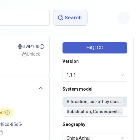
Search
GWP100
HiQLCD
Unlock
Version
System model
Allocation, cut-off by classification 
Substitution, Consequential(conseq
ent
48cd-85d5-
Geography