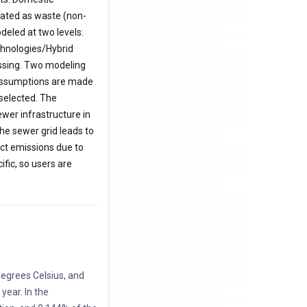
eated as waste (non-
deled at two levels:
echnologies/Hybrid
essing. Two modeling
s assumptions are made
 selected. The
ewer infrastructure in
he sewer grid leads to
ct emissions due to
ific, so users are
egrees Celsius, and
ear. In the