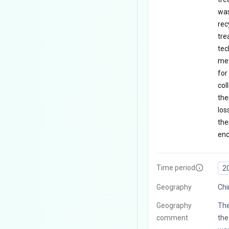
was
rec
tre
tec
met
for
col
the
los
the
enc
Time period
2
Geography
Chi
Geography
The
comment
the