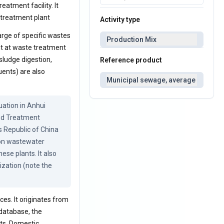
eatment facility. It
 treatment plant
Activity type
rge of specific wastes
Production Mix
nt at waste treatment
sludge digestion,
Reference product
uents) are also
Municipal sewage, average
tion in Anhui 
ed Treatment 
s Republic of China 
 on wastewater 
se plants. It also 
zation (note the 
es. It originates from
 database, the
ts. Domestic