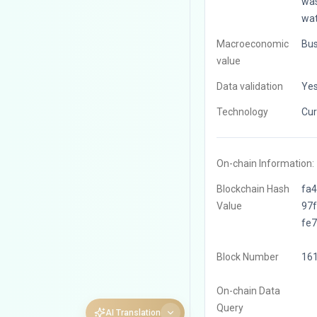
was
wat
Macroeconomic
Bus
value
Data validation
Ye
Technology
Cur
On-chain Information:
Blockchain Hash
fa
Value
97
fe
Block Number
16
On-chain Data
Query
AI Translation