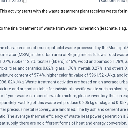
e651d12ac0
18bdbbe4f460
This activity starts with the waste treatment plant receives waste for in
to the final treatment of waste from waste incineration (leachate, slag,
he characteristics of municipal solid waste processed by the Municipal S
ncinerator (MSWI) in the urban area of Beijing are as follows: food waste
1.07%, rubber 12.7%, textiles (fibers) 2.46%, wood and bamboo 1.78%, as
ricks, tiles and ceramics 0.62%, glass 1.76%, metals 0.27%, and others 0.0
oisture content of 57.4%, higher calorific value of 5961.52 kJ/kg, and low
996. 02 kJ/kg. Waste treatment activities are based on an average urba
ixture and are not suitable for individual specific waste such as plastics,
tc. If your waste is a specific waste mixture, please inventory the corre
eparately. Each kg of this waste will produce 0.205 kg of slag and 0. 05kg o
fter precious metal recovery, are landfilled. The fly ash and cement are sol
atio. The average thermal efficiency of waste heat power generation is 
eat supply, there are no different forms of heat and energy conversion, 