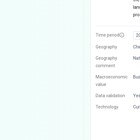
lan
pro
Time period
2
Geography
Chi
Geography
Nat
comment
Macroeconomic
Bus
value
Data validation
Ye
Technology
Cur