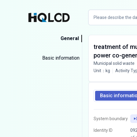
General
treatment of mu
power co-gener
Basic information
Municipal solid waste
Unit
：
kg
Activity Ty
Basic informati
System boundary
Identity ID
09