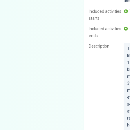
a6
Included activities
starts
Included activities
ends
Description
T
I
1
b
m
3
m
e
s
a
r
h