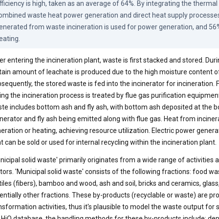
fficiency is high, taken as an average of 64%. By integrating the thermal e
ombined waste heat power generation and direct heat supply processes,
enerated from waste incineration is used for power generation, and 56% 
eating.
er entering the incineration plant, waste is first stacked and stored. Duri
tain amount of leachate is produced due to the high moisture content o
sequently, the stored waste is fed into the incinerator for incineration.
ing the incineration process is treated by flue gas purification equipmen
te includes bottom ash and fly ash, with bottom ash deposited at the b
inerator and fly ash being emitted along with flue gas. Heat from inciner
eration or heating, achieving resource utilization. Electric power gene
t can be sold or used for internal recycling within the incineration plant.
nicipal solid waste' primarily originates from a wide range of activities
tors. 'Municipal solid waste' consists of the following fractions: food wa
tiles (fibers), bamboo and wood, ash and soil, bricks and ceramics, glass
entially other fractions. These by-products (recyclable or waste) are
nsformation activities, thus it's plausible to model the waste output for
 HiQ database, the handling methods for these by-products include: depo