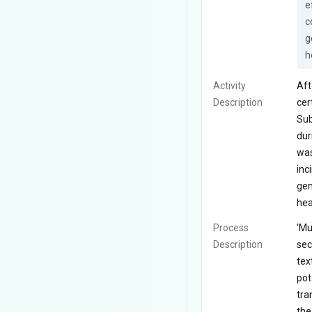
e
c
g
h
Activity
Aft
Description
cer
Sub
dur
was
inc
gen
hea
Process
'Mu
Description
sec
tex
pot
tra
the