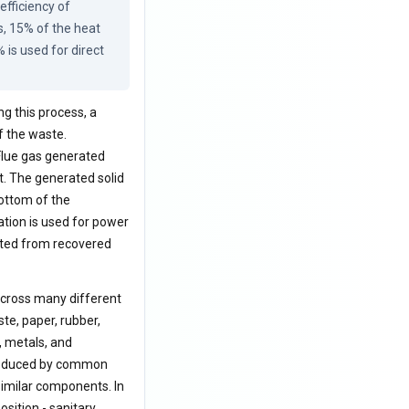
fficiency of 
 15% of the heat 
is used for direct 
ng this process, a
f the waste.
 Flue gas generated
t. The generated solid
ottom of the
ation is used for power
rated from recovered
 across many different
ste, paper, rubber,
, metals, and
 produced by common
 similar components. In
sition - sanitary