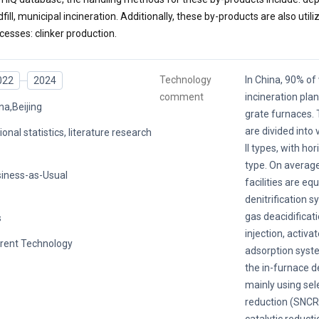
dfill, municipal incineration. Additionally, these by-products are also utili
cesses: clinker production.
Technology
In China, 90% o
022
2024
comment
incineration pla
na,Beijing
grate furnaces. 
are divided into 
ional statistics, literature research
II types, with ho
type. On average
iness-as-Usual
facilities are eq
denitrification s
gas deacidificat
s
injection, activa
rent Technology
adsorption system
the in-furnace d
mainly using sel
reduction (SNCR)