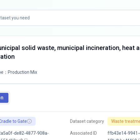
nicipal solid waste, municipal incineration, heat 
ation
pe
：
Production Mix
on
Cradle to Gate
Dataset category
Waste treatm
2a5a0f-de82-4877-908a-
Associated ID
ffb43e14-9941-