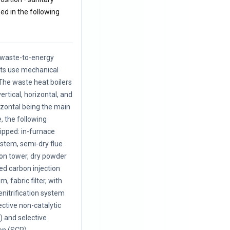
zed in the following
f waste-to-energy
nts use mechanical
The waste heat boilers
vertical, horizontal, and
rizontal being the main
, the following
uipped: in-furnace
ystem, semi-dry flue
ion tower, dry powder
ted carbon injection
, fabric filter, with
enitrification system
ective non-catalytic
 and selective