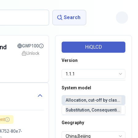
Search
and
GWP100
HiQLCD
Unlock
Version
System model
Allocation, cut-off by classification 
Substitution, Consequential(conseq
ent
Geography
4752-80e7-