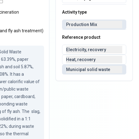
Activity type
cineration
Production Mix
 and fly ash treatment)
Reference product
Electricity, recovery
olid Waste 
 63.39%, paper 
Heat, recovery
h and soil 5.87%, 
Municipal solid waste
8%. It has a 
er calorific value of 
n/public waste 
 paper, cardboard, 
sponding waste 
f fly ash. The  slag, 
idified in a 1:1 
22%; during waste 
so the thermal 