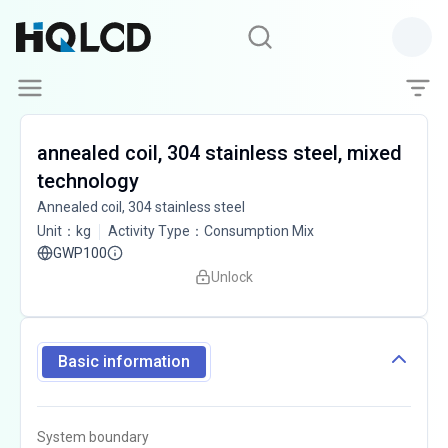
annealed coil, 304 stainless steel, mixed
technology
Annealed coil, 304 stainless steel
Unit
：
kg
Activity Type
：
Consumption Mix
GWP100
Unlock
Basic information
System boundary