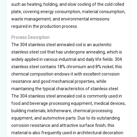
such as heating, holding, and slow cooling of the cold rolled
plate, covering energy consumption, material consumption,
waste management, and environmental emissions
required in the production process.
Process Description
The 304 stainless steel annealed coil is an austenitic
stainless steel coil that has undergone annealing, which is
widely applied in various industrial and daily life fields. 304
stainless steel contains 18% chromium and 8% nickel; this
chemical composition endows it with excellent corrosion
resistance and good mechanical properties, while
maintaining the typical characteristics of stainless steel.
The 304 stainless steel annealed coil is commonly used in
food and beverage processing equipment, medical devices,
building materials, kitchenware, chemical processing
equipment, and automotive parts. Due to its outstanding
corrosion resistance and attractive surface finish, this
material is also frequently used in architectural decoration