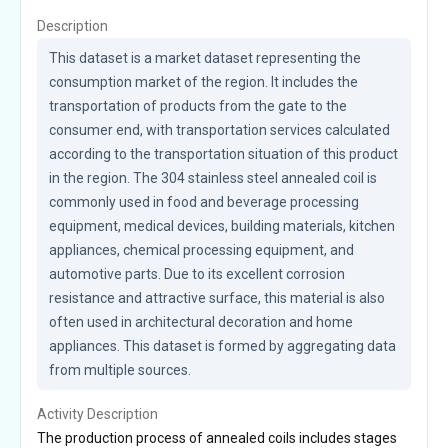
Description
This dataset is a market dataset representing the 
consumption market of the region. It includes the 
transportation of products from the gate to the 
consumer end, with transportation services calculated 
according to the transportation situation of this product 
in the region. The 304 stainless steel annealed coil is 
commonly used in food and beverage processing 
equipment, medical devices, building materials, kitchen 
appliances, chemical processing equipment, and 
automotive parts. Due to its excellent corrosion 
resistance and attractive surface, this material is also 
often used in architectural decoration and home 
appliances. This dataset is formed by aggregating data 
from multiple sources.
Activity Description
The production process of annealed coils includes stages