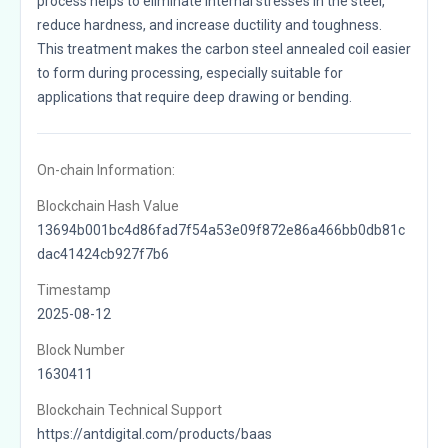
process helps to eliminate internal stresses in the steel,
reduce hardness, and increase ductility and toughness.
This treatment makes the carbon steel annealed coil easier
to form during processing, especially suitable for
applications that require deep drawing or bending.
On-chain Information:
Blockchain Hash Value
13694b001bc4d86fad7f54a53e09f872e86a466bb0db81c
dac41424cb927f7b6
Timestamp
2025-08-12
Block Number
1630411
Blockchain Technical Support
https://antdigital.com/products/baas