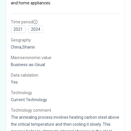
and home appliances.
Time period
2021
2024
Geography
China,Shanxi
Macroeconomic value
Business-as-Usual
Data validation
Yes
Technology
Current Technology
Technology comment
The annealing process involves heating carbon steel above
the critical temperature and then cooling it slowly. This