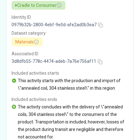
Cradle to Consumer
Identity ID
0979b32b-2800-4ebf-9e0d-afe2ad0b3ea7
Dataset category
Materials
Associated ID
3d8dfb55-778c-4474-adeb-7a76e756af11
Included activities starts
This activity starts with the production and import of
\"annealed coil, 304 stainless steel\" in this region
Included activities ends
The activity concludes with the delivery of \"annealed
coils, 304 stainless steel\" to the consumers of the
product. Transportation is included; however, losses of
the product during transit are negligible and therefore
not accounted for.