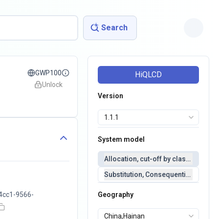
Search
GWP100
HiQLCD
Unlock
Version
System model
Allocation, cut-off by classification 
Substitution, Consequential(conseq
4cc1-9566-
Geography