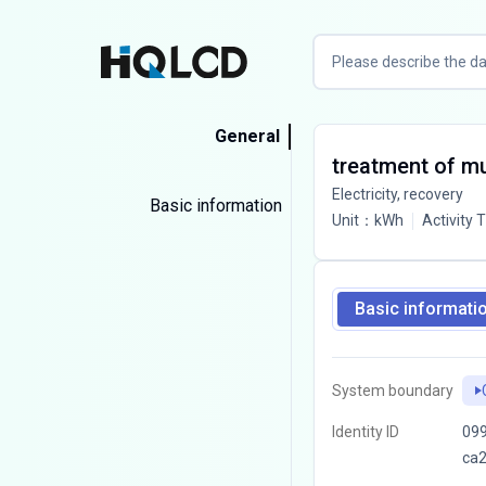
General
treatment of mun
Electricity, recovery
Basic information
Unit
：
kWh
Activity 
Basic informati
System boundary
Identity ID
099
ca