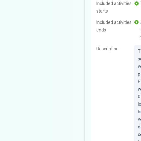
Included activities
starts
Included activities
ends
Description
T
s
w
p
P
w
0
l
b
v
d
c