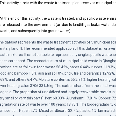
This activity starts with the waste treatment plant receives municipal s
At the end of this activity, the waste is treated, and specific waste emiss
are released into the environment (air due to landfill gas leaks, water d
waste, and subsequently into groundwater).
he dataset represents the waste treatment activities of \"municipal solid
anitary landfill. The recommended application of this dataset is for aver
aste mixtures. It is not suitable to represent any single specific waste, su
aper, cardboard. The characteristics of municipal solid waste in Qionghai
rovince are as follows: food waste 58.42%, paper 6.44%, rubber 11.93%, te
ood and bamboo 1.6%, ash and soil 0%, brick, tile and ceramics 12.92%, 
.68%, and others 6.47%. Moisture content is 55% 81%, higher heating val
ower heating value 3706.33 kJ/kg. The carbon share from the initial waste,
iogenic. The proportion of unoxidized and largely recoverable metals in 
ery small or very thin parts): Iron: 60.03%; Aluminum: 17.81%; Copper: 72
egradation rate of waste over 100 years: 18.73%. The biodegradability o
omposition: Paper: 27%; Mixed cardboard: 32. 4% plastic: 1%; laminated m