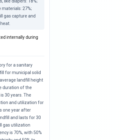
like diapers: 18%; 
 materials: 27%; 
ill gas capture and 
 heat.
ted internally during
ory for a sanitary
ill for municipal solid
average landfill height
e duration of the
is 30 years. The
ction and utilization for
s one year after
ndfill and lasts for 30
l gas utilization
iency is 70%, with 50%