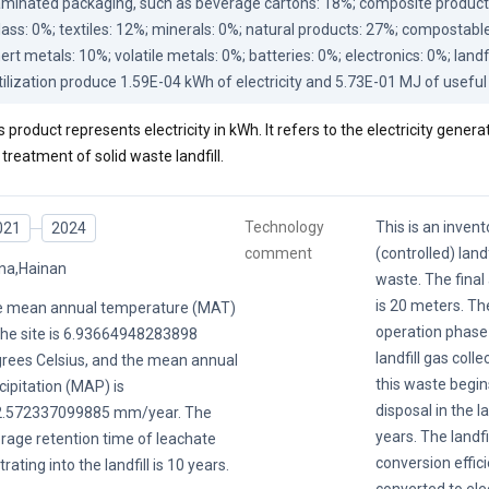
aminated packaging, such as beverage cartons: 18%; composite products, 
lass: 0%; textiles: 12%; minerals: 0%; natural products: 27%; compostable
nert metals: 10%; volatile metals: 0%; batteries: 0%; electronics: 0%; landf
tilization produce 1.59E-04 kWh of electricity and 5.73E-01 MJ of useful
s product represents electricity in kWh. It refers to the electricity genera
 treatment of solid waste landfill.
Technology
This is an invent
021
2024
comment
(controlled) landf
na,Hainan
waste. The final 
is 20 meters. Th
 mean annual temperature (MAT)
operation phase 
the site is 6.93664948283898
landfill gas colle
rees Celsius, and the mean annual
this waste begin
cipitation (MAP) is
disposal in the la
2.572337099885 mm/year. The
years. The landfil
rage retention time of leachate
conversion effic
ltrating into the landfill is 10 years.