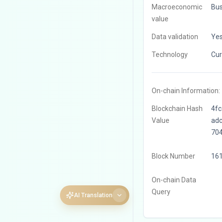
Macroeconomic
Bus
value
Data validation
Ye
Technology
Cur
On-chain Information:
Blockchain Hash
4f
Value
ad
70
Block Number
16
On-chain Data
Query
AI Translation