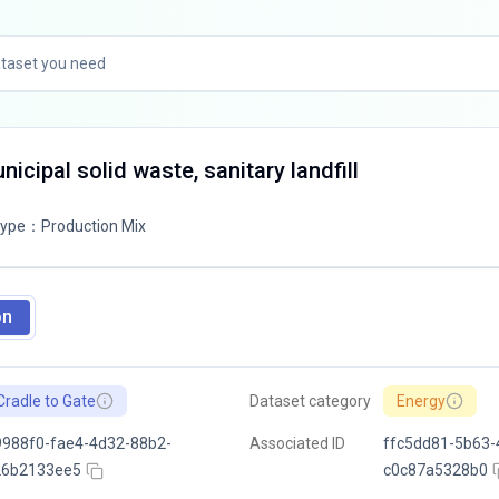
icipal solid waste, sanitary landfill
Type
：
Production Mix
on
Cradle to Gate
Dataset category
Energy
988f0-fae4-4d32-88b2-
Associated ID
ffc5dd81-5b63-
26b2133ee5
c0c87a5328b0