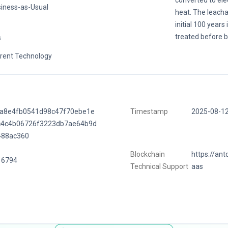
converted to ele
iness-as-Usual
heat. The leacha
initial 100 years
treated before b
s
rent Technology
ca8e4fb0541d98c47f70ebe1e
Timestamp
2025-08-1
c4c4b06726f3223db7ae64b9d
488ac360
Blockchain
https://ant
16794
Technical Support
aas