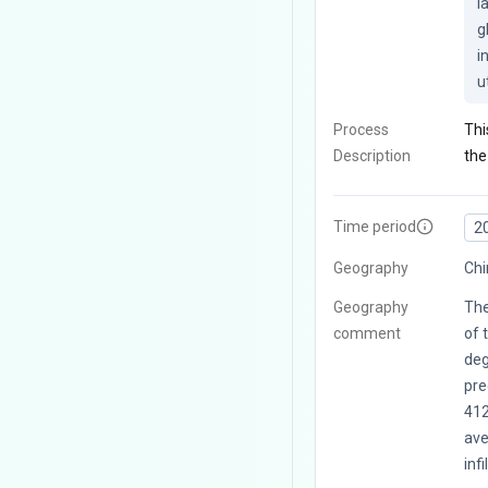
l
g
i
u
Process
Thi
Description
the
Time period
2
Geography
Chi
Geography
The
comment
of 
deg
pre
41
ave
infi