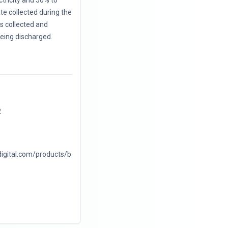
ctricity and 50% to
te collected during the
 is collected and
eing discharged.
2
digital.com/products/b