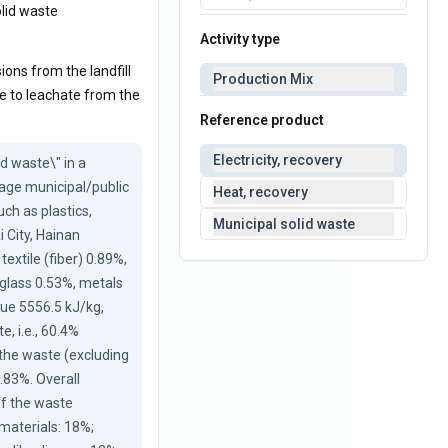
olid waste
Activity type
ions from the landfill
Production Mix
ue to leachate from the
Reference product
Electricity, recovery
 waste\" in a 
age municipal/public 
Heat, recovery
ch as plastics, 
Municipal solid waste
 City, Hainan 
xtile (fiber) 0.89%, 
glass 0.53%, metals 
ue 5556.5 kJ/kg, 
 i.e., 60.4% 
the waste (excluding 
.83%. Overall 
f the waste 
aterials: 18%; 