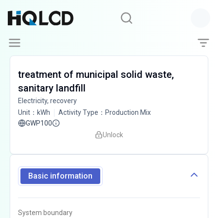
treatment of municipal solid waste,
sanitary landfill
Electricity, recovery
Unit
：
kWh
Activity Type
：
Production Mix
GWP100
Unlock
Basic information
System boundary