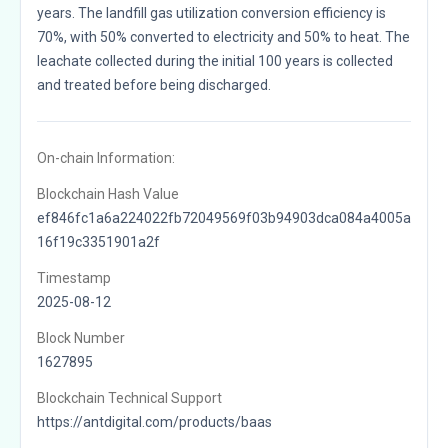
years. The landfill gas utilization conversion efficiency is
70%, with 50% converted to electricity and 50% to heat. The
leachate collected during the initial 100 years is collected
and treated before being discharged.
On-chain Information:
Blockchain Hash Value
ef846fc1a6a224022fb72049569f03b94903dca084a4005a
16f19c3351901a2f
Timestamp
2025-08-12
Block Number
1627895
Blockchain Technical Support
https://antdigital.com/products/baas