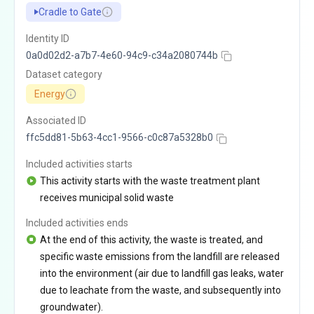
Cradle to Gate
Identity ID
0a0d02d2-a7b7-4e60-94c9-c34a2080744b
Dataset category
Energy
Associated ID
ffc5dd81-5b63-4cc1-9566-c0c87a5328b0
Included activities starts
This activity starts with the waste treatment plant
receives municipal solid waste
Included activities ends
At the end of this activity, the waste is treated, and
specific waste emissions from the landfill are released
into the environment (air due to landfill gas leaks, water
due to leachate from the waste, and subsequently into
groundwater).