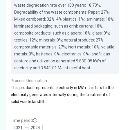
waste degradation rate over 100 years: 18.73%. 
Degradability of the waste components: Paper: 27%; 
Mixed cardboard: 32%. 4% plastics: 1%; laminates: 18%; 
laminated packaging, such as drink cartons: 18%; 
composite products, such as diapers: 18%; glass: 0%; 
textiles: 12%; minerals: 0%; natural products: 27%; 
compostable materials: 27%; inert metals: 10%; volatile 
metals: 0%; batteries: 0%; electronics: 0%; landfill gas 
capture and utilization generated 9.83E-05 kWh of 
electricity and 3.54E-01 MJ of useful heat.
Process Description
This product represents electricity in kWh. It refers to the
electricity generated internally during the treatment of
solid waste landfill.
Time period
2021
2024