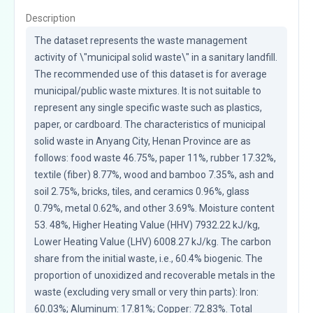
Description
The dataset represents the waste management 
activity of \"municipal solid waste\" in a sanitary landfill. 
The recommended use of this dataset is for average 
municipal/public waste mixtures. It is not suitable to 
represent any single specific waste such as plastics, 
paper, or cardboard. The characteristics of municipal 
solid waste in Anyang City, Henan Province are as 
follows: food waste 46.75%, paper 11%, rubber 17.32%, 
textile (fiber) 8.77%, wood and bamboo 7.35%, ash and 
soil 2.75%, bricks, tiles, and ceramics 0.96%, glass 
0.79%, metal 0.62%, and other 3.69%. Moisture content 
53. 48%, Higher Heating Value (HHV) 7932.22 kJ/kg, 
Lower Heating Value (LHV) 6008.27 kJ/kg. The carbon 
share from the initial waste, i.e., 60.4% biogenic. The 
proportion of unoxidized and recoverable metals in the 
waste (excluding very small or very thin parts): Iron: 
60.03%; Aluminum: 17.81%; Copper: 72.83%. Total 