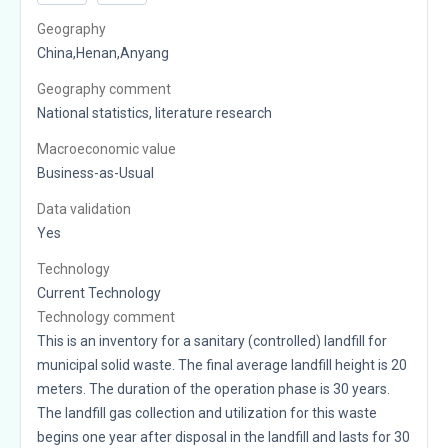
Geography
China,Henan,Anyang
Geography comment
National statistics, literature research
Macroeconomic value
Business-as-Usual
Data validation
Yes
Technology
Current Technology
Technology comment
This is an inventory for a sanitary (controlled) landfill for
municipal solid waste. The final average landfill height is 20
meters. The duration of the operation phase is 30 years.
The landfill gas collection and utilization for this waste
begins one year after disposal in the landfill and lasts for 30