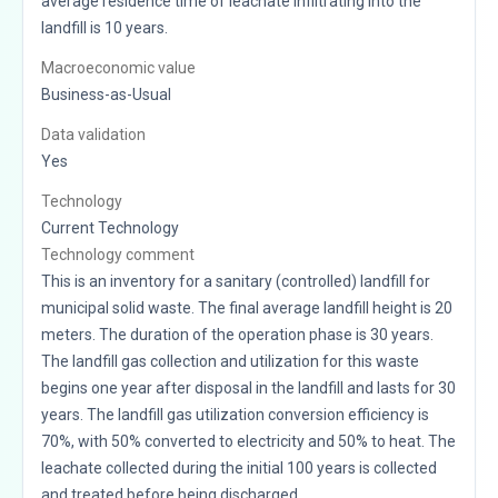
average residence time of leachate infiltrating into the
landfill is 10 years.
Macroeconomic value
Business-as-Usual
Data validation
Yes
Technology
Current Technology
Technology comment
This is an inventory for a sanitary (controlled) landfill for
municipal solid waste. The final average landfill height is 20
meters. The duration of the operation phase is 30 years.
The landfill gas collection and utilization for this waste
begins one year after disposal in the landfill and lasts for 30
years. The landfill gas utilization conversion efficiency is
70%, with 50% converted to electricity and 50% to heat. The
leachate collected during the initial 100 years is collected
and treated before being discharged.