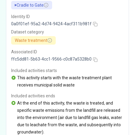
Cradle to Gate
Identity ID
0a0f01ef-95a2-4d74-9424-4acf311b981f
Dataset category
Waste treatment
Associated ID
ffc5dd81-5b63-4cc1-9566-c0c87a5328b0
Included activities starts
This activity starts with the waste treatment plant
receives municipal solid waste
Included activities ends
At the end of this activity, the waste is treated, and
specific waste emissions from the landfill are released
into the environment (air due to landfill gas leaks, water
due to leachate from the waste, and subsequently into
groundwater).