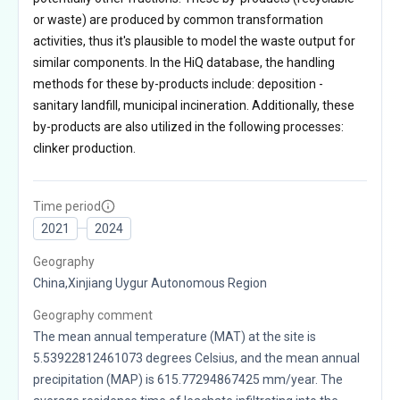
or waste) are produced by common transformation
activities, thus it's plausible to model the waste output for
similar components. In the HiQ database, the handling
methods for these by-products include: deposition -
sanitary landfill, municipal incineration. Additionally, these
by-products are also utilized in the following processes:
clinker production.
Time period
2021
2024
Geography
China,Xinjiang Uygur Autonomous Region
Geography comment
The mean annual temperature (MAT) at the site is
5.53922812461073 degrees Celsius, and the mean annual
precipitation (MAP) is 615.77294867425 mm/year. The