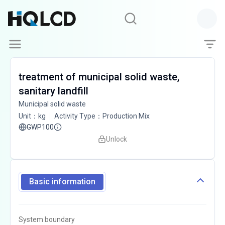
treatment of municipal solid waste,
sanitary landfill
Municipal solid waste
Unit
：
kg
Activity Type
：
Production Mix
GWP100
Unlock
Basic information
System boundary