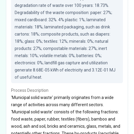
degradation rate of waste over 100 years: 18.73%. 
Degradability of the waste composition: paper: 27%; 
mixed cardboard: 32%. 4% plastic: 1%; laminated 
materials: 18%; laminated packaging, such as drink 
cartons: 18%; composite products, such as diapers: 
18%; glass: 0%; textiles: 12%; minerals: 0%; natural 
products: 27%; compostable materials: 27%; inert 
metals: 10%; volatile metals: 0%; batteries: 0%; 
electronics: 0%; landfill gas capture and utilization 
generate 8.68E-05 kWh of electricity and 3.12E-01 MJ 
of useful heat.
Process Description
'Municipal solid waste' primarily originates from a wide
range of activities across many different sectors.
'Municipal solid waste' consists of the following fractions:
food waste, paper, rubber, textiles (fibers), bamboo and
wood, ash and soil, bricks and ceramics, glass, metals, and
potentially other fractions. These by-products (recyclable