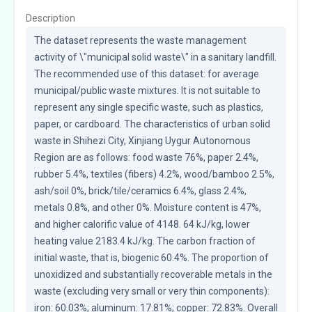
Description
The dataset represents the waste management 
activity of \"municipal solid waste\" in a sanitary landfill. 
The recommended use of this dataset: for average 
municipal/public waste mixtures. It is not suitable to 
represent any single specific waste, such as plastics, 
paper, or cardboard. The characteristics of urban solid 
waste in Shihezi City, Xinjiang Uygur Autonomous 
Region are as follows: food waste 76%, paper 2.4%, 
rubber 5.4%, textiles (fibers) 4.2%, wood/bamboo 2.5%, 
ash/soil 0%, brick/tile/ceramics 6.4%, glass 2.4%, 
metals 0.8%, and other 0%. Moisture content is 47%, 
and higher calorific value of 4148. 64 kJ/kg, lower 
heating value 2183.4 kJ/kg. The carbon fraction of 
initial waste, that is, biogenic 60.4%. The proportion of 
unoxidized and substantially recoverable metals in the 
waste (excluding very small or very thin components): 
iron: 60.03%; aluminum: 17.81%; copper: 72.83%. Overall 