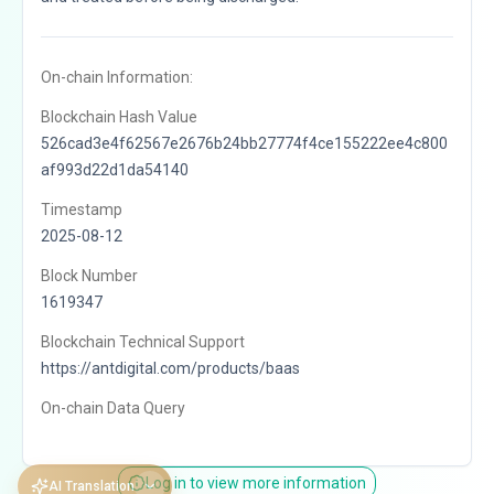
On-chain Information:
Blockchain Hash Value
526cad3e4f62567e2676b24bb27774f4ce155222ee4c800
af993d22d1da54140
Timestamp
2025-08-12
Block Number
1619347
Blockchain Technical Support
https://antdigital.com/products/baas
On-chain Data Query
Log in to view more information
AI Translation