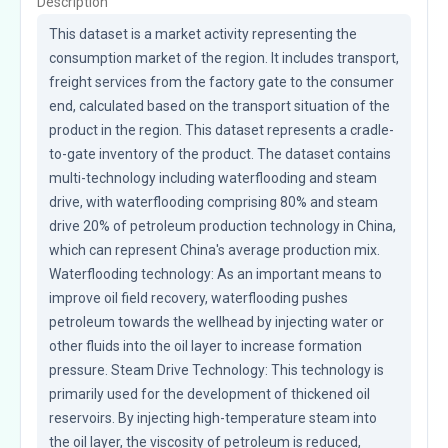
Description
This dataset is a market activity representing the 
consumption market of the region. It includes transport, 
freight services from the factory gate to the consumer 
end, calculated based on the transport situation of the 
product in the region. This dataset represents a cradle-
to-gate inventory of the product. The dataset contains 
multi-technology including waterflooding and steam 
drive, with waterflooding comprising 80% and steam 
drive 20% of petroleum production technology in China, 
which can represent China's average production mix. 
Waterflooding technology: As an important means to 
improve oil field recovery, waterflooding pushes 
petroleum towards the wellhead by injecting water or 
other fluids into the oil layer to increase formation 
pressure. Steam Drive Technology: This technology is 
primarily used for the development of thickened oil 
reservoirs. By injecting high-temperature steam into 
the oil layer, the viscosity of petroleum is reduced, 