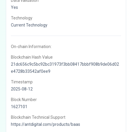
Data validation
Yes
Technology
Current Technology
On-chain Information:
Blockchain Hash Value
21dc656c9c5bc92bc31973f3bb08417bbbf908b9de06d02
e4728b33542af0ee9
Timestamp
2025-08-12
Block Number
1627101
Blockchain Technical Support
https://antdigital.com/products/baas