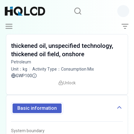
thickened oil, unspecified technology,
thickened oil field, onshore
Petroleum
Unit
：
kg
Activity Type
：
Consumption Mix
GWP100
Unlock
Basic information
System boundary