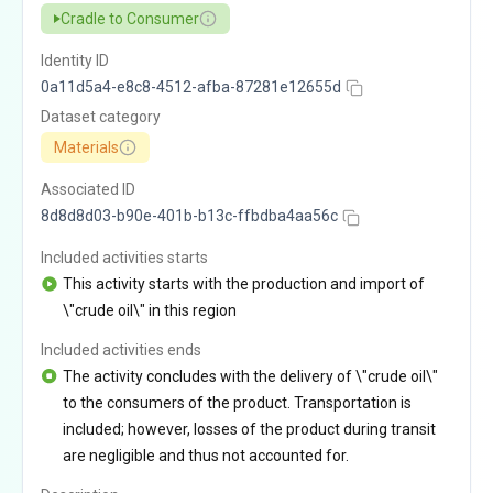
Cradle to Consumer
Identity ID
0a11d5a4-e8c8-4512-afba-87281e12655d
Dataset category
Materials
Associated ID
8d8d8d03-b90e-401b-b13c-ffbdba4aa56c
Included activities starts
This activity starts with the production and import of
\"crude oil\" in this region
Included activities ends
The activity concludes with the delivery of \"crude oil\"
to the consumers of the product. Transportation is
included; however, losses of the product during transit
are negligible and thus not accounted for.