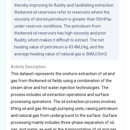
thereby improving its fluidity and facilitating extraction. 
thickened oil reservoirs refer to reservoirs where the 
viscosity of stored petroleum is greater than 50mPas 
under reservoir conditions. The petroleum from 
thickened oil reservoirs has high viscosity and poor 
fluidity, which makes it difficult to extract. The net 
heating value of petroleum is 43.4MJ/kg, and the 
average heating value of natural gas is 36MJ/Sm3.
Activity Description
This dataset represents the onshore extraction of oil and
gas from thickened oil fields using a combination of the
steam drive and hot water injection technologies. The
process includes oil extraction operations and surface
processing operations. The oil extraction process involves
lifting oil and gas through pumping units, raising petroleum
and natural gas from underground to the surface. Surface
processing mainly includes three-phase separation of oil,
gas, and water, as well as the transportation of oil and gas.