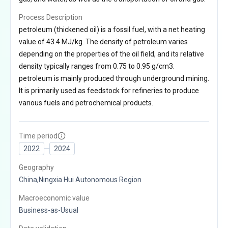
Process Description
petroleum (thickened oil) is a fossil fuel, with a net heating
value of 43.4 MJ/kg. The density of petroleum varies
depending on the properties of the oil field, and its relative
density typically ranges from 0.75 to 0.95 g/cm3.
petroleum is mainly produced through underground mining.
It is primarily used as feedstock for refineries to produce
various fuels and petrochemical products.
Time period
2022
2024
Geography
China,Ningxia Hui Autonomous Region
Macroeconomic value
Business-as-Usual